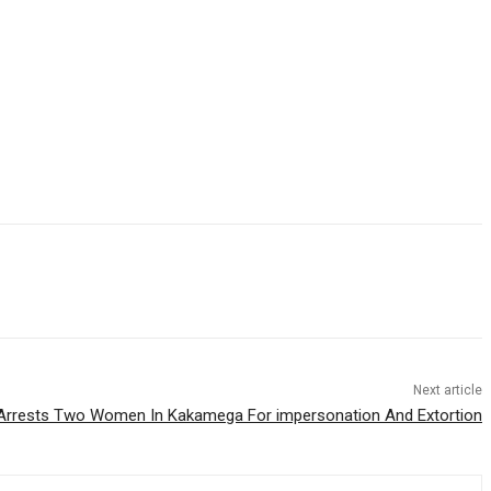
Next article
Arrests Two Women In Kakamega For impersonation And Extortion