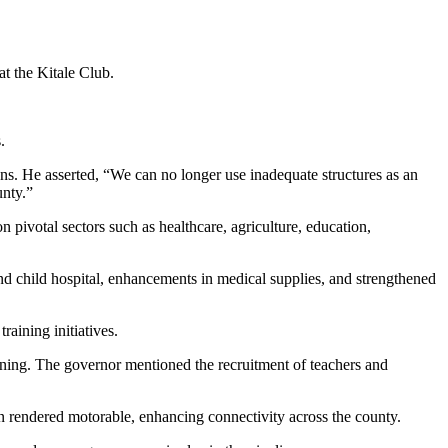
 the Kitale Club.
.
s. He asserted, “We can no longer use inadequate structures as an
unty.”
pivotal sectors such as healthcare, agriculture, education,
d child hospital, enhancements in medical supplies, and strengthened
raining initiatives.
ining. The governor mentioned the recruitment of teachers and
en rendered motorable, enhancing connectivity across the county.