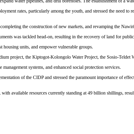
, expand water pipelines, and drill boreholes. The establishment of a wa
nt rates, particularly among the youth, and stressed the need to revit
completing the construction of new markets, and revamping the Nawiri 
ments was tackled head-on, resulting in the recovery of land for public
st housing units, and empower vulnerable groups.
adium project, the Kiptogot-Kolongolo Water Project, the Sosio-Teldet 
e management systems, and enhanced social protection services.
mentation of the CIDP and stressed the paramount importance of effecti
n, with available resources currently standing at 49 billion shillings, resul