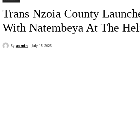
Trans Nzoia County Launche
With Natembeya At The He
By
admin
July 15, 2023
Share