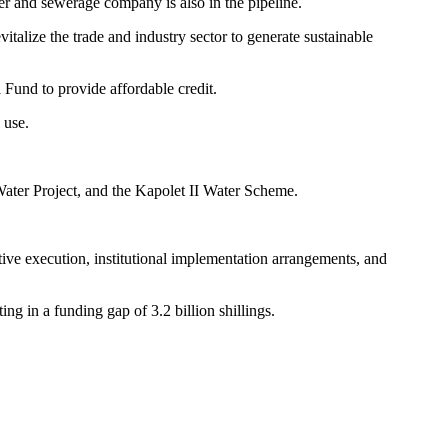
ter and sewerage company is also in the pipeline.
alize the trade and industry sector to generate sustainable
Fund to provide affordable credit.
 use.
Water Project, and the Kapolet II Water Scheme.
ve execution, institutional implementation arrangements, and
ting in a funding gap of 3.2 billion shillings.