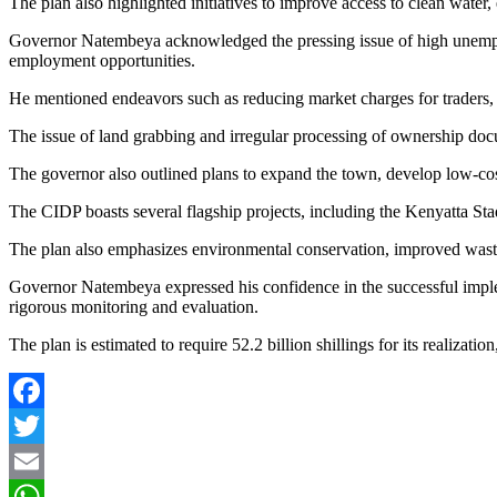
The plan also highlighted initiatives to improve access to clean water
Governor Natembeya acknowledged the pressing issue of high unemployme
employment opportunities.
He mentioned endeavors such as reducing market charges for traders, 
The issue of land grabbing and irregular processing of ownership docu
The governor also outlined plans to expand the town, develop low-co
The CIDP boasts several flagship projects, including the Kenyatta St
The plan also emphasizes environmental conservation, improved wast
Governor Natembeya expressed his confidence in the successful imple
rigorous monitoring and evaluation.
The plan is estimated to require 52.2 billion shillings for its realizatio
F
a
T
c
w
E