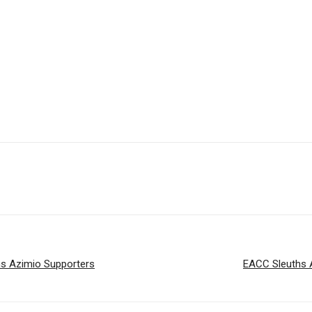
ns Azimio Supporters
EACC Sleuths 