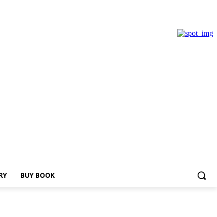
RY
BUY BOOK