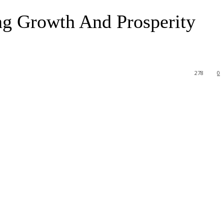
ng Growth And Prosperity
278
0