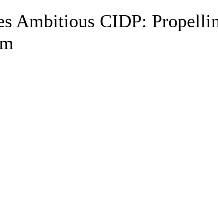
s Ambitious CIDP: Propelli
lm