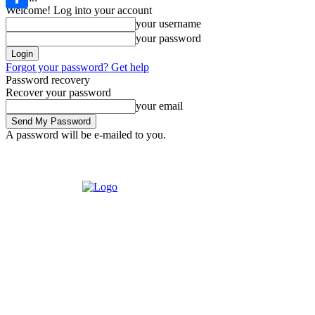
Welcome! Log into your account
Share
your username
your password
Forgot your password? Get help
Password recovery
Recover your password
your email
A password will be e-mailed to you.
Saturday, August 8, 2026
Sign in / Join