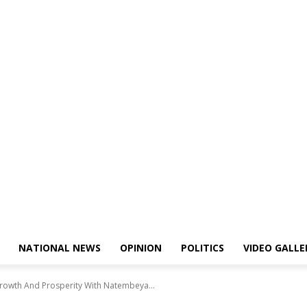
NATIONAL NEWS
OPINION
POLITICS
VIDEO GALLE
rowth And Prosperity With Natembeya...