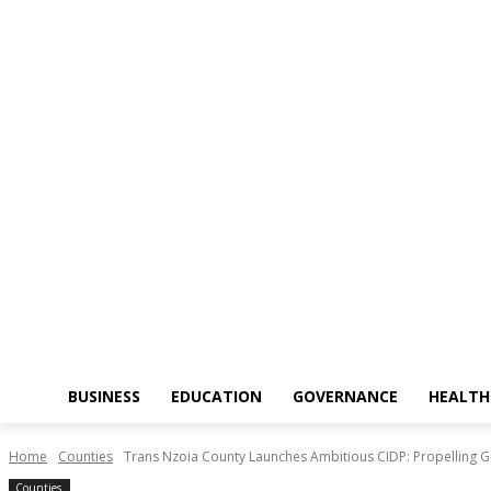
BUSINESS
EDUCATION
GOVERNANCE
HEALTH
Home
Counties
Trans Nzoia County Launches Ambitious CIDP: Propelling G
Counties