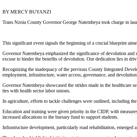
BY MERCY BUYANZI
Trans Nzoia County Governor George Natembeya took charge in laun
This significant event signals the beginning of a crucial blueprint aim
Governor Natembeya emphasized the significance of devolution and un
excuse to hinder the benefits of devolution. Our dedication lies in d
Recognizing the inadequacy of the previous County Integrated Develop
employment, infrastructure, water access, governance, and devolution
Governor Natembeya showcased the strides made in the healthcare sect
ties with health sector labor unions.
In agriculture, efforts to tackle challenges were outlined, including the
Education and training were given priority in the CIDP, with measure
increased allocations to the bursary fund to support students.
Infrastructure development, particularly road rehabilitation, emerged