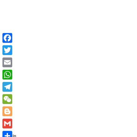
Facebook
Twitter
Email
WhatsApp
Telegram
WeChat
Blogger
Gmail
Sign in