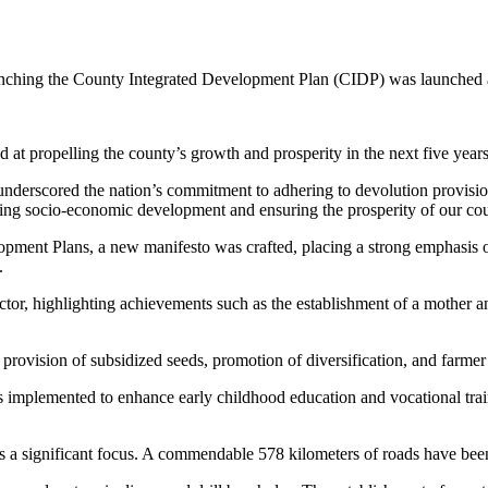
ching the County Integrated Development Plan (CIDP) was launched at
ed at propelling the county’s growth and prosperity in the next five years
derscored the nation’s commitment to adhering to devolution provision
riving socio-economic development and ensuring the prosperity of our co
ment Plans, a new manifesto was crafted, placing a strong emphasis on 
.
or, highlighting achievements such as the establishment of a mother an
 provision of subsidized seeds, promotion of diversification, and farmer t
s implemented to enhance early childhood education and vocational tra
 as a significant focus. A commendable 578 kilometers of roads have be