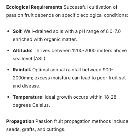
Ecological Requirements
Successful cultivation of
passion fruit depends on specific ecological conditions:
Soil
: Well-drained soils with a pH range of 6.0-7.0
enriched with organic matter.
Altitude
: Thrives between 1200-2000 meters above
sea level (ASL).
Rainfall
: Optimal annual rainfall between 900-
2000mm; excess moisture can lead to poor fruit set
and disease.
Temperature
: Ideal growth occurs within 18-28
degrees Celsius.
Propagation
Passion fruit propagation methods include
seeds, grafts, and cuttings.