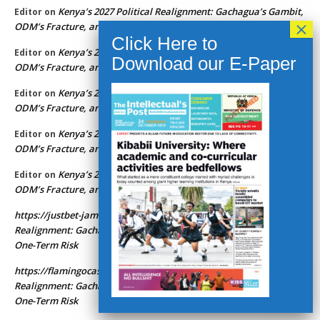
Kenya’s 2027 Political Realignment: Gachagua’s Gambit,
Editor
on
ODM’s Fracture, and Ruto’s One-Term Risk
Kenya’s 2027 Political Realignment: Gachagua’s Gambit,
Editor
on
ODM’s Fracture, and Ruto’s One-Term Risk
Kenya’s 2027 Political Realignment: Gachagua’s Gambit,
Editor
on
ODM’s Fracture, and Ruto’s One-Term Risk
Kenya’s 2027 Political Realignment: Gachagua’s Gambit,
Editor
on
ODM’s Fracture, and Ruto’s One-Term Risk
Kenya’s 2027 Political Realignment: Gachagua’s Gambit,
Editor
on
ODM’s Fracture, and Ruto’s One-Term Risk
https://justbet-jamaica.app
Kenya’s 2027 Political
on
Realignment: Gachagua’s Gambit, ODM’s Fracture, and Ruto’s
One-Term Risk
https://flamingocasinoza.com
Kenya’s 2027 Political
on
Realignment: Gachagua’s Gambit, ODM’s Fracture, and Ruto’s
One-Term Risk