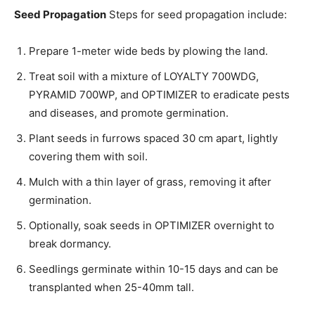
Seed Propagation
Steps for seed propagation include:
Prepare 1-meter wide beds by plowing the land.
Treat soil with a mixture of LOYALTY 700WDG,
PYRAMID 700WP, and OPTIMIZER to eradicate pests
and diseases, and promote germination.
Plant seeds in furrows spaced 30 cm apart, lightly
covering them with soil.
Mulch with a thin layer of grass, removing it after
germination.
Optionally, soak seeds in OPTIMIZER overnight to
break dormancy.
Seedlings germinate within 10-15 days and can be
transplanted when 25-40mm tall.