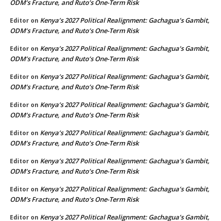
ODM’s Fracture, and Ruto’s One-Term Risk
Kenya’s 2027 Political Realignment: Gachagua’s Gambit,
Editor
on
ODM’s Fracture, and Ruto’s One-Term Risk
Kenya’s 2027 Political Realignment: Gachagua’s Gambit,
Editor
on
ODM’s Fracture, and Ruto’s One-Term Risk
Kenya’s 2027 Political Realignment: Gachagua’s Gambit,
Editor
on
ODM’s Fracture, and Ruto’s One-Term Risk
Kenya’s 2027 Political Realignment: Gachagua’s Gambit,
Editor
on
ODM’s Fracture, and Ruto’s One-Term Risk
Kenya’s 2027 Political Realignment: Gachagua’s Gambit,
Editor
on
ODM’s Fracture, and Ruto’s One-Term Risk
Kenya’s 2027 Political Realignment: Gachagua’s Gambit,
Editor
on
ODM’s Fracture, and Ruto’s One-Term Risk
Kenya’s 2027 Political Realignment: Gachagua’s Gambit,
Editor
on
ODM’s Fracture, and Ruto’s One-Term Risk
Kenya’s 2027 Political Realignment: Gachagua’s Gambit,
Editor
on