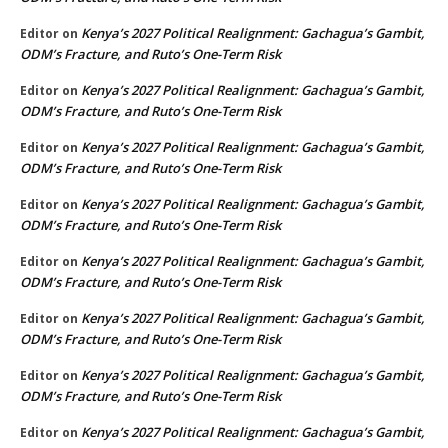
Kenya’s 2027 Political Realignment: Gachagua’s Gambit,
Editor
on
ODM’s Fracture, and Ruto’s One-Term Risk
Kenya’s 2027 Political Realignment: Gachagua’s Gambit,
Editor
on
ODM’s Fracture, and Ruto’s One-Term Risk
Kenya’s 2027 Political Realignment: Gachagua’s Gambit,
Editor
on
ODM’s Fracture, and Ruto’s One-Term Risk
Kenya’s 2027 Political Realignment: Gachagua’s Gambit,
Editor
on
ODM’s Fracture, and Ruto’s One-Term Risk
Kenya’s 2027 Political Realignment: Gachagua’s Gambit,
Editor
on
ODM’s Fracture, and Ruto’s One-Term Risk
Kenya’s 2027 Political Realignment: Gachagua’s Gambit,
Editor
on
ODM’s Fracture, and Ruto’s One-Term Risk
Kenya’s 2027 Political Realignment: Gachagua’s Gambit,
Editor
on
ODM’s Fracture, and Ruto’s One-Term Risk
Kenya’s 2027 Political Realignment: Gachagua’s Gambit,
Editor
on