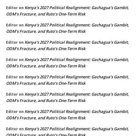
Kenya’s 2027 Political Realignment: Gachagua’s Gambit,
Editor
on
ODM’s Fracture, and Ruto’s One-Term Risk
Kenya’s 2027 Political Realignment: Gachagua’s Gambit,
Editor
on
ODM’s Fracture, and Ruto’s One-Term Risk
Kenya’s 2027 Political Realignment: Gachagua’s Gambit,
Editor
on
ODM’s Fracture, and Ruto’s One-Term Risk
Kenya’s 2027 Political Realignment: Gachagua’s Gambit,
Editor
on
ODM’s Fracture, and Ruto’s One-Term Risk
Kenya’s 2027 Political Realignment: Gachagua’s Gambit,
Editor
on
ODM’s Fracture, and Ruto’s One-Term Risk
Kenya’s 2027 Political Realignment: Gachagua’s Gambit,
Editor
on
ODM’s Fracture, and Ruto’s One-Term Risk
Kenya’s 2027 Political Realignment: Gachagua’s Gambit,
Editor
on
ODM’s Fracture, and Ruto’s One-Term Risk
Kenya’s 2027 Political Realignment: Gachagua’s Gambit,
Editor
on
ODM’s Fracture, and Ruto’s One-Term Risk