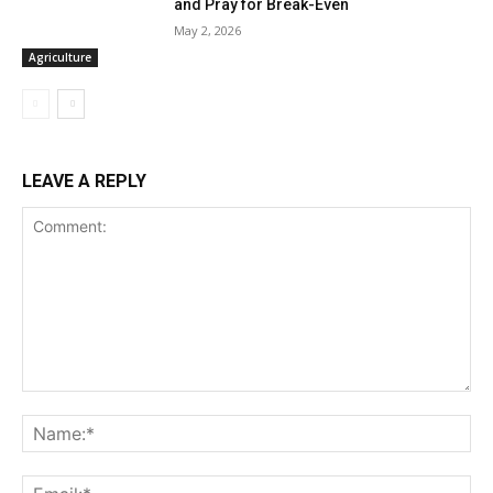
and Pray for Break-Even
May 2, 2026
Agriculture
LEAVE A REPLY
Comment:
Na
Ema