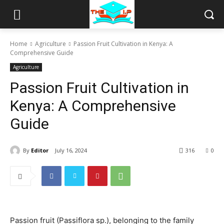
Home
Agriculture
Passion Fruit Cultivation in Kenya: A
Comprehensive Guide
Agriculture
Passion Fruit Cultivation in
Kenya: A Comprehensive
Guide
By
Editor
July 16, 2024
316
0
Passion fruit (Passiflora sp.), belonging to the family