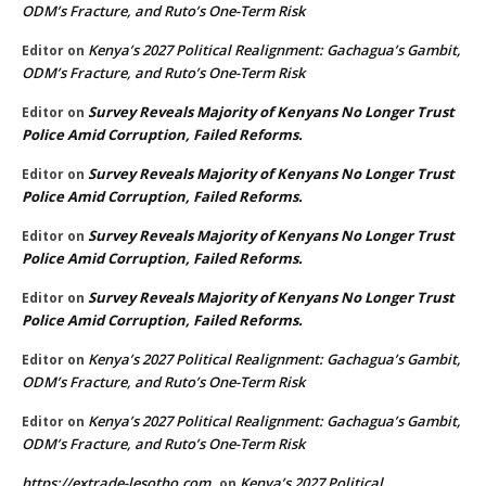
ODM’s Fracture, and Ruto’s One-Term Risk
Kenya’s 2027 Political Realignment: Gachagua’s Gambit,
Editor
on
ODM’s Fracture, and Ruto’s One-Term Risk
Survey Reveals Majority of Kenyans No Longer Trust
Editor
on
Police Amid Corruption, Failed Reforms.
Survey Reveals Majority of Kenyans No Longer Trust
Editor
on
Police Amid Corruption, Failed Reforms.
Survey Reveals Majority of Kenyans No Longer Trust
Editor
on
Police Amid Corruption, Failed Reforms.
Survey Reveals Majority of Kenyans No Longer Trust
Editor
on
Police Amid Corruption, Failed Reforms.
Kenya’s 2027 Political Realignment: Gachagua’s Gambit,
Editor
on
ODM’s Fracture, and Ruto’s One-Term Risk
Kenya’s 2027 Political Realignment: Gachagua’s Gambit,
Editor
on
ODM’s Fracture, and Ruto’s One-Term Risk
https://extrade-lesotho.com
Kenya’s 2027 Political
on