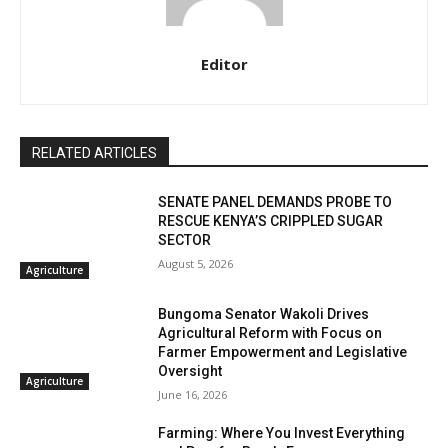
Editor
RELATED ARTICLES
SENATE PANEL DEMANDS PROBE TO
RESCUE KENYA’S CRIPPLED SUGAR
SECTOR
August 5, 2026
Agriculture
Bungoma Senator Wakoli Drives
Agricultural Reform with Focus on
Farmer Empowerment and Legislative
Oversight
Agriculture
June 16, 2026
Farming: Where You Invest Everything