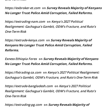
https://exbroker-et.com
Survey Reveals Majority of Kenyans
on
No Longer Trust Police Amid Corruption, Failed Reforms.
https://extrading-nam.com
Kenya’s 2027 Political
on
Realignment: Gachagua’s Gambit, ODM’s Fracture, and Ruto’s
One-Term Risk
https://extrade-kenya.com
Survey Reveals Majority of
on
Kenyans No Longer Trust Police Amid Corruption, Failed
Reforms.
Exness Ethiopia Forex
Survey Reveals Majority of Kenyans
on
No Longer Trust Police Amid Corruption, Failed Reforms.
https://fxtrading-za.com
Kenya’s 2027 Political Realignment:
on
Gachagua’s Gambit, ODM’s Fracture, and Ruto’s One-Term Risk
https://extrade-bangladesh.com
Kenya’s 2027 Political
on
Realignment: Gachagua’s Gambit, ODM’s Fracture, and Ruto’s
One-Term Risk
https://extrading-pg.com
Survey Reveals Majority of
on