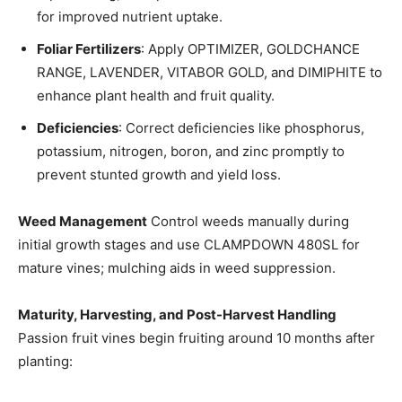
for improved nutrient uptake.
Foliar Fertilizers
: Apply OPTIMIZER, GOLDCHANCE
RANGE, LAVENDER, VITABOR GOLD, and DIMIPHITE to
enhance plant health and fruit quality.
Deficiencies
: Correct deficiencies like phosphorus,
potassium, nitrogen, boron, and zinc promptly to
prevent stunted growth and yield loss.
Weed Management
Control weeds manually during
initial growth stages and use CLAMPDOWN 480SL for
mature vines; mulching aids in weed suppression.
Maturity, Harvesting, and Post-Harvest Handling
Passion fruit vines begin fruiting around 10 months after
planting: