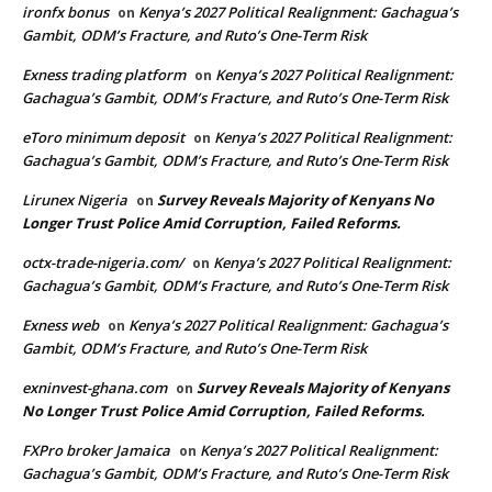
ironfx bonus
Kenya’s 2027 Political Realignment: Gachagua’s
on
Gambit, ODM’s Fracture, and Ruto’s One-Term Risk
Exness trading platform
Kenya’s 2027 Political Realignment:
on
Gachagua’s Gambit, ODM’s Fracture, and Ruto’s One-Term Risk
eToro minimum deposit
Kenya’s 2027 Political Realignment:
on
Gachagua’s Gambit, ODM’s Fracture, and Ruto’s One-Term Risk
Lirunex Nigeria
Survey Reveals Majority of Kenyans No
on
Longer Trust Police Amid Corruption, Failed Reforms.
octx-trade-nigeria.com/
Kenya’s 2027 Political Realignment:
on
Gachagua’s Gambit, ODM’s Fracture, and Ruto’s One-Term Risk
Exness web
Kenya’s 2027 Political Realignment: Gachagua’s
on
Gambit, ODM’s Fracture, and Ruto’s One-Term Risk
exninvest-ghana.com
Survey Reveals Majority of Kenyans
on
No Longer Trust Police Amid Corruption, Failed Reforms.
FXPro broker Jamaica
Kenya’s 2027 Political Realignment:
on
Gachagua’s Gambit, ODM’s Fracture, and Ruto’s One-Term Risk