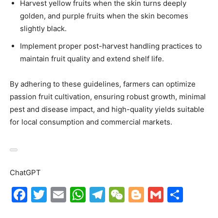
Harvest yellow fruits when the skin turns deeply
golden, and purple fruits when the skin becomes
slightly black.
Implement proper post-harvest handling practices to
maintain fruit quality and extend shelf life.
By adhering to these guidelines, farmers can optimize
passion fruit cultivation, ensuring robust growth, minimal
pest and disease impact, and high-quality yields suitable
for local consumption and commercial markets.
ChatGPT
F
T
E
W
T
W
Bl
G
S
a
w
m
h
el
e
o
m
h