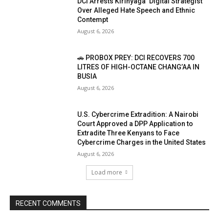
DCI Arrests Kirinyaga ‘Digital Strategist’
Over Alleged Hate Speech and Ethnic
Contempt
August 6, 2026
🚗 PROBOX PREY: DCI RECOVERS 700
LITRES OF HIGH-OCTANE CHANG’AA IN
BUSIA
August 6, 2026
U.S. Cybercrime Extradition: A Nairobi
Court Approved a DPP Application to
Extradite Three Kenyans to Face
Cybercrime Charges in the United States
August 6, 2026
Load more
RECENT COMMENTS