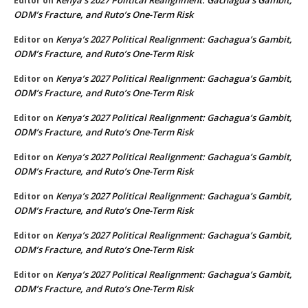
Editor
on
ODM’s Fracture, and Ruto’s One-Term Risk
Kenya’s 2027 Political Realignment: Gachagua’s Gambit,
Editor
on
ODM’s Fracture, and Ruto’s One-Term Risk
Kenya’s 2027 Political Realignment: Gachagua’s Gambit,
Editor
on
ODM’s Fracture, and Ruto’s One-Term Risk
Kenya’s 2027 Political Realignment: Gachagua’s Gambit,
Editor
on
ODM’s Fracture, and Ruto’s One-Term Risk
Kenya’s 2027 Political Realignment: Gachagua’s Gambit,
Editor
on
ODM’s Fracture, and Ruto’s One-Term Risk
Kenya’s 2027 Political Realignment: Gachagua’s Gambit,
Editor
on
ODM’s Fracture, and Ruto’s One-Term Risk
Kenya’s 2027 Political Realignment: Gachagua’s Gambit,
Editor
on
ODM’s Fracture, and Ruto’s One-Term Risk
Kenya’s 2027 Political Realignment: Gachagua’s Gambit,
Editor
on
ODM’s Fracture, and Ruto’s One-Term Risk