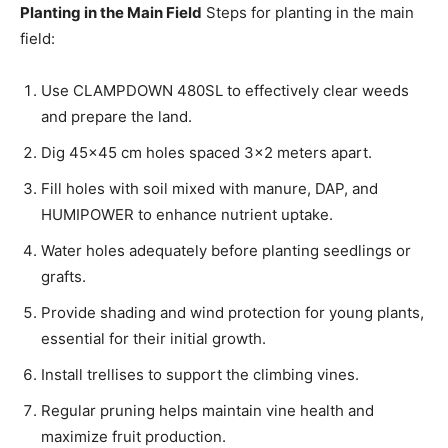
Planting in the Main Field
Steps for planting in the main
field:
Use CLAMPDOWN 480SL to effectively clear weeds
and prepare the land.
Dig 45×45 cm holes spaced 3×2 meters apart.
Fill holes with soil mixed with manure, DAP, and
HUMIPOWER to enhance nutrient uptake.
Water holes adequately before planting seedlings or
grafts.
Provide shading and wind protection for young plants,
essential for their initial growth.
Install trellises to support the climbing vines.
Regular pruning helps maintain vine health and
maximize fruit production.