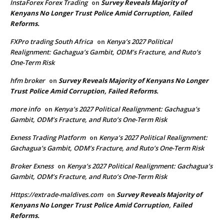
InstaForex Forex Trading
Survey Reveals Majority of
on
Kenyans No Longer Trust Police Amid Corruption, Failed
Reforms.
FXPro trading South Africa
Kenya’s 2027 Political
on
Realignment: Gachagua’s Gambit, ODM’s Fracture, and Ruto’s
One-Term Risk
hfm broker
Survey Reveals Majority of Kenyans No Longer
on
Trust Police Amid Corruption, Failed Reforms.
more info
Kenya’s 2027 Political Realignment: Gachagua’s
on
Gambit, ODM’s Fracture, and Ruto’s One-Term Risk
Exness Trading Platform
Kenya’s 2027 Political Realignment:
on
Gachagua’s Gambit, ODM’s Fracture, and Ruto’s One-Term Risk
Broker Exness
Kenya’s 2027 Political Realignment: Gachagua’s
on
Gambit, ODM’s Fracture, and Ruto’s One-Term Risk
Https://extrade-maldives.com
Survey Reveals Majority of
on
Kenyans No Longer Trust Police Amid Corruption, Failed
Reforms.