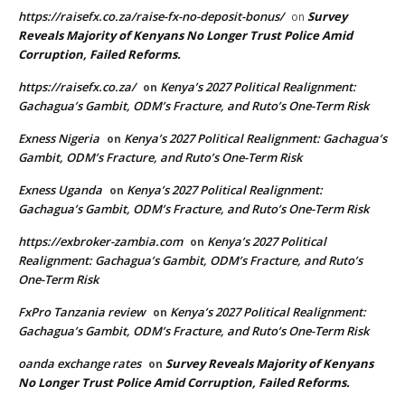
https://raisefx.co.za/raise-fx-no-deposit-bonus/
Survey
on
Reveals Majority of Kenyans No Longer Trust Police Amid
Corruption, Failed Reforms.
https://raisefx.co.za/
Kenya’s 2027 Political Realignment:
on
Gachagua’s Gambit, ODM’s Fracture, and Ruto’s One-Term Risk
Exness Nigeria
Kenya’s 2027 Political Realignment: Gachagua’s
on
Gambit, ODM’s Fracture, and Ruto’s One-Term Risk
Exness Uganda
Kenya’s 2027 Political Realignment:
on
Gachagua’s Gambit, ODM’s Fracture, and Ruto’s One-Term Risk
https://exbroker-zambia.com
Kenya’s 2027 Political
on
Realignment: Gachagua’s Gambit, ODM’s Fracture, and Ruto’s
One-Term Risk
FxPro Tanzania review
Kenya’s 2027 Political Realignment:
on
Gachagua’s Gambit, ODM’s Fracture, and Ruto’s One-Term Risk
oanda exchange rates
Survey Reveals Majority of Kenyans
on
No Longer Trust Police Amid Corruption, Failed Reforms.