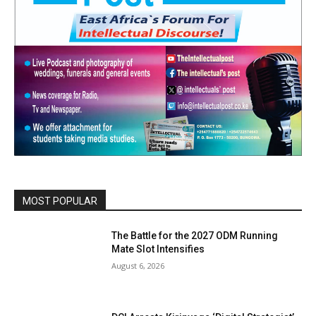
MOST POPULAR
The Battle for the 2027 ODM Running
Mate Slot Intensifies
August 6, 2026