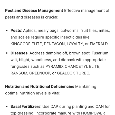
Pest and Disease Management
Effective management of
pests and diseases is crucial:
Pests
: Aphids, mealy bugs, cutworms, fruit flies, mites,
and scales require specific insecticides like
KINGCODE ELITE, PENTAGON, LOYALTY, or EMERALD.
Diseases
: Address damping off, brown spot, Fusarium
wilt, blight, woodiness, and dieback with appropriate
fungicides such as PYRAMID, CHANCETYL ELITE,
RANSOM, GREENCOP, or GEALOCK TURBO.
Nutrition and Nutritional Deficiencies
Maintaining
optimal nutrition levels is vital:
Basal Fertilizers
: Use DAP during planting and CAN for
top dressing; incorporate manure with HUMIPOWER