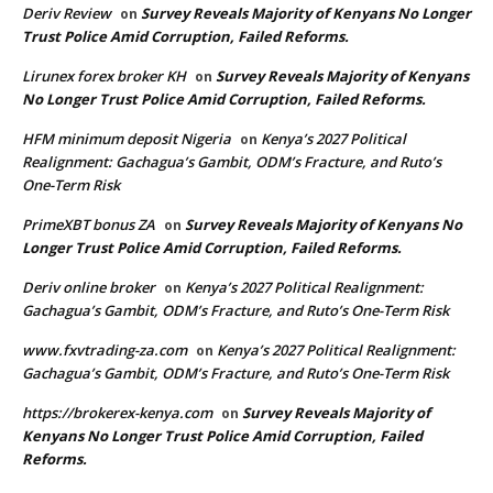
Deriv Review
Survey Reveals Majority of Kenyans No Longer
on
Trust Police Amid Corruption, Failed Reforms.
Lirunex forex broker KH
Survey Reveals Majority of Kenyans
on
No Longer Trust Police Amid Corruption, Failed Reforms.
HFM minimum deposit Nigeria
Kenya’s 2027 Political
on
Realignment: Gachagua’s Gambit, ODM’s Fracture, and Ruto’s
One-Term Risk
PrimeXBT bonus ZA
Survey Reveals Majority of Kenyans No
on
Longer Trust Police Amid Corruption, Failed Reforms.
Deriv online broker
Kenya’s 2027 Political Realignment:
on
Gachagua’s Gambit, ODM’s Fracture, and Ruto’s One-Term Risk
www.fxvtrading-za.com
Kenya’s 2027 Political Realignment:
on
Gachagua’s Gambit, ODM’s Fracture, and Ruto’s One-Term Risk
https://brokerex-kenya.com
Survey Reveals Majority of
on
Kenyans No Longer Trust Police Amid Corruption, Failed
Reforms.