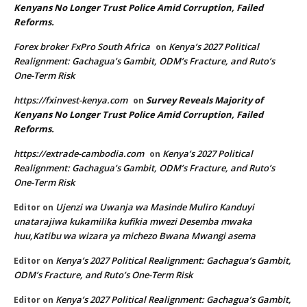
Kenyans No Longer Trust Police Amid Corruption, Failed
Reforms.
Forex broker FxPro South Africa
Kenya’s 2027 Political
on
Realignment: Gachagua’s Gambit, ODM’s Fracture, and Ruto’s
One-Term Risk
https://fxinvest-kenya.com
Survey Reveals Majority of
on
Kenyans No Longer Trust Police Amid Corruption, Failed
Reforms.
https://extrade-cambodia.com
Kenya’s 2027 Political
on
Realignment: Gachagua’s Gambit, ODM’s Fracture, and Ruto’s
One-Term Risk
Ujenzi wa Uwanja wa Masinde Muliro Kanduyi
Editor
on
unatarajiwa kukamilika kufikia mwezi Desemba mwaka
huu,Katibu wa wizara ya michezo Bwana Mwangi asema
Kenya’s 2027 Political Realignment: Gachagua’s Gambit,
Editor
on
ODM’s Fracture, and Ruto’s One-Term Risk
Kenya’s 2027 Political Realignment: Gachagua’s Gambit,
Editor
on