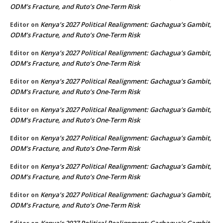
ODM’s Fracture, and Ruto’s One-Term Risk
Kenya’s 2027 Political Realignment: Gachagua’s Gambit,
Editor
on
ODM’s Fracture, and Ruto’s One-Term Risk
Kenya’s 2027 Political Realignment: Gachagua’s Gambit,
Editor
on
ODM’s Fracture, and Ruto’s One-Term Risk
Kenya’s 2027 Political Realignment: Gachagua’s Gambit,
Editor
on
ODM’s Fracture, and Ruto’s One-Term Risk
Kenya’s 2027 Political Realignment: Gachagua’s Gambit,
Editor
on
ODM’s Fracture, and Ruto’s One-Term Risk
Kenya’s 2027 Political Realignment: Gachagua’s Gambit,
Editor
on
ODM’s Fracture, and Ruto’s One-Term Risk
Kenya’s 2027 Political Realignment: Gachagua’s Gambit,
Editor
on
ODM’s Fracture, and Ruto’s One-Term Risk
Kenya’s 2027 Political Realignment: Gachagua’s Gambit,
Editor
on
ODM’s Fracture, and Ruto’s One-Term Risk
Kenya’s 2027 Political Realignment: Gachagua’s Gambit,