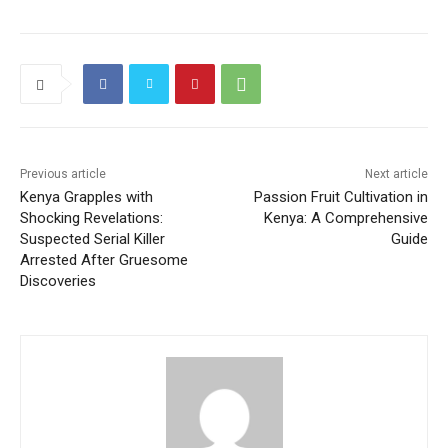
c
itt
ai
at
e
C
g
ai
ar
e
er
l
s
gr
h
g
l
e
b
A
a
at
er
o
p
m
o
p
k
Previous article
Next article
Kenya Grapples with
Passion Fruit Cultivation in
Shocking Revelations:
Kenya: A Comprehensive
Suspected Serial Killer
Guide
Arrested After Gruesome
Discoveries