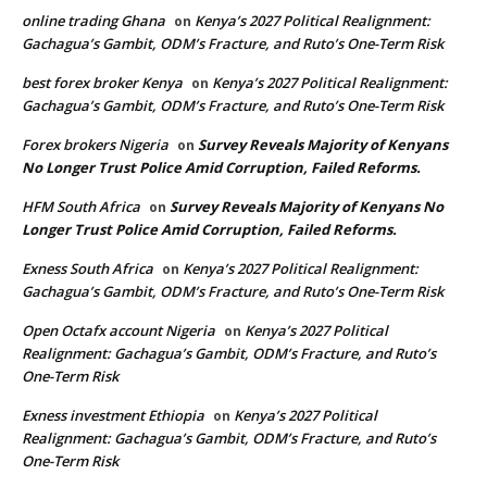
online trading Ghana
Kenya’s 2027 Political Realignment:
on
Gachagua’s Gambit, ODM’s Fracture, and Ruto’s One-Term Risk
best forex broker Kenya
Kenya’s 2027 Political Realignment:
on
Gachagua’s Gambit, ODM’s Fracture, and Ruto’s One-Term Risk
Forex brokers Nigeria
Survey Reveals Majority of Kenyans
on
No Longer Trust Police Amid Corruption, Failed Reforms.
HFM South Africa
Survey Reveals Majority of Kenyans No
on
Longer Trust Police Amid Corruption, Failed Reforms.
Exness South Africa
Kenya’s 2027 Political Realignment:
on
Gachagua’s Gambit, ODM’s Fracture, and Ruto’s One-Term Risk
Open Octafx account Nigeria
Kenya’s 2027 Political
on
Realignment: Gachagua’s Gambit, ODM’s Fracture, and Ruto’s
One-Term Risk
Exness investment Ethiopia
Kenya’s 2027 Political
on
Realignment: Gachagua’s Gambit, ODM’s Fracture, and Ruto’s
One-Term Risk