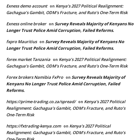
Exness demo account
Kenya’s 2027 Political Realignment:
on
Gachagua’s Gambit, ODM’s Fracture, and Ruto’s One-Term Risk
Exness online broker
Survey Reveals Majority of Kenyans No
on
Longer Trust Police Amid Corruption, Failed Reforms.
fxpro Mauritius
Survey Reveals Majority of Kenyans No
on
Longer Trust Police Amid Corruption, Failed Reforms.
forex market Tanzania
Kenya’s 2027 Political Realignment:
on
Gachagua’s Gambit, ODM’s Fracture, and Ruto’s One-Term Risk
Forex brokers Namibia FxPro
Survey Reveals Majority of
on
Kenyans No Longer Trust Police Amid Corruption, Failed
Reforms.
https://prime-trading.co.za/spread/
Kenya’s 2027 Political
on
Realignment: Gachagua’s Gambit, ODM’s Fracture, and Ruto’s
One-Term Risk
https://fxtrading-kenya.com
Kenya’s 2027 Political
on
Realignment: Gachagua’s Gambit, ODM’s Fracture, and Ruto’s
One-Term Risk