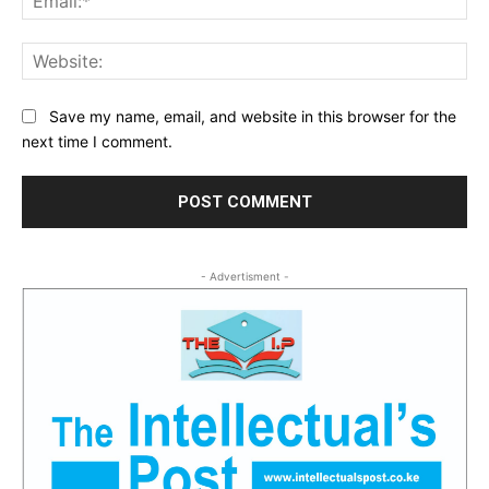
Web
Save my name, email, and website in this browser for the
next time I comment.
- Advertisment -