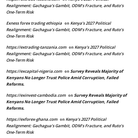
Realignment: Gachagua’s Gambit, ODM’s Fracture, and Ruto’s
One-Term Risk
Exness forex trading ethiopia
Kenya’s 2027 Political
on
Realignment: Gachagua’s Gambit, ODM’s Fracture, and Ruto’s
One-Term Risk
https://extrading-tanzania.com
Kenya’s 2027 Political
on
Realignment: Gachagua’s Gambit, ODM’s Fracture, and Ruto’s
One-Term Risk
https://excapital-nigeria.com
Survey Reveals Majority of
on
Kenyans No Longer Trust Police Amid Corruption, Failed
Reforms.
https://exinvest-cambodia.com
Survey Reveals Majority of
on
Kenyans No Longer Trust Police Amid Corruption, Failed
Reforms.
https://exforex-ghana.com
Kenya’s 2027 Political
on
Realignment: Gachagua’s Gambit, ODM’s Fracture, and Ruto’s
One-Term Risk