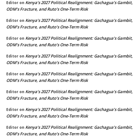
Kenya’s 2027 Political Realignment: Gachagua’s Gambit,
Editor
on
ODM’s Fracture, and Ruto’s One-Term Risk
Kenya’s 2027 Political Realignment: Gachagua’s Gambit,
Editor
on
ODM’s Fracture, and Ruto’s One-Term Risk
Kenya’s 2027 Political Realignment: Gachagua’s Gambit,
Editor
on
ODM’s Fracture, and Ruto’s One-Term Risk
Kenya’s 2027 Political Realignment: Gachagua’s Gambit,
Editor
on
ODM’s Fracture, and Ruto’s One-Term Risk
Kenya’s 2027 Political Realignment: Gachagua’s Gambit,
Editor
on
ODM’s Fracture, and Ruto’s One-Term Risk
Kenya’s 2027 Political Realignment: Gachagua’s Gambit,
Editor
on
ODM’s Fracture, and Ruto’s One-Term Risk
Kenya’s 2027 Political Realignment: Gachagua’s Gambit,
Editor
on
ODM’s Fracture, and Ruto’s One-Term Risk
Kenya’s 2027 Political Realignment: Gachagua’s Gambit,
Editor
on
ODM’s Fracture, and Ruto’s One-Term Risk