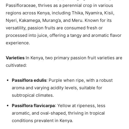
Passifloraceae, thrives as a perennial crop in various
regions across Kenya, including Thika, Nyamira, Kisii,
Nyeri, Kakamega, Murang’a, and Meru. Known for its
versatility, passion fruits are consumed fresh or
processed into juice, offering a tangy and aromatic flavor
experience.
Varieties
In Kenya, two primary passion fruit varieties are
cultivated:
Passiflora edulis
: Purple when ripe, with a robust
aroma and varying acidity levels, suitable for
subtropical climates.
Passiflora flavicarpa
: Yellow at ripeness, less
aromatic, and oval-shaped, thriving in tropical
conditions prevalent in Kenya.