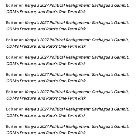
Kenya’s 2027 Political Realignment: Gachagua’s Gambit,
Editor
on
ODM’s Fracture, and Ruto’s One-Term Risk
Kenya’s 2027 Political Realignment: Gachagua’s Gambit,
Editor
on
ODM’s Fracture, and Ruto’s One-Term Risk
Kenya’s 2027 Political Realignment: Gachagua’s Gambit,
Editor
on
ODM’s Fracture, and Ruto’s One-Term Risk
Kenya’s 2027 Political Realignment: Gachagua’s Gambit,
Editor
on
ODM’s Fracture, and Ruto’s One-Term Risk
Kenya’s 2027 Political Realignment: Gachagua’s Gambit,
Editor
on
ODM’s Fracture, and Ruto’s One-Term Risk
Kenya’s 2027 Political Realignment: Gachagua’s Gambit,
Editor
on
ODM’s Fracture, and Ruto’s One-Term Risk
Kenya’s 2027 Political Realignment: Gachagua’s Gambit,
Editor
on
ODM’s Fracture, and Ruto’s One-Term Risk
Kenya’s 2027 Political Realignment: Gachagua’s Gambit,
Editor
on
ODM’s Fracture, and Ruto’s One-Term Risk