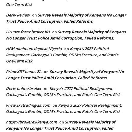
One-Term Risk
Deriv Review
Survey Reveals Majority of Kenyans No Longer
on
Trust Police Amid Corruption, Failed Reforms.
Lirunex forex broker KH
Survey Reveals Majority of Kenyans
on
No Longer Trust Police Amid Corruption, Failed Reforms.
HFM minimum deposit Nigeria
Kenya’s 2027 Political
on
Realignment: Gachagua’s Gambit, ODM’s Fracture, and Ruto’s
One-Term Risk
PrimeXBT bonus ZA
Survey Reveals Majority of Kenyans No
on
Longer Trust Police Amid Corruption, Failed Reforms.
Deriv online broker
Kenya’s 2027 Political Realignment:
on
Gachagua’s Gambit, ODM’s Fracture, and Ruto’s One-Term Risk
www.fxvtrading-za.com
Kenya’s 2027 Political Realignment:
on
Gachagua’s Gambit, ODM’s Fracture, and Ruto’s One-Term Risk
https://brokerex-kenya.com
Survey Reveals Majority of
on
Kenyans No Longer Trust Police Amid Corruption, Failed