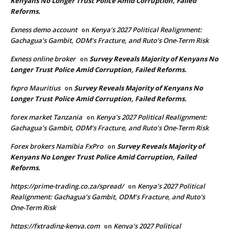
Kenyans No Longer Trust Police Amid Corruption, Failed
Reforms.
Exness demo account
Kenya’s 2027 Political Realignment:
on
Gachagua’s Gambit, ODM’s Fracture, and Ruto’s One-Term Risk
Exness online broker
Survey Reveals Majority of Kenyans No
on
Longer Trust Police Amid Corruption, Failed Reforms.
fxpro Mauritius
Survey Reveals Majority of Kenyans No
on
Longer Trust Police Amid Corruption, Failed Reforms.
forex market Tanzania
Kenya’s 2027 Political Realignment:
on
Gachagua’s Gambit, ODM’s Fracture, and Ruto’s One-Term Risk
Forex brokers Namibia FxPro
Survey Reveals Majority of
on
Kenyans No Longer Trust Police Amid Corruption, Failed
Reforms.
https://prime-trading.co.za/spread/
Kenya’s 2027 Political
on
Realignment: Gachagua’s Gambit, ODM’s Fracture, and Ruto’s
One-Term Risk
https://fxtrading-kenya.com
Kenya’s 2027 Political
on