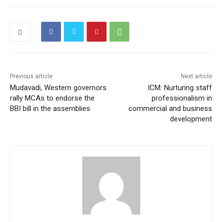
e
er
l
s
gr
h
g
l
e
b
A
a
at
er
o
p
m
o
p
k
Previous article
Next article
Mudavadi, Western governors
ICM: Nurturing staff
rally MCAs to endorse the
professionalism in
BBI bill in the assemblies
commercial and business
development