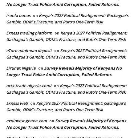
No Longer Trust Police Amid Corruption, Failed Reforms.
ironfx bonus
Kenya’s 2027 Political Realignment: Gachagua’s
on
Gambit, ODM’s Fracture, and Ruto’s One-Term Risk
Exness trading platform
Kenya’s 2027 Political Realignment:
on
Gachagua’s Gambit, ODM’s Fracture, and Ruto’s One-Term Risk
eToro minimum deposit
Kenya’s 2027 Political Realignment:
on
Gachagua’s Gambit, ODM’s Fracture, and Ruto’s One-Term Risk
Lirunex Nigeria
Survey Reveals Majority of Kenyans No
on
Longer Trust Police Amid Corruption, Failed Reforms.
octx-trade-nigeria.com/
Kenya’s 2027 Political Realignment:
on
Gachagua’s Gambit, ODM’s Fracture, and Ruto’s One-Term Risk
Exness web
Kenya’s 2027 Political Realignment: Gachagua’s
on
Gambit, ODM’s Fracture, and Ruto’s One-Term Risk
exninvest-ghana.com
Survey Reveals Majority of Kenyans
on
No Longer Trust Police Amid Corruption, Failed Reforms.