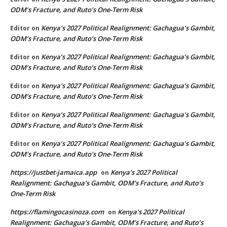
ODM’s Fracture, and Ruto’s One-Term Risk
Kenya’s 2027 Political Realignment: Gachagua’s Gambit,
Editor
on
ODM’s Fracture, and Ruto’s One-Term Risk
Kenya’s 2027 Political Realignment: Gachagua’s Gambit,
Editor
on
ODM’s Fracture, and Ruto’s One-Term Risk
Kenya’s 2027 Political Realignment: Gachagua’s Gambit,
Editor
on
ODM’s Fracture, and Ruto’s One-Term Risk
Kenya’s 2027 Political Realignment: Gachagua’s Gambit,
Editor
on
ODM’s Fracture, and Ruto’s One-Term Risk
Kenya’s 2027 Political Realignment: Gachagua’s Gambit,
Editor
on
ODM’s Fracture, and Ruto’s One-Term Risk
https://justbet-jamaica.app
Kenya’s 2027 Political
on
Realignment: Gachagua’s Gambit, ODM’s Fracture, and Ruto’s
One-Term Risk
https://flamingocasinoza.com
Kenya’s 2027 Political
on
Realignment: Gachagua’s Gambit, ODM’s Fracture, and Ruto’s