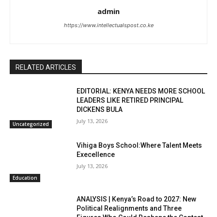
admin
https://www.intellectualspost.co.ke
RELATED ARTICLES
EDITORIAL: KENYA NEEDS MORE SCHOOL
LEADERS LIKE RETIRED PRINCIPAL
DICKENS BULA
July 13, 2026
Uncategorized
Vihiga Boys School:Where Talent Meets
Execellence
July 13, 2026
Education
ANALYSIS | Kenya’s Road to 2027: New
Political Realignments and Three