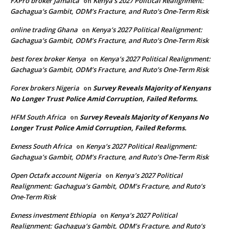
FXPro broker Jamaica
Kenya’s 2027 Political Realignment:
on
Gachagua’s Gambit, ODM’s Fracture, and Ruto’s One-Term Risk
online trading Ghana
Kenya’s 2027 Political Realignment:
on
Gachagua’s Gambit, ODM’s Fracture, and Ruto’s One-Term Risk
best forex broker Kenya
Kenya’s 2027 Political Realignment:
on
Gachagua’s Gambit, ODM’s Fracture, and Ruto’s One-Term Risk
Forex brokers Nigeria
Survey Reveals Majority of Kenyans
on
No Longer Trust Police Amid Corruption, Failed Reforms.
HFM South Africa
Survey Reveals Majority of Kenyans No
on
Longer Trust Police Amid Corruption, Failed Reforms.
Exness South Africa
Kenya’s 2027 Political Realignment:
on
Gachagua’s Gambit, ODM’s Fracture, and Ruto’s One-Term Risk
Open Octafx account Nigeria
Kenya’s 2027 Political
on
Realignment: Gachagua’s Gambit, ODM’s Fracture, and Ruto’s
One-Term Risk
Exness investment Ethiopia
Kenya’s 2027 Political
on
Realignment: Gachagua’s Gambit, ODM’s Fracture, and Ruto’s