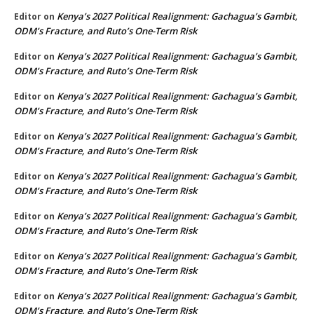
Kenya’s 2027 Political Realignment: Gachagua’s Gambit,
Editor
on
ODM’s Fracture, and Ruto’s One-Term Risk
Kenya’s 2027 Political Realignment: Gachagua’s Gambit,
Editor
on
ODM’s Fracture, and Ruto’s One-Term Risk
Kenya’s 2027 Political Realignment: Gachagua’s Gambit,
Editor
on
ODM’s Fracture, and Ruto’s One-Term Risk
Kenya’s 2027 Political Realignment: Gachagua’s Gambit,
Editor
on
ODM’s Fracture, and Ruto’s One-Term Risk
Kenya’s 2027 Political Realignment: Gachagua’s Gambit,
Editor
on
ODM’s Fracture, and Ruto’s One-Term Risk
Kenya’s 2027 Political Realignment: Gachagua’s Gambit,
Editor
on
ODM’s Fracture, and Ruto’s One-Term Risk
Kenya’s 2027 Political Realignment: Gachagua’s Gambit,
Editor
on
ODM’s Fracture, and Ruto’s One-Term Risk
Kenya’s 2027 Political Realignment: Gachagua’s Gambit,
Editor
on
ODM’s Fracture, and Ruto’s One-Term Risk