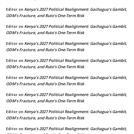
Kenya’s 2027 Political Realignment: Gachagua’s Gambit,
Editor
on
ODM’s Fracture, and Ruto’s One-Term Risk
Kenya’s 2027 Political Realignment: Gachagua’s Gambit,
Editor
on
ODM’s Fracture, and Ruto’s One-Term Risk
Kenya’s 2027 Political Realignment: Gachagua’s Gambit,
Editor
on
ODM’s Fracture, and Ruto’s One-Term Risk
Kenya’s 2027 Political Realignment: Gachagua’s Gambit,
Editor
on
ODM’s Fracture, and Ruto’s One-Term Risk
Kenya’s 2027 Political Realignment: Gachagua’s Gambit,
Editor
on
ODM’s Fracture, and Ruto’s One-Term Risk
Kenya’s 2027 Political Realignment: Gachagua’s Gambit,
Editor
on
ODM’s Fracture, and Ruto’s One-Term Risk
Kenya’s 2027 Political Realignment: Gachagua’s Gambit,
Editor
on
ODM’s Fracture, and Ruto’s One-Term Risk
Kenya’s 2027 Political Realignment: Gachagua’s Gambit,
Editor
on