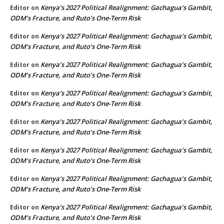
Kenya’s 2027 Political Realignment: Gachagua’s Gambit,
Editor
on
ODM’s Fracture, and Ruto’s One-Term Risk
Kenya’s 2027 Political Realignment: Gachagua’s Gambit,
Editor
on
ODM’s Fracture, and Ruto’s One-Term Risk
Kenya’s 2027 Political Realignment: Gachagua’s Gambit,
Editor
on
ODM’s Fracture, and Ruto’s One-Term Risk
Kenya’s 2027 Political Realignment: Gachagua’s Gambit,
Editor
on
ODM’s Fracture, and Ruto’s One-Term Risk
Kenya’s 2027 Political Realignment: Gachagua’s Gambit,
Editor
on
ODM’s Fracture, and Ruto’s One-Term Risk
Kenya’s 2027 Political Realignment: Gachagua’s Gambit,
Editor
on
ODM’s Fracture, and Ruto’s One-Term Risk
Kenya’s 2027 Political Realignment: Gachagua’s Gambit,
Editor
on
ODM’s Fracture, and Ruto’s One-Term Risk
Kenya’s 2027 Political Realignment: Gachagua’s Gambit,
Editor
on
ODM’s Fracture, and Ruto’s One-Term Risk