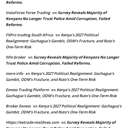
Reforms.
InstaForex Forex Trading
Survey Reveals Majority of
on
Kenyans No Longer Trust Police Amid Corruption, Failed
Reforms.
FXPro trading South Africa
Kenya’s 2027 Political
on
Realignment: Gachagua’s Gambit, ODM’s Fracture, and Ruto’s
One-Term Risk
hfm broker
Survey Reveals Majority of Kenyans No Longer
on
Trust Police Amid Corruption, Failed Reforms.
more info
Kenya’s 2027 Political Realignment: Gachagua’s
on
Gambit, ODM’s Fracture, and Ruto’s One-Term Risk
Exness Trading Platform
Kenya’s 2027 Political Realignment:
on
Gachagua’s Gambit, ODM’s Fracture, and Ruto’s One-Term Risk
Broker Exness
Kenya’s 2027 Political Realignment: Gachagua’s
on
Gambit, ODM’s Fracture, and Ruto’s One-Term Risk
Https://extrade-maldives.com
Survey Reveals Majority of
on