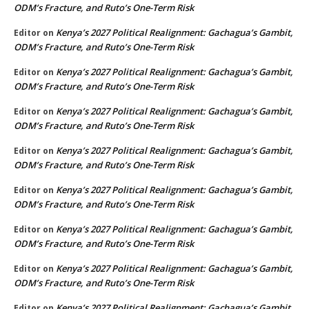
ODM’s Fracture, and Ruto’s One-Term Risk
Kenya’s 2027 Political Realignment: Gachagua’s Gambit,
Editor
on
ODM’s Fracture, and Ruto’s One-Term Risk
Kenya’s 2027 Political Realignment: Gachagua’s Gambit,
Editor
on
ODM’s Fracture, and Ruto’s One-Term Risk
Kenya’s 2027 Political Realignment: Gachagua’s Gambit,
Editor
on
ODM’s Fracture, and Ruto’s One-Term Risk
Kenya’s 2027 Political Realignment: Gachagua’s Gambit,
Editor
on
ODM’s Fracture, and Ruto’s One-Term Risk
Kenya’s 2027 Political Realignment: Gachagua’s Gambit,
Editor
on
ODM’s Fracture, and Ruto’s One-Term Risk
Kenya’s 2027 Political Realignment: Gachagua’s Gambit,
Editor
on
ODM’s Fracture, and Ruto’s One-Term Risk
Kenya’s 2027 Political Realignment: Gachagua’s Gambit,
Editor
on
ODM’s Fracture, and Ruto’s One-Term Risk
Kenya’s 2027 Political Realignment: Gachagua’s Gambit,
Editor
on