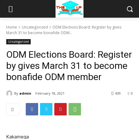
Home
Uncategorized
ODM Elections Board: Register by gives
March 31 to become bonafide ODM...
Uncategorized
ODM Elections Board: Register
by gives March 31 to become
bonafide ODM member
By
admin
February 18, 2021
439
0
Kakamega