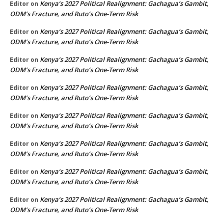
Kenya’s 2027 Political Realignment: Gachagua’s Gambit,
Editor
on
ODM’s Fracture, and Ruto’s One-Term Risk
Kenya’s 2027 Political Realignment: Gachagua’s Gambit,
Editor
on
ODM’s Fracture, and Ruto’s One-Term Risk
Kenya’s 2027 Political Realignment: Gachagua’s Gambit,
Editor
on
ODM’s Fracture, and Ruto’s One-Term Risk
Kenya’s 2027 Political Realignment: Gachagua’s Gambit,
Editor
on
ODM’s Fracture, and Ruto’s One-Term Risk
Kenya’s 2027 Political Realignment: Gachagua’s Gambit,
Editor
on
ODM’s Fracture, and Ruto’s One-Term Risk
Kenya’s 2027 Political Realignment: Gachagua’s Gambit,
Editor
on
ODM’s Fracture, and Ruto’s One-Term Risk
Kenya’s 2027 Political Realignment: Gachagua’s Gambit,
Editor
on
ODM’s Fracture, and Ruto’s One-Term Risk
Kenya’s 2027 Political Realignment: Gachagua’s Gambit,
Editor
on
ODM’s Fracture, and Ruto’s One-Term Risk