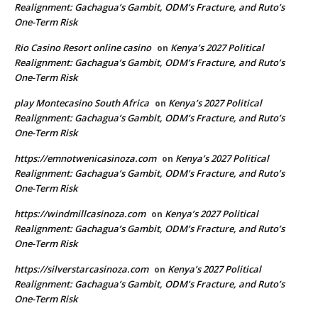
Realignment: Gachagua’s Gambit, ODM’s Fracture, and Ruto’s
One-Term Risk
Rio Casino Resort online casino
Kenya’s 2027 Political
on
Realignment: Gachagua’s Gambit, ODM’s Fracture, and Ruto’s
One-Term Risk
play Montecasino South Africa
Kenya’s 2027 Political
on
Realignment: Gachagua’s Gambit, ODM’s Fracture, and Ruto’s
One-Term Risk
https://emnotwenicasinoza.com
Kenya’s 2027 Political
on
Realignment: Gachagua’s Gambit, ODM’s Fracture, and Ruto’s
One-Term Risk
https://windmillcasinoza.com
Kenya’s 2027 Political
on
Realignment: Gachagua’s Gambit, ODM’s Fracture, and Ruto’s
One-Term Risk
https://silverstarcasinoza.com
Kenya’s 2027 Political
on
Realignment: Gachagua’s Gambit, ODM’s Fracture, and Ruto’s
One-Term Risk