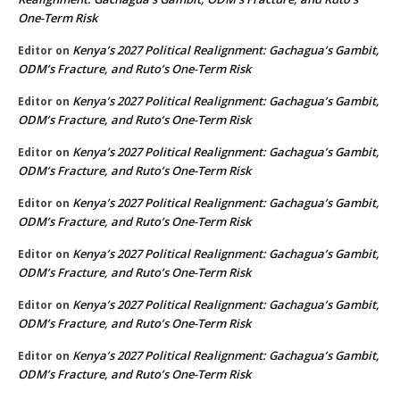
One-Term Risk
Kenya’s 2027 Political Realignment: Gachagua’s Gambit,
Editor
on
ODM’s Fracture, and Ruto’s One-Term Risk
Kenya’s 2027 Political Realignment: Gachagua’s Gambit,
Editor
on
ODM’s Fracture, and Ruto’s One-Term Risk
Kenya’s 2027 Political Realignment: Gachagua’s Gambit,
Editor
on
ODM’s Fracture, and Ruto’s One-Term Risk
Kenya’s 2027 Political Realignment: Gachagua’s Gambit,
Editor
on
ODM’s Fracture, and Ruto’s One-Term Risk
Kenya’s 2027 Political Realignment: Gachagua’s Gambit,
Editor
on
ODM’s Fracture, and Ruto’s One-Term Risk
Kenya’s 2027 Political Realignment: Gachagua’s Gambit,
Editor
on
ODM’s Fracture, and Ruto’s One-Term Risk
Kenya’s 2027 Political Realignment: Gachagua’s Gambit,
Editor
on
ODM’s Fracture, and Ruto’s One-Term Risk