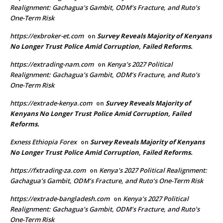
Realignment: Gachagua’s Gambit, ODM’s Fracture, and Ruto’s
One-Term Risk
https://exbroker-et.com
Survey Reveals Majority of Kenyans
on
No Longer Trust Police Amid Corruption, Failed Reforms.
https://extrading-nam.com
Kenya’s 2027 Political
on
Realignment: Gachagua’s Gambit, ODM’s Fracture, and Ruto’s
One-Term Risk
https://extrade-kenya.com
Survey Reveals Majority of
on
Kenyans No Longer Trust Police Amid Corruption, Failed
Reforms.
Exness Ethiopia Forex
Survey Reveals Majority of Kenyans
on
No Longer Trust Police Amid Corruption, Failed Reforms.
https://fxtrading-za.com
Kenya’s 2027 Political Realignment:
on
Gachagua’s Gambit, ODM’s Fracture, and Ruto’s One-Term Risk
https://extrade-bangladesh.com
Kenya’s 2027 Political
on
Realignment: Gachagua’s Gambit, ODM’s Fracture, and Ruto’s
One-Term Risk