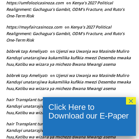
https://umfolozicasinoza.com
Kenya’s 2027 Political
on
Realignment: Gachagua’s Gambit, ODM’s Fracture, and Ruto’s
One-Term Risk
https://mayfaircasinoza.com
Kenya’s 2027 Political
on
Realignment: Gachagua’s Gambit, ODM’s Fracture, and Ruto’s
One-Term Risk
böbrek taşı Ameliyatı
Ujenzi wa Uwanja wa Masinde Muliro
on
Kanduyi unatarajiwa kukamilika kufikia mwezi Desemba mwaka
huu,Katibu wa wizara ya michezo Bwana Mwangi asema
böbrek taşı Ameliyatı
Ujenzi wa Uwanja wa Masinde Muliro
on
Kanduyi unatarajiwa kukamilika kufikia mwezi Desemba mwaka
huu,Katibu wa wizara ya michezo Bwana Mwangi asema
hair Transplant turkey
Ujenzi wa Uwanja wa Masinde Muliro
on
Kanduyi unatarajiwa kukamilika kufikia mwezi Desemba mwaka
huu,Katibu wa wizara ya michezo Bwana Mwangi asema
hair Transplant turkey
Ujenzi wa Uwanja wa Masinde Muliro
on
Kanduyi unatarajiwa kukamilika kufikia mwezi Desemba mwaka
huu,Katibu wa wizara ya michezo Bwana Mwangi asema