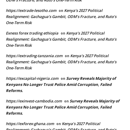
ODM’s Fracture, and Ruto’s One-Term Risk
https://extrade-lesotho.com
Kenya’s 2027 Political
on
Realignment: Gachagua’s Gambit, ODM’s Fracture, and Ruto’s
One-Term Risk
Exness forex trading ethiopia
Kenya’s 2027 Political
on
Realignment: Gachagua’s Gambit, ODM’s Fracture, and Ruto’s
One-Term Risk
https://extrading-tanzania.com
Kenya’s 2027 Political
on
Realignment: Gachagua’s Gambit, ODM’s Fracture, and Ruto’s
One-Term Risk
https://excapital-nigeria.com
Survey Reveals Majority of
on
Kenyans No Longer Trust Police Amid Corruption, Failed
Reforms.
https://exinvest-cambodia.com
Survey Reveals Majority of
on
Kenyans No Longer Trust Police Amid Corruption, Failed
Reforms.
https://exforex-ghana.com
Kenya’s 2027 Political
on
Realignment: Gachagua’s Gambit, ODM’s Fracture, and Ruto’s