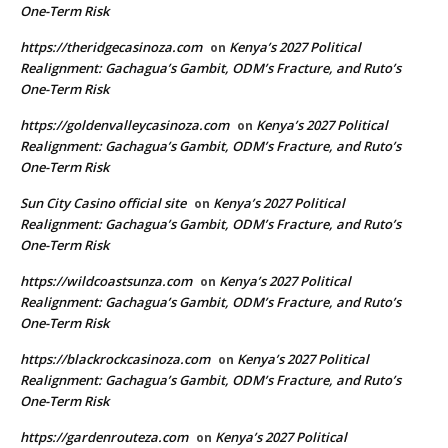
One-Term Risk
https://theridgecasinoza.com
Kenya’s 2027 Political
on
Realignment: Gachagua’s Gambit, ODM’s Fracture, and Ruto’s
One-Term Risk
https://goldenvalleycasinoza.com
Kenya’s 2027 Political
on
Realignment: Gachagua’s Gambit, ODM’s Fracture, and Ruto’s
One-Term Risk
Sun City Casino official site
Kenya’s 2027 Political
on
Realignment: Gachagua’s Gambit, ODM’s Fracture, and Ruto’s
One-Term Risk
https://wildcoastsunza.com
Kenya’s 2027 Political
on
Realignment: Gachagua’s Gambit, ODM’s Fracture, and Ruto’s
One-Term Risk
https://blackrockcasinoza.com
Kenya’s 2027 Political
on
Realignment: Gachagua’s Gambit, ODM’s Fracture, and Ruto’s
One-Term Risk
https://gardenrouteza.com
Kenya’s 2027 Political
on