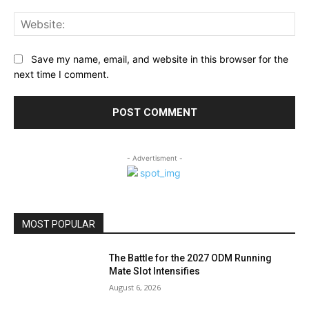
Web
Save my name, email, and website in this browser for the
next time I comment.
- Advertisment -
MOST POPULAR
The Battle for the 2027 ODM Running
Mate Slot Intensifies
August 6, 2026