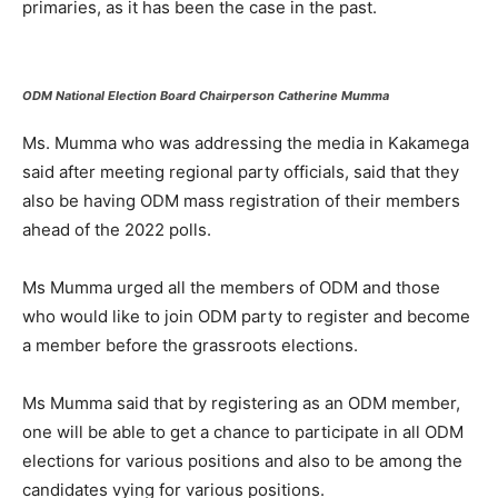
primaries, as it has been the case in the past.
ODM National Election Board Chairperson Catherine Mumma
Ms. Mumma who was addressing the media in Kakamega
said after meeting regional party officials, said that they
also be having ODM mass registration of their members
ahead of the 2022 polls.
Ms Mumma urged all the members of ODM and those
who would like to join ODM party to register and become
a member before the grassroots elections.
Ms Mumma said that by registering as an ODM member,
one will be able to get a chance to participate in all ODM
elections for various positions and also to be among the
candidates vying for various positions.