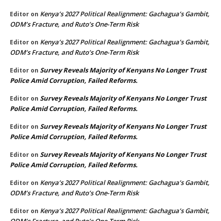
Kenya’s 2027 Political Realignment: Gachagua’s Gambit,
Editor
on
ODM’s Fracture, and Ruto’s One-Term Risk
Kenya’s 2027 Political Realignment: Gachagua’s Gambit,
Editor
on
ODM’s Fracture, and Ruto’s One-Term Risk
Survey Reveals Majority of Kenyans No Longer Trust
Editor
on
Police Amid Corruption, Failed Reforms.
Survey Reveals Majority of Kenyans No Longer Trust
Editor
on
Police Amid Corruption, Failed Reforms.
Survey Reveals Majority of Kenyans No Longer Trust
Editor
on
Police Amid Corruption, Failed Reforms.
Survey Reveals Majority of Kenyans No Longer Trust
Editor
on
Police Amid Corruption, Failed Reforms.
Kenya’s 2027 Political Realignment: Gachagua’s Gambit,
Editor
on
ODM’s Fracture, and Ruto’s One-Term Risk
Kenya’s 2027 Political Realignment: Gachagua’s Gambit,
Editor
on