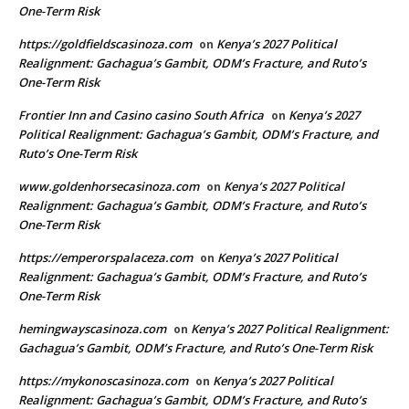
One-Term Risk
https://goldfieldscasinoza.com
Kenya’s 2027 Political
on
Realignment: Gachagua’s Gambit, ODM’s Fracture, and Ruto’s
One-Term Risk
Frontier Inn and Casino casino South Africa
Kenya’s 2027
on
Political Realignment: Gachagua’s Gambit, ODM’s Fracture, and
Ruto’s One-Term Risk
www.goldenhorsecasinoza.com
Kenya’s 2027 Political
on
Realignment: Gachagua’s Gambit, ODM’s Fracture, and Ruto’s
One-Term Risk
https://emperorspalaceza.com
Kenya’s 2027 Political
on
Realignment: Gachagua’s Gambit, ODM’s Fracture, and Ruto’s
One-Term Risk
hemingwayscasinoza.com
Kenya’s 2027 Political Realignment:
on
Gachagua’s Gambit, ODM’s Fracture, and Ruto’s One-Term Risk
https://mykonoscasinoza.com
Kenya’s 2027 Political
on
Realignment: Gachagua’s Gambit, ODM’s Fracture, and Ruto’s