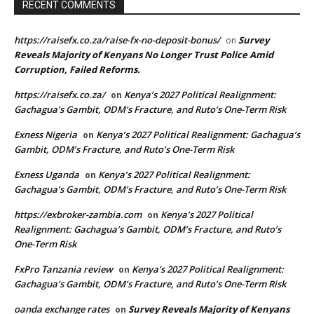
RECENT COMMENTS
https://raisefx.co.za/raise-fx-no-deposit-bonus/
Survey
on
Reveals Majority of Kenyans No Longer Trust Police Amid
Corruption, Failed Reforms.
https://raisefx.co.za/
Kenya’s 2027 Political Realignment:
on
Gachagua’s Gambit, ODM’s Fracture, and Ruto’s One-Term Risk
Exness Nigeria
Kenya’s 2027 Political Realignment: Gachagua’s
on
Gambit, ODM’s Fracture, and Ruto’s One-Term Risk
Exness Uganda
Kenya’s 2027 Political Realignment:
on
Gachagua’s Gambit, ODM’s Fracture, and Ruto’s One-Term Risk
https://exbroker-zambia.com
Kenya’s 2027 Political
on
Realignment: Gachagua’s Gambit, ODM’s Fracture, and Ruto’s
One-Term Risk
FxPro Tanzania review
Kenya’s 2027 Political Realignment:
on
Gachagua’s Gambit, ODM’s Fracture, and Ruto’s One-Term Risk
oanda exchange rates
Survey Reveals Majority of Kenyans
on