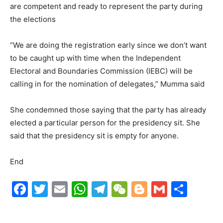
are competent and ready to represent the party during
the elections
“We are doing the registration early since we don’t want
to be caught up with time when the Independent
Electoral and Boundaries Commission (IEBC) will be
calling in for the nomination of delegates,” Mumma said
She condemned those saying that the party has already
elected a particular person for the presidency sit. She
said that the presidency sit is empty for anyone.
End
F
T
E
W
T
W
Bl
G
S
a
w
m
h
el
e
o
m
h
c
itt
ai
at
e
C
g
ai
ar