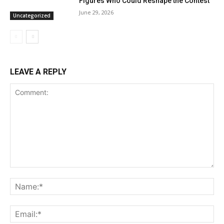
Figures Who Could Reshape the Contest
June 29, 2026
Uncategorized
LEAVE A REPLY
Comment:
Na
Ema