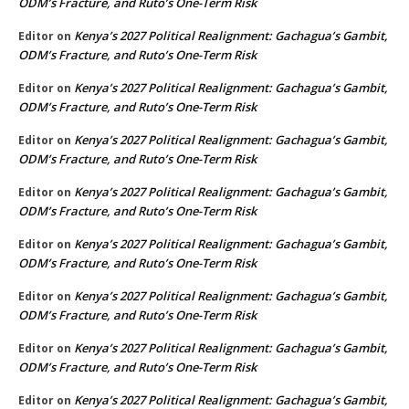
ODM’s Fracture, and Ruto’s One-Term Risk
Kenya’s 2027 Political Realignment: Gachagua’s Gambit,
Editor
on
ODM’s Fracture, and Ruto’s One-Term Risk
Kenya’s 2027 Political Realignment: Gachagua’s Gambit,
Editor
on
ODM’s Fracture, and Ruto’s One-Term Risk
Kenya’s 2027 Political Realignment: Gachagua’s Gambit,
Editor
on
ODM’s Fracture, and Ruto’s One-Term Risk
Kenya’s 2027 Political Realignment: Gachagua’s Gambit,
Editor
on
ODM’s Fracture, and Ruto’s One-Term Risk
Kenya’s 2027 Political Realignment: Gachagua’s Gambit,
Editor
on
ODM’s Fracture, and Ruto’s One-Term Risk
Kenya’s 2027 Political Realignment: Gachagua’s Gambit,
Editor
on
ODM’s Fracture, and Ruto’s One-Term Risk
Kenya’s 2027 Political Realignment: Gachagua’s Gambit,
Editor
on
ODM’s Fracture, and Ruto’s One-Term Risk
Kenya’s 2027 Political Realignment: Gachagua’s Gambit,
Editor
on