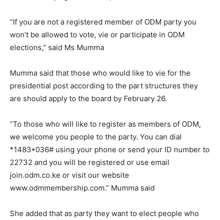
“If you are not a registered member of ODM party you
won’t be allowed to vote, vie or participate in ODM
elections,” said Ms Mumma
Mumma said that those who would like to vie for the
presidential post according to the part structures they
are should apply to the board by February 26.
“To those who will like to register as members of ODM,
we welcome you people to the party. You can dial
*1483*036# using your phone or send your ID number to
22732 and you will be registered or use email
join.odm.co.ke or visit our website
www.odmmembership.com.” Mumma said
She added that as party they want to elect people who