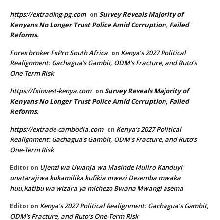
https://extrading-pg.com
Survey Reveals Majority of
on
Kenyans No Longer Trust Police Amid Corruption, Failed
Reforms.
Forex broker FxPro South Africa
Kenya’s 2027 Political
on
Realignment: Gachagua’s Gambit, ODM’s Fracture, and Ruto’s
One-Term Risk
https://fxinvest-kenya.com
Survey Reveals Majority of
on
Kenyans No Longer Trust Police Amid Corruption, Failed
Reforms.
https://extrade-cambodia.com
Kenya’s 2027 Political
on
Realignment: Gachagua’s Gambit, ODM’s Fracture, and Ruto’s
One-Term Risk
Ujenzi wa Uwanja wa Masinde Muliro Kanduyi
Editor
on
unatarajiwa kukamilika kufikia mwezi Desemba mwaka
huu,Katibu wa wizara ya michezo Bwana Mwangi asema
Kenya’s 2027 Political Realignment: Gachagua’s Gambit,
Editor
on
ODM’s Fracture, and Ruto’s One-Term Risk