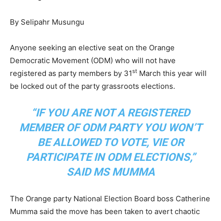
By Selipahr Musungu
Anyone seeking an elective seat on the Orange
Democratic Movement (ODM) who will not have
st
registered as party members by 31
March this year will
be locked out of the party grassroots elections.
“IF YOU ARE NOT A REGISTERED
MEMBER OF ODM PARTY YOU WON’T
BE ALLOWED TO VOTE, VIE OR
PARTICIPATE IN ODM ELECTIONS,”
SAID MS MUMMA
The Orange party National Election Board boss Catherine
Mumma said the move has been taken to avert chaotic