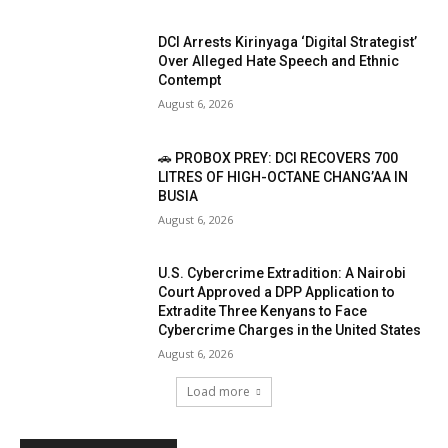
DCI Arrests Kirinyaga ‘Digital Strategist’
Over Alleged Hate Speech and Ethnic
Contempt
August 6, 2026
🚗 PROBOX PREY: DCI RECOVERS 700
LITRES OF HIGH-OCTANE CHANG’AA IN
BUSIA
August 6, 2026
U.S. Cybercrime Extradition: A Nairobi
Court Approved a DPP Application to
Extradite Three Kenyans to Face
Cybercrime Charges in the United States
August 6, 2026
Load more