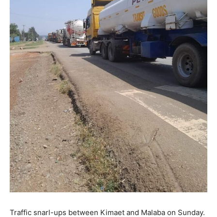
Traffic snarl-ups between Kimaet and Malaba on Sunday.