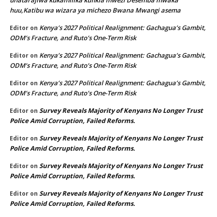
huu,Katibu wa wizara ya michezo Bwana Mwangi asema
Kenya’s 2027 Political Realignment: Gachagua’s Gambit,
Editor
on
ODM’s Fracture, and Ruto’s One-Term Risk
Kenya’s 2027 Political Realignment: Gachagua’s Gambit,
Editor
on
ODM’s Fracture, and Ruto’s One-Term Risk
Kenya’s 2027 Political Realignment: Gachagua’s Gambit,
Editor
on
ODM’s Fracture, and Ruto’s One-Term Risk
Survey Reveals Majority of Kenyans No Longer Trust
Editor
on
Police Amid Corruption, Failed Reforms.
Survey Reveals Majority of Kenyans No Longer Trust
Editor
on
Police Amid Corruption, Failed Reforms.
Survey Reveals Majority of Kenyans No Longer Trust
Editor
on
Police Amid Corruption, Failed Reforms.
Survey Reveals Majority of Kenyans No Longer Trust
Editor
on
Police Amid Corruption, Failed Reforms.