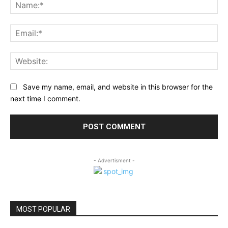
Na
Ema
Web
Save my name, email, and website in this browser for the
next time I comment.
- Advertisment -
MOST POPULAR