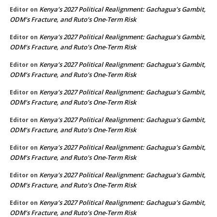
Kenya’s 2027 Political Realignment: Gachagua’s Gambit,
Editor
on
ODM’s Fracture, and Ruto’s One-Term Risk
Kenya’s 2027 Political Realignment: Gachagua’s Gambit,
Editor
on
ODM’s Fracture, and Ruto’s One-Term Risk
Kenya’s 2027 Political Realignment: Gachagua’s Gambit,
Editor
on
ODM’s Fracture, and Ruto’s One-Term Risk
Kenya’s 2027 Political Realignment: Gachagua’s Gambit,
Editor
on
ODM’s Fracture, and Ruto’s One-Term Risk
Kenya’s 2027 Political Realignment: Gachagua’s Gambit,
Editor
on
ODM’s Fracture, and Ruto’s One-Term Risk
Kenya’s 2027 Political Realignment: Gachagua’s Gambit,
Editor
on
ODM’s Fracture, and Ruto’s One-Term Risk
Kenya’s 2027 Political Realignment: Gachagua’s Gambit,
Editor
on
ODM’s Fracture, and Ruto’s One-Term Risk
Kenya’s 2027 Political Realignment: Gachagua’s Gambit,
Editor
on
ODM’s Fracture, and Ruto’s One-Term Risk