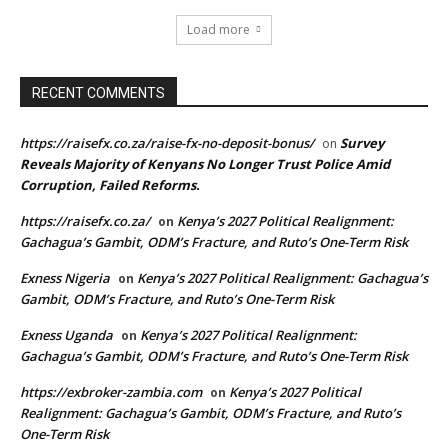
Load more
RECENT COMMENTS
https://raisefx.co.za/raise-fx-no-deposit-bonus/
Survey
on
Reveals Majority of Kenyans No Longer Trust Police Amid
Corruption, Failed Reforms.
https://raisefx.co.za/
Kenya’s 2027 Political Realignment:
on
Gachagua’s Gambit, ODM’s Fracture, and Ruto’s One-Term Risk
Exness Nigeria
Kenya’s 2027 Political Realignment: Gachagua’s
on
Gambit, ODM’s Fracture, and Ruto’s One-Term Risk
Exness Uganda
Kenya’s 2027 Political Realignment:
on
Gachagua’s Gambit, ODM’s Fracture, and Ruto’s One-Term Risk
https://exbroker-zambia.com
Kenya’s 2027 Political
on
Realignment: Gachagua’s Gambit, ODM’s Fracture, and Ruto’s
One-Term Risk