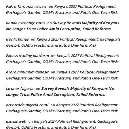
FxPro Tanzania review
Kenya’s 2027 Political Realignment:
on
Gachagua’s Gambit, ODM’s Fracture, and Ruto’s One-Term Risk
oanda exchange rates
Survey Reveals Majority of Kenyans
on
No Longer Trust Police Amid Corruption, Failed Reforms.
ironfx bonus
Kenya’s 2027 Political Realignment: Gachagua’s
on
Gambit, ODM’s Fracture, and Ruto’s One-Term Risk
Exness trading platform
Kenya’s 2027 Political Realignment:
on
Gachagua’s Gambit, ODM’s Fracture, and Ruto’s One-Term Risk
eToro minimum deposit
Kenya’s 2027 Political Realignment:
on
Gachagua’s Gambit, ODM’s Fracture, and Ruto’s One-Term Risk
Lirunex Nigeria
Survey Reveals Majority of Kenyans No
on
Longer Trust Police Amid Corruption, Failed Reforms.
octx-trade-nigeria.com/
Kenya’s 2027 Political Realignment:
on
Gachagua’s Gambit, ODM’s Fracture, and Ruto’s One-Term Risk
Exness web
Kenya’s 2027 Political Realignment: Gachagua’s
on
Gambit, ODM’s Fracture, and Ruto’s One-Term Risk