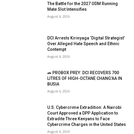
The Battle for the 2027 ODM Running
Mate Slot Intensifies
August 6, 2026
DCI Arrests Kirinyaga ‘Digital Strategist’
Over Alleged Hate Speech and Ethnic
Contempt
August 6, 2026
🚗 PROBOX PREY: DCI RECOVERS 700
LITRES OF HIGH-OCTANE CHANG’AA IN
BUSIA
August 6, 2026
U.S. Cybercrime Extradition: A Nairobi
Court Approved a DPP Application to
Extradite Three Kenyans to Face
Cybercrime Charges in the United States
August 6, 2026