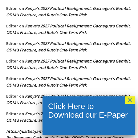
Kenya’s 2027 Political Realignment: Gachagua’s Gambit,
Editor
on
ODM’s Fracture, and Ruto’s One-Term Risk
Kenya’s 2027 Political Realignment: Gachagua’s Gambit,
Editor
on
ODM’s Fracture, and Ruto’s One-Term Risk
Kenya’s 2027 Political Realignment: Gachagua’s Gambit,
Editor
on
ODM’s Fracture, and Ruto’s One-Term Risk
Kenya’s 2027 Political Realignment: Gachagua’s Gambit,
Editor
on
ODM’s Fracture, and Ruto’s One-Term Risk
Kenya’s 2027 Political Realignment: Gachagua’s Gambit,
Editor
on
ODM’s Fracture, and Ruto’s One-Term Risk
Kenya’s 2027 Political Realignment: Gachagua’s Gambit,
Editor
on
ODM’s Fracture, and Ruto’s One-Term Risk
Kenya’s 2027 Political Realignment: Gachagua’s Gambit,
Editor
on
ODM’s Fracture, and Ruto’s One-Term Risk
https://justbet-jamaica.app
Kenya’s 2027 Political
on
Realignment: Gachagua’s Gambit, ODM’s Fracture, and Ruto’s