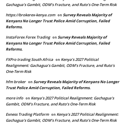
Gachagua’s Gambit, ODM’s Fracture, and Ruto’s One-Term Risk
https://brokerex-kenya.com
Survey Reveals Majority of
on
Kenyans No Longer Trust Police Amid Corruption, Failed
Reforms.
InstaForex Forex Trading
Survey Reveals Majority of
on
Kenyans No Longer Trust Police Amid Corruption, Failed
Reforms.
FXPro trading South Africa
Kenya’s 2027 Political
on
Realignment: Gachagua’s Gambit, ODM’s Fracture, and Ruto’s
One-Term Risk
hfm broker
Survey Reveals Majority of Kenyans No Longer
on
Trust Police Amid Corruption, Failed Reforms.
more info
Kenya’s 2027 Political Realignment: Gachagua’s
on
Gambit, ODM’s Fracture, and Ruto’s One-Term Risk
Exness Trading Platform
Kenya’s 2027 Political Realignment:
on
Gachagua’s Gambit, ODM’s Fracture, and Ruto’s One-Term Risk