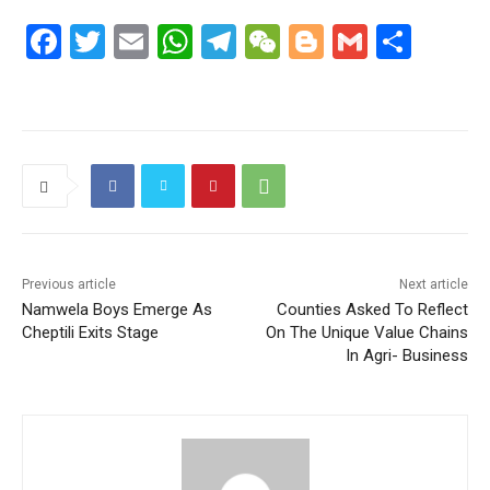
F
T
E
W
T
W
Bl
G
S
a
w
m
h
el
e
o
m
h
c
itt
ai
at
e
C
g
ai
ar
e
er
l
s
gr
h
g
l
e
b
A
a
at
er
o
p
m
o
p
k
Previous article
Next article
Namwela Boys Emerge As
Counties Asked To Reflect
Cheptili Exits Stage
On The Unique Value Chains
In Agri- Business