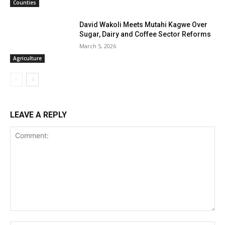
Counties
David Wakoli Meets Mutahi Kagwe Over
Sugar, Dairy and Coffee Sector Reforms
March 5, 2026
Agriculture
LEAVE A REPLY
Comment: