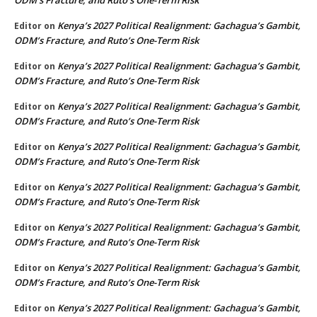
Kenya’s 2027 Political Realignment: Gachagua’s Gambit,
Editor
on
ODM’s Fracture, and Ruto’s One-Term Risk
Kenya’s 2027 Political Realignment: Gachagua’s Gambit,
Editor
on
ODM’s Fracture, and Ruto’s One-Term Risk
Kenya’s 2027 Political Realignment: Gachagua’s Gambit,
Editor
on
ODM’s Fracture, and Ruto’s One-Term Risk
Kenya’s 2027 Political Realignment: Gachagua’s Gambit,
Editor
on
ODM’s Fracture, and Ruto’s One-Term Risk
Kenya’s 2027 Political Realignment: Gachagua’s Gambit,
Editor
on
ODM’s Fracture, and Ruto’s One-Term Risk
Kenya’s 2027 Political Realignment: Gachagua’s Gambit,
Editor
on
ODM’s Fracture, and Ruto’s One-Term Risk
Kenya’s 2027 Political Realignment: Gachagua’s Gambit,
Editor
on
ODM’s Fracture, and Ruto’s One-Term Risk
Kenya’s 2027 Political Realignment: Gachagua’s Gambit,
Editor
on