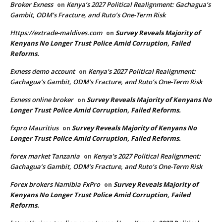
Broker Exness
Kenya’s 2027 Political Realignment: Gachagua’s
on
Gambit, ODM’s Fracture, and Ruto’s One-Term Risk
Https://extrade-maldives.com
Survey Reveals Majority of
on
Kenyans No Longer Trust Police Amid Corruption, Failed
Reforms.
Exness demo account
Kenya’s 2027 Political Realignment:
on
Gachagua’s Gambit, ODM’s Fracture, and Ruto’s One-Term Risk
Exness online broker
Survey Reveals Majority of Kenyans No
on
Longer Trust Police Amid Corruption, Failed Reforms.
fxpro Mauritius
Survey Reveals Majority of Kenyans No
on
Longer Trust Police Amid Corruption, Failed Reforms.
forex market Tanzania
Kenya’s 2027 Political Realignment:
on
Gachagua’s Gambit, ODM’s Fracture, and Ruto’s One-Term Risk
Forex brokers Namibia FxPro
Survey Reveals Majority of
on
Kenyans No Longer Trust Police Amid Corruption, Failed
Reforms.