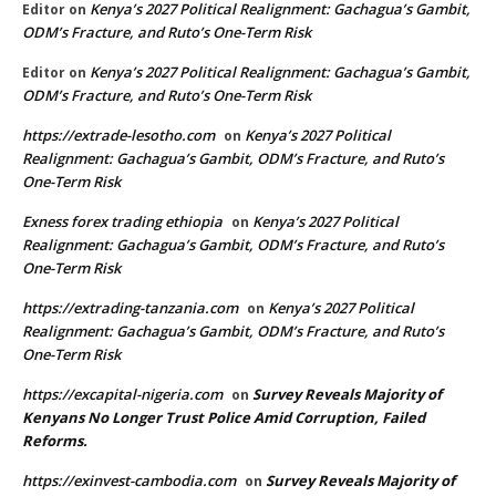
Kenya’s 2027 Political Realignment: Gachagua’s Gambit,
Editor
on
ODM’s Fracture, and Ruto’s One-Term Risk
Kenya’s 2027 Political Realignment: Gachagua’s Gambit,
Editor
on
ODM’s Fracture, and Ruto’s One-Term Risk
https://extrade-lesotho.com
Kenya’s 2027 Political
on
Realignment: Gachagua’s Gambit, ODM’s Fracture, and Ruto’s
One-Term Risk
Exness forex trading ethiopia
Kenya’s 2027 Political
on
Realignment: Gachagua’s Gambit, ODM’s Fracture, and Ruto’s
One-Term Risk
https://extrading-tanzania.com
Kenya’s 2027 Political
on
Realignment: Gachagua’s Gambit, ODM’s Fracture, and Ruto’s
One-Term Risk
https://excapital-nigeria.com
Survey Reveals Majority of
on
Kenyans No Longer Trust Police Amid Corruption, Failed
Reforms.
https://exinvest-cambodia.com
Survey Reveals Majority of
on