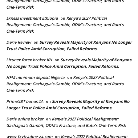
Realignment: Gachagua’s Gambit, ODM’s Fracture, and Ruto’s
One-Term Risk
Exness investment Ethiopia
Kenya’s 2027 Political
on
Realignment: Gachagua’s Gambit, ODM’s Fracture, and Ruto’s
One-Term Risk
Deriv Review
Survey Reveals Majority of Kenyans No Longer
on
Trust Police Amid Corruption, Failed Reforms.
Lirunex forex broker KH
Survey Reveals Majority of Kenyans
on
No Longer Trust Police Amid Corruption, Failed Reforms.
HFM minimum deposit Nigeria
Kenya’s 2027 Political
on
Realignment: Gachagua’s Gambit, ODM’s Fracture, and Ruto’s
One-Term Risk
PrimeXBT bonus ZA
Survey Reveals Majority of Kenyans No
on
Longer Trust Police Amid Corruption, Failed Reforms.
Deriv online broker
Kenya’s 2027 Political Realignment:
on
Gachagua’s Gambit, ODM’s Fracture, and Ruto’s One-Term Risk
www.fxvtrading-za.com
Kenya’s 2027 Political Realignment:
on