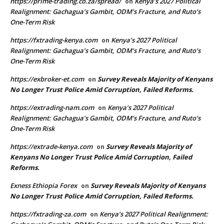
https://prime-trading.co.za/spread/
Kenya’s 2027 Political
on
Realignment: Gachagua’s Gambit, ODM’s Fracture, and Ruto’s
One-Term Risk
https://fxtrading-kenya.com
Kenya’s 2027 Political
on
Realignment: Gachagua’s Gambit, ODM’s Fracture, and Ruto’s
One-Term Risk
https://exbroker-et.com
Survey Reveals Majority of Kenyans
on
No Longer Trust Police Amid Corruption, Failed Reforms.
https://extrading-nam.com
Kenya’s 2027 Political
on
Realignment: Gachagua’s Gambit, ODM’s Fracture, and Ruto’s
One-Term Risk
https://extrade-kenya.com
Survey Reveals Majority of
on
Kenyans No Longer Trust Police Amid Corruption, Failed
Reforms.
Exness Ethiopia Forex
Survey Reveals Majority of Kenyans
on
No Longer Trust Police Amid Corruption, Failed Reforms.
https://fxtrading-za.com
Kenya’s 2027 Political Realignment:
on