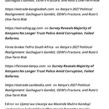
Gachagua’s Gambit, ODM’s Fracture, and Ruto’s One-Term Risk
https://extrade-bangladesh.com
Kenya’s 2027 Political
on
Realignment: Gachagua’s Gambit, ODM’s Fracture, and Ruto’s
One-Term Risk
https://extrading-pg.com
Survey Reveals Majority of
on
Kenyans No Longer Trust Police Amid Corruption, Failed
Reforms.
Forex broker FxPro South Africa
Kenya’s 2027 Political
on
Realignment: Gachagua’s Gambit, ODM’s Fracture, and Ruto’s
One-Term Risk
https://fxinvest-kenya.com
Survey Reveals Majority of
on
Kenyans No Longer Trust Police Amid Corruption, Failed
Reforms.
https://extrade-cambodia.com
Kenya’s 2027 Political
on
Realignment: Gachagua’s Gambit, ODM’s Fracture, and Ruto’s
One-Term Risk
Ujenzi wa Uwanja wa Masinde Muliro Kanduyi
Editor
on
unatarajiwa kukamilika kufikia mwezi Desemba mwaka