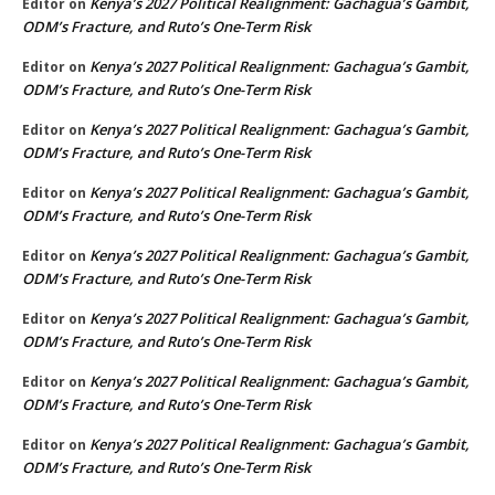
Kenya’s 2027 Political Realignment: Gachagua’s Gambit,
Editor
on
ODM’s Fracture, and Ruto’s One-Term Risk
Kenya’s 2027 Political Realignment: Gachagua’s Gambit,
Editor
on
ODM’s Fracture, and Ruto’s One-Term Risk
Kenya’s 2027 Political Realignment: Gachagua’s Gambit,
Editor
on
ODM’s Fracture, and Ruto’s One-Term Risk
Kenya’s 2027 Political Realignment: Gachagua’s Gambit,
Editor
on
ODM’s Fracture, and Ruto’s One-Term Risk
Kenya’s 2027 Political Realignment: Gachagua’s Gambit,
Editor
on
ODM’s Fracture, and Ruto’s One-Term Risk
Kenya’s 2027 Political Realignment: Gachagua’s Gambit,
Editor
on
ODM’s Fracture, and Ruto’s One-Term Risk
Kenya’s 2027 Political Realignment: Gachagua’s Gambit,
Editor
on
ODM’s Fracture, and Ruto’s One-Term Risk
Kenya’s 2027 Political Realignment: Gachagua’s Gambit,
Editor
on
ODM’s Fracture, and Ruto’s One-Term Risk