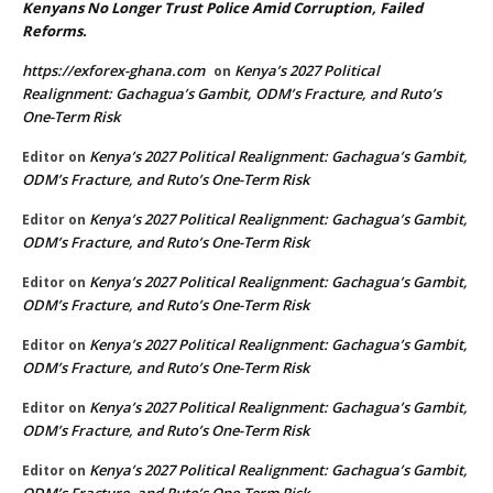
Kenyans No Longer Trust Police Amid Corruption, Failed
Reforms.
https://exforex-ghana.com
Kenya’s 2027 Political
on
Realignment: Gachagua’s Gambit, ODM’s Fracture, and Ruto’s
One-Term Risk
Kenya’s 2027 Political Realignment: Gachagua’s Gambit,
Editor
on
ODM’s Fracture, and Ruto’s One-Term Risk
Kenya’s 2027 Political Realignment: Gachagua’s Gambit,
Editor
on
ODM’s Fracture, and Ruto’s One-Term Risk
Kenya’s 2027 Political Realignment: Gachagua’s Gambit,
Editor
on
ODM’s Fracture, and Ruto’s One-Term Risk
Kenya’s 2027 Political Realignment: Gachagua’s Gambit,
Editor
on
ODM’s Fracture, and Ruto’s One-Term Risk
Kenya’s 2027 Political Realignment: Gachagua’s Gambit,
Editor
on
ODM’s Fracture, and Ruto’s One-Term Risk
Kenya’s 2027 Political Realignment: Gachagua’s Gambit,
Editor
on
ODM’s Fracture, and Ruto’s One-Term Risk