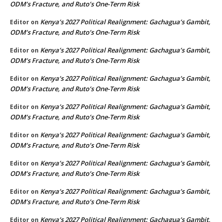
ODM’s Fracture, and Ruto’s One-Term Risk
Kenya’s 2027 Political Realignment: Gachagua’s Gambit,
Editor
on
ODM’s Fracture, and Ruto’s One-Term Risk
Kenya’s 2027 Political Realignment: Gachagua’s Gambit,
Editor
on
ODM’s Fracture, and Ruto’s One-Term Risk
Kenya’s 2027 Political Realignment: Gachagua’s Gambit,
Editor
on
ODM’s Fracture, and Ruto’s One-Term Risk
Kenya’s 2027 Political Realignment: Gachagua’s Gambit,
Editor
on
ODM’s Fracture, and Ruto’s One-Term Risk
Kenya’s 2027 Political Realignment: Gachagua’s Gambit,
Editor
on
ODM’s Fracture, and Ruto’s One-Term Risk
Kenya’s 2027 Political Realignment: Gachagua’s Gambit,
Editor
on
ODM’s Fracture, and Ruto’s One-Term Risk
Kenya’s 2027 Political Realignment: Gachagua’s Gambit,
Editor
on
ODM’s Fracture, and Ruto’s One-Term Risk
Kenya’s 2027 Political Realignment: Gachagua’s Gambit,
Editor
on