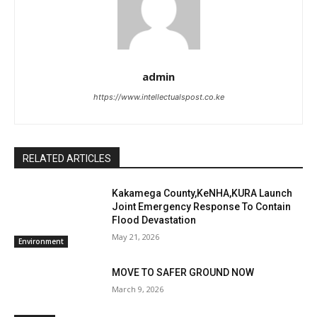
admin
https://www.intellectualspost.co.ke
RELATED ARTICLES
Kakamega County,KeNHA,KURA Launch
Joint Emergency Response To Contain
Flood Devastation
May 21, 2026
Environment
MOVE TO SAFER GROUND NOW
March 9, 2026