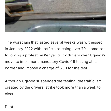
The worst jam that lasted several weeks was witnessed
in January 2022 with traffic stretching over 70 kilometres
following a protest by Kenyan truck drivers over Uganda’s
move to implement mandatory Covid-19 testing at its
border and impose a charge of $30 for the test.
Although Uganda suspended the testing, the traffic jam
created by the drivers’ strike took more than a week to
clear.
Phot