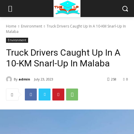
Home
Environment
Truck Drivers Caught Up In A 10-KM Snarl-Up In
Malaba
Environment
Truck Drivers Caught Up In A
10-KM Snarl-Up In Malaba
By
admin
July 23, 2023
258
0