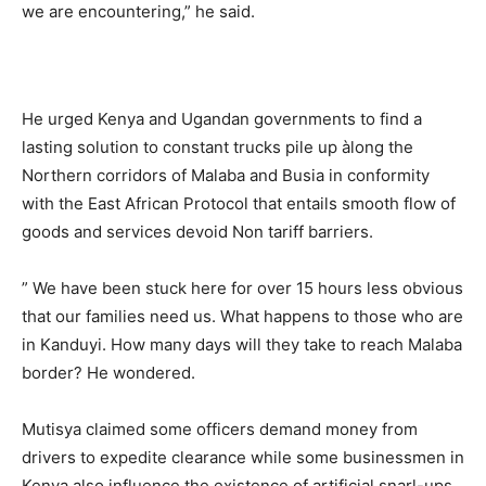
we are encountering,” he said.
He urged Kenya and Ugandan governments to find a
lasting solution to constant trucks pile up àlong the
Northern corridors of Malaba and Busia in conformity
with the East African Protocol that entails smooth flow of
goods and services devoid Non tariff barriers.
” We have been stuck here for over 15 hours less obvious
that our families need us. What happens to those who are
in Kanduyi. How many days will they take to reach Malaba
border? He wondered.
Mutisya claimed some officers demand money from
drivers to expedite clearance while some businessmen in
Kenya also influence the existence of artificial snarl-ups