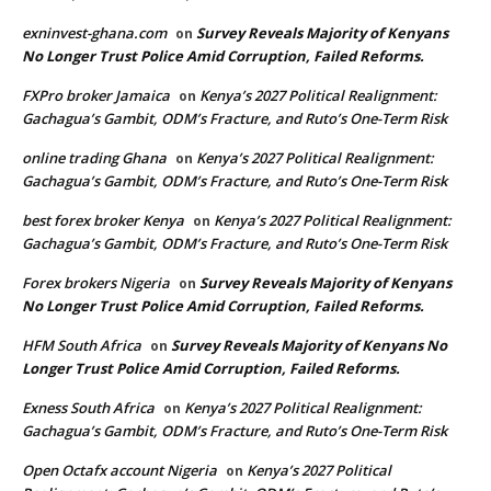
exninvest-ghana.com
Survey Reveals Majority of Kenyans
on
No Longer Trust Police Amid Corruption, Failed Reforms.
FXPro broker Jamaica
Kenya’s 2027 Political Realignment:
on
Gachagua’s Gambit, ODM’s Fracture, and Ruto’s One-Term Risk
online trading Ghana
Kenya’s 2027 Political Realignment:
on
Gachagua’s Gambit, ODM’s Fracture, and Ruto’s One-Term Risk
best forex broker Kenya
Kenya’s 2027 Political Realignment:
on
Gachagua’s Gambit, ODM’s Fracture, and Ruto’s One-Term Risk
Forex brokers Nigeria
Survey Reveals Majority of Kenyans
on
No Longer Trust Police Amid Corruption, Failed Reforms.
HFM South Africa
Survey Reveals Majority of Kenyans No
on
Longer Trust Police Amid Corruption, Failed Reforms.
Exness South Africa
Kenya’s 2027 Political Realignment:
on
Gachagua’s Gambit, ODM’s Fracture, and Ruto’s One-Term Risk
Open Octafx account Nigeria
Kenya’s 2027 Political
on