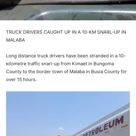
TRUCK DRIVERS CAUGHT UP IN A 10-KM SNARL-UP IN
MALABA
Long distance truck drivers have been stranded in a 10-
kilometre traffic snarl-up from Kimaet in Bungoma
County to the border town of Malaba in Busia County for
over 15 hours.