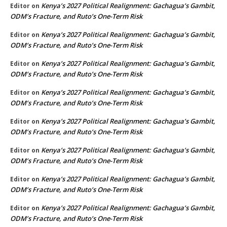
Kenya’s 2027 Political Realignment: Gachagua’s Gambit,
Editor
on
ODM’s Fracture, and Ruto’s One-Term Risk
Kenya’s 2027 Political Realignment: Gachagua’s Gambit,
Editor
on
ODM’s Fracture, and Ruto’s One-Term Risk
Kenya’s 2027 Political Realignment: Gachagua’s Gambit,
Editor
on
ODM’s Fracture, and Ruto’s One-Term Risk
Kenya’s 2027 Political Realignment: Gachagua’s Gambit,
Editor
on
ODM’s Fracture, and Ruto’s One-Term Risk
Kenya’s 2027 Political Realignment: Gachagua’s Gambit,
Editor
on
ODM’s Fracture, and Ruto’s One-Term Risk
Kenya’s 2027 Political Realignment: Gachagua’s Gambit,
Editor
on
ODM’s Fracture, and Ruto’s One-Term Risk
Kenya’s 2027 Political Realignment: Gachagua’s Gambit,
Editor
on
ODM’s Fracture, and Ruto’s One-Term Risk
Kenya’s 2027 Political Realignment: Gachagua’s Gambit,
Editor
on
ODM’s Fracture, and Ruto’s One-Term Risk