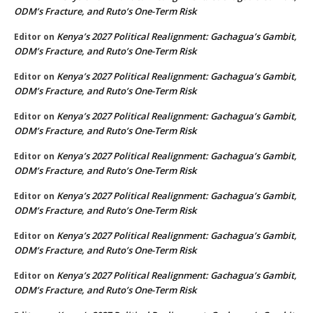
ODM’s Fracture, and Ruto’s One-Term Risk
Kenya’s 2027 Political Realignment: Gachagua’s Gambit,
Editor
on
ODM’s Fracture, and Ruto’s One-Term Risk
Kenya’s 2027 Political Realignment: Gachagua’s Gambit,
Editor
on
ODM’s Fracture, and Ruto’s One-Term Risk
Kenya’s 2027 Political Realignment: Gachagua’s Gambit,
Editor
on
ODM’s Fracture, and Ruto’s One-Term Risk
Kenya’s 2027 Political Realignment: Gachagua’s Gambit,
Editor
on
ODM’s Fracture, and Ruto’s One-Term Risk
Kenya’s 2027 Political Realignment: Gachagua’s Gambit,
Editor
on
ODM’s Fracture, and Ruto’s One-Term Risk
Kenya’s 2027 Political Realignment: Gachagua’s Gambit,
Editor
on
ODM’s Fracture, and Ruto’s One-Term Risk
Kenya’s 2027 Political Realignment: Gachagua’s Gambit,
Editor
on
ODM’s Fracture, and Ruto’s One-Term Risk