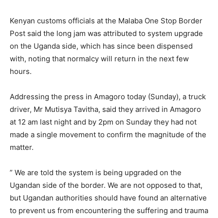
Kenyan customs officials at the Malaba One Stop Border
Post said the long jam was attributed to system upgrade
on the Uganda side, which has since been dispensed
with, noting that normalcy will return in the next few
hours.
Addressing the press in Amagoro today (Sunday), a truck
driver, Mr Mutisya Tavitha, said they arrived in Amagoro
at 12 am last night and by 2pm on Sunday they had not
made a single movement to confirm the magnitude of the
matter.
” We are told the system is being upgraded on the
Ugandan side of the border. We are not opposed to that,
but Ugandan authorities should have found an alternative
to prevent us from encountering the suffering and trauma