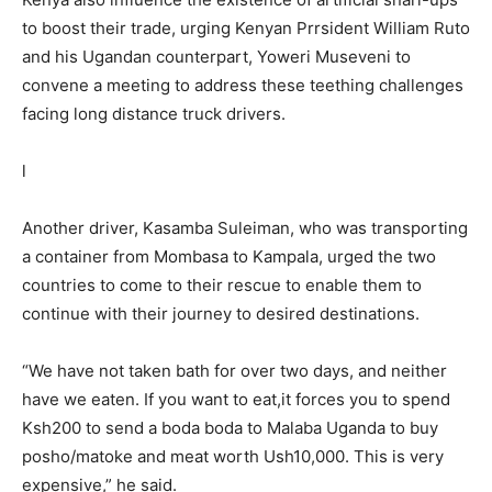
to boost their trade, urging Kenyan Prrsident William Ruto
and his Ugandan counterpart, Yoweri Museveni to
convene a meeting to address these teething challenges
facing long distance truck drivers.
l
Another driver, Kasamba Suleiman, who was transporting
a container from Mombasa to Kampala, urged the two
countries to come to their rescue to enable them to
continue with their journey to desired destinations.
“We have not taken bath for over two days, and neither
have we eaten. If you want to eat,it forces you to spend
Ksh200 to send a boda boda to Malaba Uganda to buy
posho/matoke and meat worth Ush10,000. This is very
expensive,” he said.