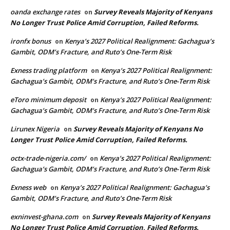
oanda exchange rates
Survey Reveals Majority of Kenyans
on
No Longer Trust Police Amid Corruption, Failed Reforms.
ironfx bonus
Kenya’s 2027 Political Realignment: Gachagua’s
on
Gambit, ODM’s Fracture, and Ruto’s One-Term Risk
Exness trading platform
Kenya’s 2027 Political Realignment:
on
Gachagua’s Gambit, ODM’s Fracture, and Ruto’s One-Term Risk
eToro minimum deposit
Kenya’s 2027 Political Realignment:
on
Gachagua’s Gambit, ODM’s Fracture, and Ruto’s One-Term Risk
Lirunex Nigeria
Survey Reveals Majority of Kenyans No
on
Longer Trust Police Amid Corruption, Failed Reforms.
octx-trade-nigeria.com/
Kenya’s 2027 Political Realignment:
on
Gachagua’s Gambit, ODM’s Fracture, and Ruto’s One-Term Risk
Exness web
Kenya’s 2027 Political Realignment: Gachagua’s
on
Gambit, ODM’s Fracture, and Ruto’s One-Term Risk
exninvest-ghana.com
Survey Reveals Majority of Kenyans
on
No Longer Trust Police Amid Corruption, Failed Reforms.