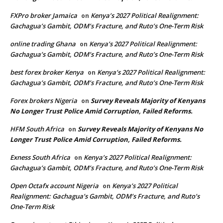
FXPro broker Jamaica
Kenya’s 2027 Political Realignment:
on
Gachagua’s Gambit, ODM’s Fracture, and Ruto’s One-Term Risk
online trading Ghana
Kenya’s 2027 Political Realignment:
on
Gachagua’s Gambit, ODM’s Fracture, and Ruto’s One-Term Risk
best forex broker Kenya
Kenya’s 2027 Political Realignment:
on
Gachagua’s Gambit, ODM’s Fracture, and Ruto’s One-Term Risk
Forex brokers Nigeria
Survey Reveals Majority of Kenyans
on
No Longer Trust Police Amid Corruption, Failed Reforms.
HFM South Africa
Survey Reveals Majority of Kenyans No
on
Longer Trust Police Amid Corruption, Failed Reforms.
Exness South Africa
Kenya’s 2027 Political Realignment:
on
Gachagua’s Gambit, ODM’s Fracture, and Ruto’s One-Term Risk
Open Octafx account Nigeria
Kenya’s 2027 Political
on
Realignment: Gachagua’s Gambit, ODM’s Fracture, and Ruto’s
One-Term Risk