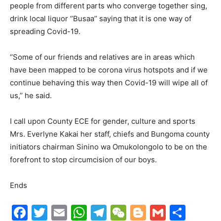
people from different parts who converge together sing,
drink local liquor ‘’Busaa’’ saying that it is one way of
spreading Covid-19.
‘’Some of our friends and relatives are in areas which
have been mapped to be corona virus hotspots and if we
continue behaving this way then Covid-19 will wipe all of
us,’’ he said.
I call upon County ECE for gender, culture and sports
Mrs. Everlyne Kakai her staff, chiefs and Bungoma county
initiators chairman Sinino wa Omukolongolo to be on the
forefront to stop circumcision of our boys.
Ends
F
T
E
W
T
W
Bl
G
S