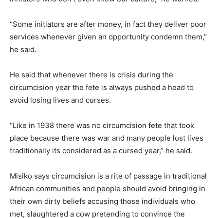
‘’Some initiators are after money, in fact they deliver poor
services whenever given an opportunity condemn them,’’
he said.
He said that whenever there is crisis during the
circumcision year the fete is always pushed a head to
avoid losing lives and curses.
‘’Like in 1938 there was no circumcision fete that took
place because there was war and many people lost lives
traditionally its considered as a cursed year,’’ he said.
Misiko says circumcision is a rite of passage in traditional
African communities and people should avoid bringing in
their own dirty beliefs accusing those individuals who
met, slaughtered a cow pretending to convince the