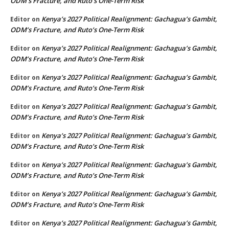
ODM’s Fracture, and Ruto’s One-Term Risk
Kenya’s 2027 Political Realignment: Gachagua’s Gambit,
Editor
on
ODM’s Fracture, and Ruto’s One-Term Risk
Kenya’s 2027 Political Realignment: Gachagua’s Gambit,
Editor
on
ODM’s Fracture, and Ruto’s One-Term Risk
Kenya’s 2027 Political Realignment: Gachagua’s Gambit,
Editor
on
ODM’s Fracture, and Ruto’s One-Term Risk
Kenya’s 2027 Political Realignment: Gachagua’s Gambit,
Editor
on
ODM’s Fracture, and Ruto’s One-Term Risk
Kenya’s 2027 Political Realignment: Gachagua’s Gambit,
Editor
on
ODM’s Fracture, and Ruto’s One-Term Risk
Kenya’s 2027 Political Realignment: Gachagua’s Gambit,
Editor
on
ODM’s Fracture, and Ruto’s One-Term Risk
Kenya’s 2027 Political Realignment: Gachagua’s Gambit,
Editor
on
ODM’s Fracture, and Ruto’s One-Term Risk
Kenya’s 2027 Political Realignment: Gachagua’s Gambit,
Editor
on