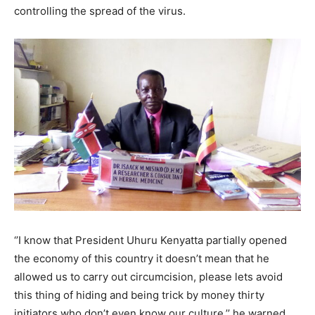
controlling the spread of the virus.
‘’I know that President Uhuru Kenyatta partially opened
the economy of this country it doesn’t mean that he
allowed us to carry out circumcision, please lets avoid
this thing of hiding and being trick by money thirty
initiators who don’t even know our culture,’’ he warned.