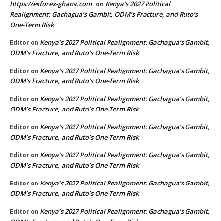
https://exforex-ghana.com
Kenya’s 2027 Political
on
Realignment: Gachagua’s Gambit, ODM’s Fracture, and Ruto’s
One-Term Risk
Kenya’s 2027 Political Realignment: Gachagua’s Gambit,
Editor
on
ODM’s Fracture, and Ruto’s One-Term Risk
Kenya’s 2027 Political Realignment: Gachagua’s Gambit,
Editor
on
ODM’s Fracture, and Ruto’s One-Term Risk
Kenya’s 2027 Political Realignment: Gachagua’s Gambit,
Editor
on
ODM’s Fracture, and Ruto’s One-Term Risk
Kenya’s 2027 Political Realignment: Gachagua’s Gambit,
Editor
on
ODM’s Fracture, and Ruto’s One-Term Risk
Kenya’s 2027 Political Realignment: Gachagua’s Gambit,
Editor
on
ODM’s Fracture, and Ruto’s One-Term Risk
Kenya’s 2027 Political Realignment: Gachagua’s Gambit,
Editor
on
ODM’s Fracture, and Ruto’s One-Term Risk
Kenya’s 2027 Political Realignment: Gachagua’s Gambit,
Editor
on