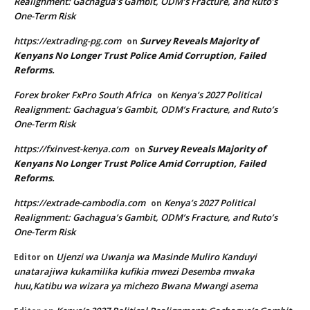
Realignment: Gachagua’s Gambit, ODM’s Fracture, and Ruto’s
One-Term Risk
https://extrading-pg.com
Survey Reveals Majority of
on
Kenyans No Longer Trust Police Amid Corruption, Failed
Reforms.
Forex broker FxPro South Africa
Kenya’s 2027 Political
on
Realignment: Gachagua’s Gambit, ODM’s Fracture, and Ruto’s
One-Term Risk
https://fxinvest-kenya.com
Survey Reveals Majority of
on
Kenyans No Longer Trust Police Amid Corruption, Failed
Reforms.
https://extrade-cambodia.com
Kenya’s 2027 Political
on
Realignment: Gachagua’s Gambit, ODM’s Fracture, and Ruto’s
One-Term Risk
Ujenzi wa Uwanja wa Masinde Muliro Kanduyi
Editor
on
unatarajiwa kukamilika kufikia mwezi Desemba mwaka
huu,Katibu wa wizara ya michezo Bwana Mwangi asema