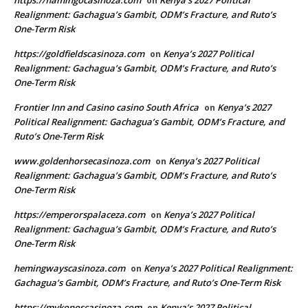
https://flamingocasinoza.com
Kenya’s 2027 Political
on
Realignment: Gachagua’s Gambit, ODM’s Fracture, and Ruto’s
One-Term Risk
https://goldfieldscasinoza.com
Kenya’s 2027 Political
on
Realignment: Gachagua’s Gambit, ODM’s Fracture, and Ruto’s
One-Term Risk
Frontier Inn and Casino casino South Africa
Kenya’s 2027
on
Political Realignment: Gachagua’s Gambit, ODM’s Fracture, and
Ruto’s One-Term Risk
www.goldenhorsecasinoza.com
Kenya’s 2027 Political
on
Realignment: Gachagua’s Gambit, ODM’s Fracture, and Ruto’s
One-Term Risk
https://emperorspalaceza.com
Kenya’s 2027 Political
on
Realignment: Gachagua’s Gambit, ODM’s Fracture, and Ruto’s
One-Term Risk
hemingwayscasinoza.com
Kenya’s 2027 Political Realignment:
on
Gachagua’s Gambit, ODM’s Fracture, and Ruto’s One-Term Risk
https://mykonoscasinoza.com
Kenya’s 2027 Political
on