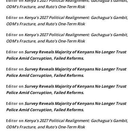
Kenya’s 2027 Political Realignment: Gachagua’s Gambit,
Editor
on
ODM’s Fracture, and Ruto’s One-Term Risk
Kenya’s 2027 Political Realignment: Gachagua’s Gambit,
Editor
on
ODM’s Fracture, and Ruto’s One-Term Risk
Kenya’s 2027 Political Realignment: Gachagua’s Gambit,
Editor
on
ODM’s Fracture, and Ruto’s One-Term Risk
Survey Reveals Majority of Kenyans No Longer Trust
Editor
on
Police Amid Corruption, Failed Reforms.
Survey Reveals Majority of Kenyans No Longer Trust
Editor
on
Police Amid Corruption, Failed Reforms.
Survey Reveals Majority of Kenyans No Longer Trust
Editor
on
Police Amid Corruption, Failed Reforms.
Survey Reveals Majority of Kenyans No Longer Trust
Editor
on
Police Amid Corruption, Failed Reforms.
Kenya’s 2027 Political Realignment: Gachagua’s Gambit,
Editor
on
ODM’s Fracture, and Ruto’s One-Term Risk