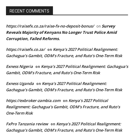
RECENT COMMENTS
https://raisefx.co.za/raise-fx-no-deposit-bonus/
Survey
on
Reveals Majority of Kenyans No Longer Trust Police Amid
Corruption, Failed Reforms.
https://raisefx.co.za/
Kenya’s 2027 Political Realignment:
on
Gachagua’s Gambit, ODM’s Fracture, and Ruto’s One-Term Risk
Exness Nigeria
Kenya’s 2027 Political Realignment: Gachagua’s
on
Gambit, ODM’s Fracture, and Ruto’s One-Term Risk
Exness Uganda
Kenya’s 2027 Political Realignment:
on
Gachagua’s Gambit, ODM’s Fracture, and Ruto’s One-Term Risk
https://exbroker-zambia.com
Kenya’s 2027 Political
on
Realignment: Gachagua’s Gambit, ODM’s Fracture, and Ruto’s
One-Term Risk
FxPro Tanzania review
Kenya’s 2027 Political Realignment:
on
Gachagua’s Gambit, ODM’s Fracture, and Ruto’s One-Term Risk