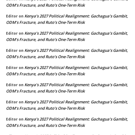
ODM’s Fracture, and Ruto’s One-Term Risk
Kenya’s 2027 Political Realignment: Gachagua’s Gambit,
Editor
on
ODM’s Fracture, and Ruto’s One-Term Risk
Kenya’s 2027 Political Realignment: Gachagua’s Gambit,
Editor
on
ODM’s Fracture, and Ruto’s One-Term Risk
Kenya’s 2027 Political Realignment: Gachagua’s Gambit,
Editor
on
ODM’s Fracture, and Ruto’s One-Term Risk
Kenya’s 2027 Political Realignment: Gachagua’s Gambit,
Editor
on
ODM’s Fracture, and Ruto’s One-Term Risk
Kenya’s 2027 Political Realignment: Gachagua’s Gambit,
Editor
on
ODM’s Fracture, and Ruto’s One-Term Risk
Kenya’s 2027 Political Realignment: Gachagua’s Gambit,
Editor
on
ODM’s Fracture, and Ruto’s One-Term Risk
Kenya’s 2027 Political Realignment: Gachagua’s Gambit,
Editor
on
ODM’s Fracture, and Ruto’s One-Term Risk