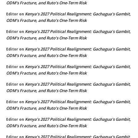
ODM’s Fracture, and Ruto’s One-Term Risk
Kenya’s 2027 Political Realignment: Gachagua’s Gambit,
Editor
on
ODM’s Fracture, and Ruto’s One-Term Risk
Kenya’s 2027 Political Realignment: Gachagua’s Gambit,
Editor
on
ODM’s Fracture, and Ruto’s One-Term Risk
Kenya’s 2027 Political Realignment: Gachagua’s Gambit,
Editor
on
ODM’s Fracture, and Ruto’s One-Term Risk
Kenya’s 2027 Political Realignment: Gachagua’s Gambit,
Editor
on
ODM’s Fracture, and Ruto’s One-Term Risk
Kenya’s 2027 Political Realignment: Gachagua’s Gambit,
Editor
on
ODM’s Fracture, and Ruto’s One-Term Risk
Kenya’s 2027 Political Realignment: Gachagua’s Gambit,
Editor
on
ODM’s Fracture, and Ruto’s One-Term Risk
Kenya’s 2027 Political Realignment: Gachagua’s Gambit,
Editor
on
ODM’s Fracture, and Ruto’s One-Term Risk
Kenya’s 2027 Political Realignment: Gachagua’s Gambit,
Editor
on