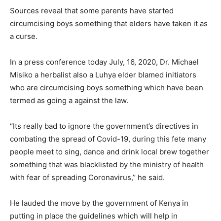
Sources reveal that some parents have started
circumcising boys something that elders have taken it as
a curse.
In a press conference today July, 16, 2020, Dr. Michael
Misiko a herbalist also a Luhya elder blamed initiators
who are circumcising boys something which have been
termed as going a against the law.
‘’Its really bad to ignore the government’s directives in
combating the spread of Covid-19, during this fete many
people meet to sing, dance and drink local brew together
something that was blacklisted by the ministry of health
with fear of spreading Coronavirus,’’ he said.
He lauded the move by the government of Kenya in
putting in place the guidelines which will help in