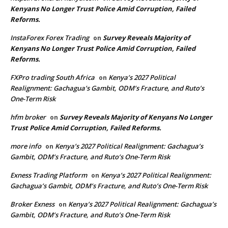
Kenyans No Longer Trust Police Amid Corruption, Failed
Reforms.
InstaForex Forex Trading
Survey Reveals Majority of
on
Kenyans No Longer Trust Police Amid Corruption, Failed
Reforms.
FXPro trading South Africa
Kenya’s 2027 Political
on
Realignment: Gachagua’s Gambit, ODM’s Fracture, and Ruto’s
One-Term Risk
hfm broker
Survey Reveals Majority of Kenyans No Longer
on
Trust Police Amid Corruption, Failed Reforms.
more info
Kenya’s 2027 Political Realignment: Gachagua’s
on
Gambit, ODM’s Fracture, and Ruto’s One-Term Risk
Exness Trading Platform
Kenya’s 2027 Political Realignment:
on
Gachagua’s Gambit, ODM’s Fracture, and Ruto’s One-Term Risk
Broker Exness
Kenya’s 2027 Political Realignment: Gachagua’s
on
Gambit, ODM’s Fracture, and Ruto’s One-Term Risk