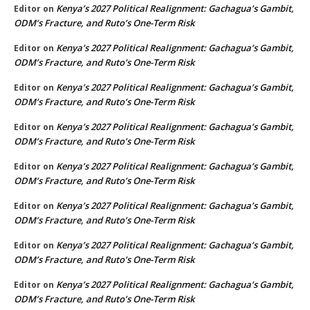
Kenya’s 2027 Political Realignment: Gachagua’s Gambit,
Editor
on
ODM’s Fracture, and Ruto’s One-Term Risk
Kenya’s 2027 Political Realignment: Gachagua’s Gambit,
Editor
on
ODM’s Fracture, and Ruto’s One-Term Risk
Kenya’s 2027 Political Realignment: Gachagua’s Gambit,
Editor
on
ODM’s Fracture, and Ruto’s One-Term Risk
Kenya’s 2027 Political Realignment: Gachagua’s Gambit,
Editor
on
ODM’s Fracture, and Ruto’s One-Term Risk
Kenya’s 2027 Political Realignment: Gachagua’s Gambit,
Editor
on
ODM’s Fracture, and Ruto’s One-Term Risk
Kenya’s 2027 Political Realignment: Gachagua’s Gambit,
Editor
on
ODM’s Fracture, and Ruto’s One-Term Risk
Kenya’s 2027 Political Realignment: Gachagua’s Gambit,
Editor
on
ODM’s Fracture, and Ruto’s One-Term Risk
Kenya’s 2027 Political Realignment: Gachagua’s Gambit,
Editor
on
ODM’s Fracture, and Ruto’s One-Term Risk