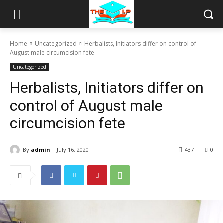
Home
Uncategorized
Herbalists, Initiators differ on control of
August male circumcision fete
Uncategorized
Herbalists, Initiators differ on
control of August male
circumcision fete
By
admin
July 16, 2020
437
0