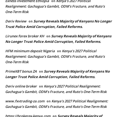
Exness investment Ethiopia
Kenya’s 2027 Political
on
Realignment: Gachagua’s Gambit, ODM’s Fracture, and Ruto’s
One-Term Risk
Deriv Review
Survey Reveals Majority of Kenyans No Longer
on
Trust Police Amid Corruption, Failed Reforms.
Lirunex forex broker KH
Survey Reveals Majority of Kenyans
on
No Longer Trust Police Amid Corruption, Failed Reforms.
HFM minimum deposit Nigeria
Kenya’s 2027 Political
on
Realignment: Gachagua’s Gambit, ODM’s Fracture, and Ruto’s
One-Term Risk
PrimeXBT bonus ZA
Survey Reveals Majority of Kenyans No
on
Longer Trust Police Amid Corruption, Failed Reforms.
Deriv online broker
Kenya’s 2027 Political Realignment:
on
Gachagua’s Gambit, ODM’s Fracture, and Ruto’s One-Term Risk
www.fxvtrading-za.com
Kenya’s 2027 Political Realignment:
on
Gachagua’s Gambit, ODM’s Fracture, and Ruto’s One-Term Risk
https://brokerex-kenya.com
Survey Reveals Majority of
on