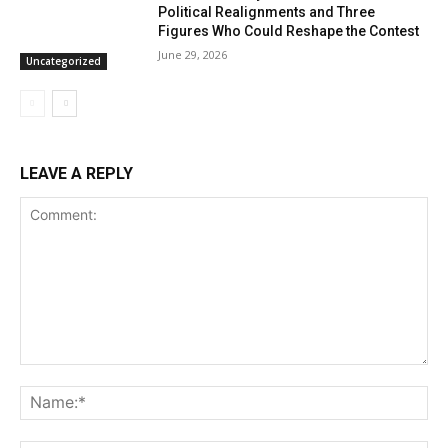
Political Realignments and Three
Figures Who Could Reshape the Contest
June 29, 2026
Uncategorized
LEAVE A REPLY
Comment:
Na