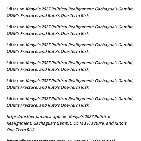
Kenya’s 2027 Political Realignment: Gachagua’s Gambit,
Editor
on
ODM’s Fracture, and Ruto’s One-Term Risk
Kenya’s 2027 Political Realignment: Gachagua’s Gambit,
Editor
on
ODM’s Fracture, and Ruto’s One-Term Risk
Kenya’s 2027 Political Realignment: Gachagua’s Gambit,
Editor
on
ODM’s Fracture, and Ruto’s One-Term Risk
Kenya’s 2027 Political Realignment: Gachagua’s Gambit,
Editor
on
ODM’s Fracture, and Ruto’s One-Term Risk
Kenya’s 2027 Political Realignment: Gachagua’s Gambit,
Editor
on
ODM’s Fracture, and Ruto’s One-Term Risk
Kenya’s 2027 Political Realignment: Gachagua’s Gambit,
Editor
on
ODM’s Fracture, and Ruto’s One-Term Risk
https://justbet-jamaica.app
Kenya’s 2027 Political
on
Realignment: Gachagua’s Gambit, ODM’s Fracture, and Ruto’s
One-Term Risk