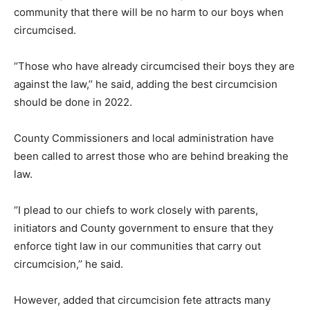
community that there will be no harm to our boys when
circumcised.
‘’Those who have already circumcised their boys they are
against the law,’’ he said, adding the best circumcision
should be done in 2022.
County Commissioners and local administration have
been called to arrest those who are behind breaking the
law.
‘’I plead to our chiefs to work closely with parents,
initiators and County government to ensure that they
enforce tight law in our communities that carry out
circumcision,’’ he said.
However, added that circumcision fete attracts many