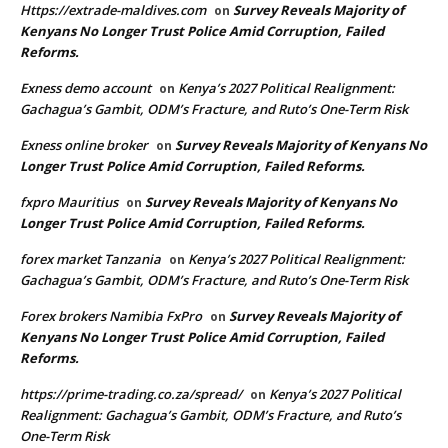
Https://extrade-maldives.com
Survey Reveals Majority of
on
Kenyans No Longer Trust Police Amid Corruption, Failed
Reforms.
Exness demo account
Kenya’s 2027 Political Realignment:
on
Gachagua’s Gambit, ODM’s Fracture, and Ruto’s One-Term Risk
Exness online broker
Survey Reveals Majority of Kenyans No
on
Longer Trust Police Amid Corruption, Failed Reforms.
fxpro Mauritius
Survey Reveals Majority of Kenyans No
on
Longer Trust Police Amid Corruption, Failed Reforms.
forex market Tanzania
Kenya’s 2027 Political Realignment:
on
Gachagua’s Gambit, ODM’s Fracture, and Ruto’s One-Term Risk
Forex brokers Namibia FxPro
Survey Reveals Majority of
on
Kenyans No Longer Trust Police Amid Corruption, Failed
Reforms.
https://prime-trading.co.za/spread/
Kenya’s 2027 Political
on
Realignment: Gachagua’s Gambit, ODM’s Fracture, and Ruto’s
One-Term Risk