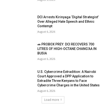
DCI Arrests Kirinyaga ‘Digital Strategist’
Over Alleged Hate Speech and Ethnic
Contempt
August 6, 2026
🚗 PROBOX PREY: DCI RECOVERS 700
LITRES OF HIGH-OCTANE CHANG’AA IN
BUSIA
August 6, 2026
U.S. Cybercrime Extradition: A Nairobi
Court Approved a DPP Application to
Extradite Three Kenyans to Face
Cybercrime Charges in the United States
August 6, 2026
Load more