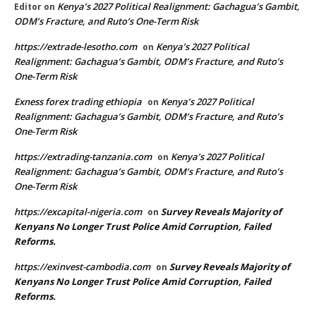
Kenya’s 2027 Political Realignment: Gachagua’s Gambit,
Editor
on
ODM’s Fracture, and Ruto’s One-Term Risk
https://extrade-lesotho.com
Kenya’s 2027 Political
on
Realignment: Gachagua’s Gambit, ODM’s Fracture, and Ruto’s
One-Term Risk
Exness forex trading ethiopia
Kenya’s 2027 Political
on
Realignment: Gachagua’s Gambit, ODM’s Fracture, and Ruto’s
One-Term Risk
https://extrading-tanzania.com
Kenya’s 2027 Political
on
Realignment: Gachagua’s Gambit, ODM’s Fracture, and Ruto’s
One-Term Risk
https://excapital-nigeria.com
Survey Reveals Majority of
on
Kenyans No Longer Trust Police Amid Corruption, Failed
Reforms.
https://exinvest-cambodia.com
Survey Reveals Majority of
on
Kenyans No Longer Trust Police Amid Corruption, Failed
Reforms.