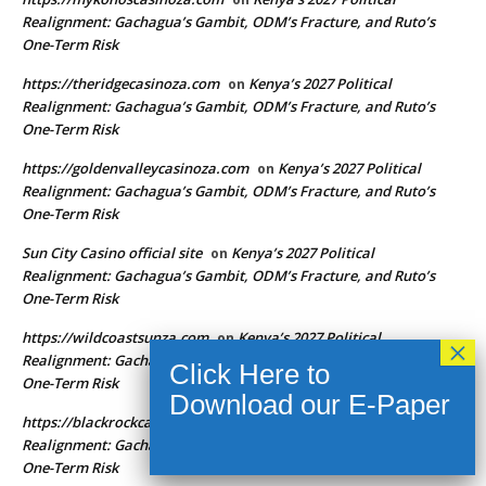
Realignment: Gachagua’s Gambit, ODM’s Fracture, and Ruto’s
One-Term Risk
https://theridgecasinoza.com
Kenya’s 2027 Political
on
Realignment: Gachagua’s Gambit, ODM’s Fracture, and Ruto’s
One-Term Risk
https://goldenvalleycasinoza.com
Kenya’s 2027 Political
on
Realignment: Gachagua’s Gambit, ODM’s Fracture, and Ruto’s
One-Term Risk
Sun City Casino official site
Kenya’s 2027 Political
on
Realignment: Gachagua’s Gambit, ODM’s Fracture, and Ruto’s
One-Term Risk
https://wildcoastsunza.com
Kenya’s 2027 Political
on
Realignment: Gachagua’s Gambit, ODM’s Fracture, and Ruto’s
One-Term Risk
https://blackrockcasinoza.com
Kenya’s 2027 Political
on
Realignment: Gachagua’s Gambit, ODM’s Fracture, and Ruto’s
One-Term Risk