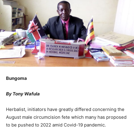
Bungoma
By Tony Wafula
Herbalist, initiators have greatly differed concerning the
August male circumcision fete which many has proposed
to be pushed to 2022 amid Covid-19 pandemic.