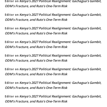
Kenya’s 2027 Political Realignment: Gachagua’s Gambit,
Editor
on
ODM’s Fracture, and Ruto’s One-Term Risk
Kenya’s 2027 Political Realignment: Gachagua’s Gambit,
Editor
on
ODM’s Fracture, and Ruto’s One-Term Risk
Kenya’s 2027 Political Realignment: Gachagua’s Gambit,
Editor
on
ODM’s Fracture, and Ruto’s One-Term Risk
Kenya’s 2027 Political Realignment: Gachagua’s Gambit,
Editor
on
ODM’s Fracture, and Ruto’s One-Term Risk
Kenya’s 2027 Political Realignment: Gachagua’s Gambit,
Editor
on
ODM’s Fracture, and Ruto’s One-Term Risk
Kenya’s 2027 Political Realignment: Gachagua’s Gambit,
Editor
on
ODM’s Fracture, and Ruto’s One-Term Risk
Kenya’s 2027 Political Realignment: Gachagua’s Gambit,
Editor
on
ODM’s Fracture, and Ruto’s One-Term Risk
Kenya’s 2027 Political Realignment: Gachagua’s Gambit,
Editor
on
ODM’s Fracture, and Ruto’s One-Term Risk