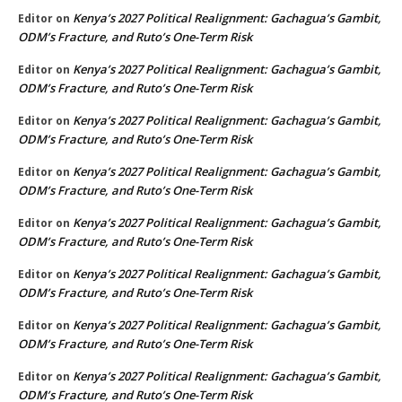
Kenya’s 2027 Political Realignment: Gachagua’s Gambit,
Editor
on
ODM’s Fracture, and Ruto’s One-Term Risk
Kenya’s 2027 Political Realignment: Gachagua’s Gambit,
Editor
on
ODM’s Fracture, and Ruto’s One-Term Risk
Kenya’s 2027 Political Realignment: Gachagua’s Gambit,
Editor
on
ODM’s Fracture, and Ruto’s One-Term Risk
Kenya’s 2027 Political Realignment: Gachagua’s Gambit,
Editor
on
ODM’s Fracture, and Ruto’s One-Term Risk
Kenya’s 2027 Political Realignment: Gachagua’s Gambit,
Editor
on
ODM’s Fracture, and Ruto’s One-Term Risk
Kenya’s 2027 Political Realignment: Gachagua’s Gambit,
Editor
on
ODM’s Fracture, and Ruto’s One-Term Risk
Kenya’s 2027 Political Realignment: Gachagua’s Gambit,
Editor
on
ODM’s Fracture, and Ruto’s One-Term Risk
Kenya’s 2027 Political Realignment: Gachagua’s Gambit,
Editor
on
ODM’s Fracture, and Ruto’s One-Term Risk