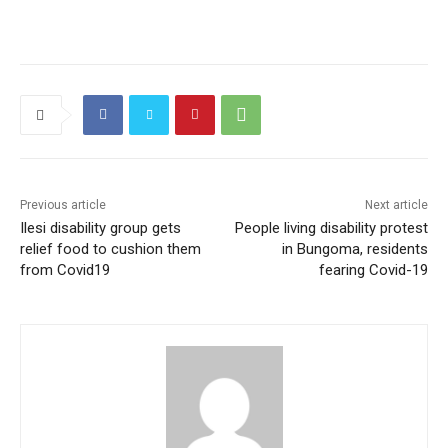
a
w
m
h
el
e
o
m
h
c
itt
ai
at
e
C
g
ai
ar
e
er
l
s
gr
h
g
l
e
b
A
a
at
er
o
p
m
o
p
k
Previous article
Next article
Ilesi disability group gets
People living disability protest
relief food to cushion them
in Bungoma, residents
from Covid19
fearing Covid-19