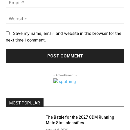
Ema
Web
Save my name, email, and website in this browser for the
next time I comment.
- Advertisment -
MOST POPULAR
The Battle for the 2027 ODM Running
Mate Slot Intensifies
August 6, 2026