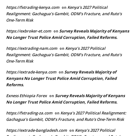
https://fxtrading-kenya.com
Kenya’s 2027 Political
on
Realignment: Gachagua’s Gambit, ODM’s Fracture, and Ruto’s
One-Term Risk
https://exbroker-et.com
Survey Reveals Majority of Kenyans
on
No Longer Trust Police Amid Corruption, Failed Reforms.
https://extrading-nam.com
Kenya’s 2027 Political
on
Realignment: Gachagua’s Gambit, ODM’s Fracture, and Ruto’s
One-Term Risk
https://extrade-kenya.com
Survey Reveals Majority of
on
Kenyans No Longer Trust Police Amid Corruption, Failed
Reforms.
Exness Ethiopia Forex
Survey Reveals Majority of Kenyans
on
No Longer Trust Police Amid Corruption, Failed Reforms.
https://fxtrading-za.com
Kenya’s 2027 Political Realignment:
on
Gachagua’s Gambit, ODM’s Fracture, and Ruto’s One-Term Risk
https://extrade-bangladesh.com
Kenya’s 2027 Political
on