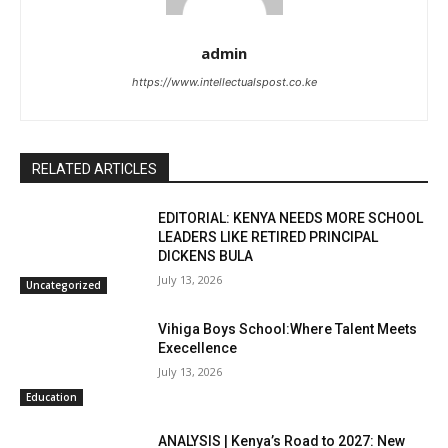
admin
https://www.intellectualspost.co.ke
RELATED ARTICLES
EDITORIAL: KENYA NEEDS MORE SCHOOL
LEADERS LIKE RETIRED PRINCIPAL
DICKENS BULA
July 13, 2026
Uncategorized
Vihiga Boys School:Where Talent Meets
Execellence
July 13, 2026
Education
ANALYSIS | Kenya’s Road to 2027: New