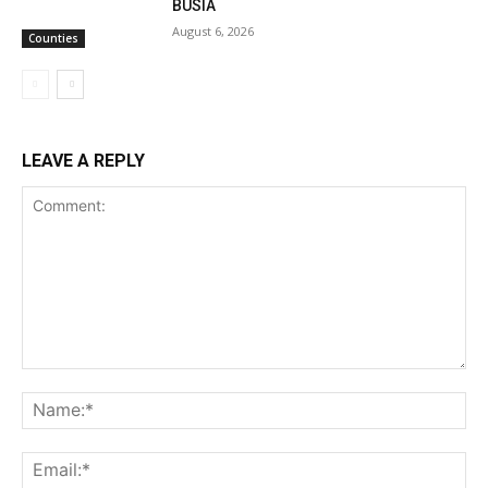
BUSIA
August 6, 2026
Counties
LEAVE A REPLY
Comment:
Na
Ema