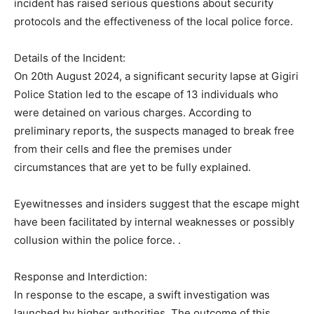
incident has raised serious questions about security
protocols and the effectiveness of the local police force.
Details of the Incident:
On 20th August 2024, a significant security lapse at Gigiri
Police Station led to the escape of 13 individuals who
were detained on various charges. According to
preliminary reports, the suspects managed to break free
from their cells and flee the premises under
circumstances that are yet to be fully explained.
Eyewitnesses and insiders suggest that the escape might
have been facilitated by internal weaknesses or possibly
collusion within the police force. .
Response and Interdiction:
In response to the escape, a swift investigation was
launched by higher authorities. The outcome of this