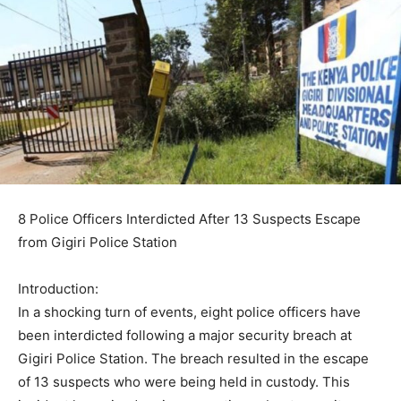
8 Police Officers Interdicted After 13 Suspects Escape
from Gigiri Police Station
Introduction:
In a shocking turn of events, eight police officers have
been interdicted following a major security breach at
Gigiri Police Station. The breach resulted in the escape
of 13 suspects who were being held in custody. This