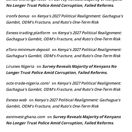
No Longer Trust Police Amid Corruption, Failed Reforms.
ironfx bonus
Kenya’s 2027 Political Realignment: Gachagua’s
on
Gambit, ODM’s Fracture, and Ruto’s One-Term Risk
Exness trading platform
Kenya’s 2027 Political Realignment:
on
Gachagua’s Gambit, ODM’s Fracture, and Ruto’s One-Term Risk
eToro minimum deposit
Kenya’s 2027 Political Realignment:
on
Gachagua’s Gambit, ODM’s Fracture, and Ruto’s One-Term Risk
Lirunex Nigeria
Survey Reveals Majority of Kenyans No
on
Longer Trust Police Amid Corruption, Failed Reforms.
octx-trade-nigeria.com/
Kenya’s 2027 Political Realignment:
on
Gachagua’s Gambit, ODM’s Fracture, and Ruto’s One-Term Risk
Exness web
Kenya’s 2027 Political Realignment: Gachagua’s
on
Gambit, ODM’s Fracture, and Ruto’s One-Term Risk
exninvest-ghana.com
Survey Reveals Majority of Kenyans
on
No Longer Trust Police Amid Corruption, Failed Reforms.