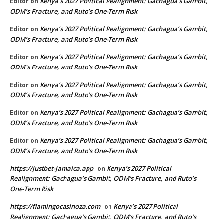
Kenya’s 2027 Political Realignment: Gachagua’s Gambit,
Editor
on
ODM’s Fracture, and Ruto’s One-Term Risk
Kenya’s 2027 Political Realignment: Gachagua’s Gambit,
Editor
on
ODM’s Fracture, and Ruto’s One-Term Risk
Kenya’s 2027 Political Realignment: Gachagua’s Gambit,
Editor
on
ODM’s Fracture, and Ruto’s One-Term Risk
Kenya’s 2027 Political Realignment: Gachagua’s Gambit,
Editor
on
ODM’s Fracture, and Ruto’s One-Term Risk
Kenya’s 2027 Political Realignment: Gachagua’s Gambit,
Editor
on
ODM’s Fracture, and Ruto’s One-Term Risk
Kenya’s 2027 Political Realignment: Gachagua’s Gambit,
Editor
on
ODM’s Fracture, and Ruto’s One-Term Risk
https://justbet-jamaica.app
Kenya’s 2027 Political
on
Realignment: Gachagua’s Gambit, ODM’s Fracture, and Ruto’s
One-Term Risk
https://flamingocasinoza.com
Kenya’s 2027 Political
on
Realignment: Gachagua’s Gambit, ODM’s Fracture, and Ruto’s