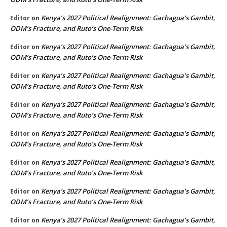
Kenya’s 2027 Political Realignment: Gachagua’s Gambit,
Editor
on
ODM’s Fracture, and Ruto’s One-Term Risk
Kenya’s 2027 Political Realignment: Gachagua’s Gambit,
Editor
on
ODM’s Fracture, and Ruto’s One-Term Risk
Kenya’s 2027 Political Realignment: Gachagua’s Gambit,
Editor
on
ODM’s Fracture, and Ruto’s One-Term Risk
Kenya’s 2027 Political Realignment: Gachagua’s Gambit,
Editor
on
ODM’s Fracture, and Ruto’s One-Term Risk
Kenya’s 2027 Political Realignment: Gachagua’s Gambit,
Editor
on
ODM’s Fracture, and Ruto’s One-Term Risk
Kenya’s 2027 Political Realignment: Gachagua’s Gambit,
Editor
on
ODM’s Fracture, and Ruto’s One-Term Risk
Kenya’s 2027 Political Realignment: Gachagua’s Gambit,
Editor
on
ODM’s Fracture, and Ruto’s One-Term Risk
Kenya’s 2027 Political Realignment: Gachagua’s Gambit,
Editor
on