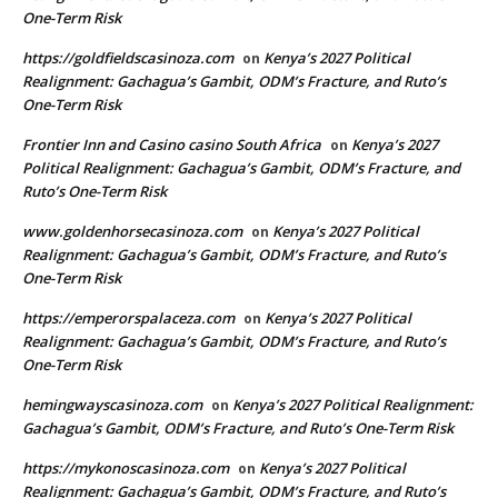
One-Term Risk
https://goldfieldscasinoza.com
Kenya’s 2027 Political
on
Realignment: Gachagua’s Gambit, ODM’s Fracture, and Ruto’s
One-Term Risk
Frontier Inn and Casino casino South Africa
Kenya’s 2027
on
Political Realignment: Gachagua’s Gambit, ODM’s Fracture, and
Ruto’s One-Term Risk
www.goldenhorsecasinoza.com
Kenya’s 2027 Political
on
Realignment: Gachagua’s Gambit, ODM’s Fracture, and Ruto’s
One-Term Risk
https://emperorspalaceza.com
Kenya’s 2027 Political
on
Realignment: Gachagua’s Gambit, ODM’s Fracture, and Ruto’s
One-Term Risk
hemingwayscasinoza.com
Kenya’s 2027 Political Realignment:
on
Gachagua’s Gambit, ODM’s Fracture, and Ruto’s One-Term Risk
https://mykonoscasinoza.com
Kenya’s 2027 Political
on
Realignment: Gachagua’s Gambit, ODM’s Fracture, and Ruto’s