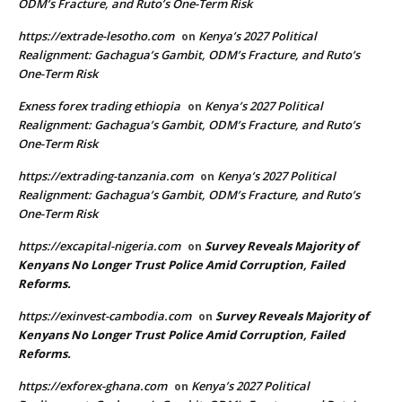
ODM’s Fracture, and Ruto’s One-Term Risk
https://extrade-lesotho.com
Kenya’s 2027 Political
on
Realignment: Gachagua’s Gambit, ODM’s Fracture, and Ruto’s
One-Term Risk
Exness forex trading ethiopia
Kenya’s 2027 Political
on
Realignment: Gachagua’s Gambit, ODM’s Fracture, and Ruto’s
One-Term Risk
https://extrading-tanzania.com
Kenya’s 2027 Political
on
Realignment: Gachagua’s Gambit, ODM’s Fracture, and Ruto’s
One-Term Risk
https://excapital-nigeria.com
Survey Reveals Majority of
on
Kenyans No Longer Trust Police Amid Corruption, Failed
Reforms.
https://exinvest-cambodia.com
Survey Reveals Majority of
on
Kenyans No Longer Trust Police Amid Corruption, Failed
Reforms.
https://exforex-ghana.com
Kenya’s 2027 Political
on