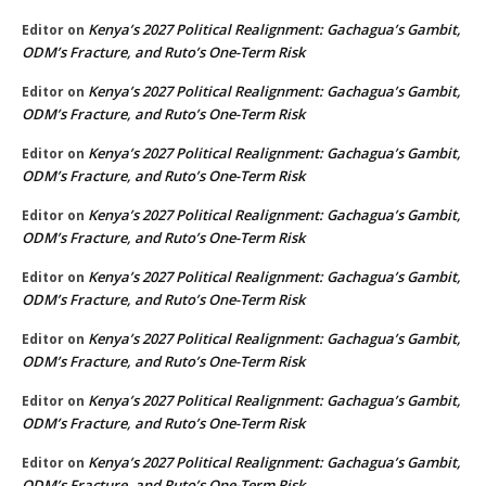
Kenya’s 2027 Political Realignment: Gachagua’s Gambit,
Editor
on
ODM’s Fracture, and Ruto’s One-Term Risk
Kenya’s 2027 Political Realignment: Gachagua’s Gambit,
Editor
on
ODM’s Fracture, and Ruto’s One-Term Risk
Kenya’s 2027 Political Realignment: Gachagua’s Gambit,
Editor
on
ODM’s Fracture, and Ruto’s One-Term Risk
Kenya’s 2027 Political Realignment: Gachagua’s Gambit,
Editor
on
ODM’s Fracture, and Ruto’s One-Term Risk
Kenya’s 2027 Political Realignment: Gachagua’s Gambit,
Editor
on
ODM’s Fracture, and Ruto’s One-Term Risk
Kenya’s 2027 Political Realignment: Gachagua’s Gambit,
Editor
on
ODM’s Fracture, and Ruto’s One-Term Risk
Kenya’s 2027 Political Realignment: Gachagua’s Gambit,
Editor
on
ODM’s Fracture, and Ruto’s One-Term Risk
Kenya’s 2027 Political Realignment: Gachagua’s Gambit,
Editor
on
ODM’s Fracture, and Ruto’s One-Term Risk