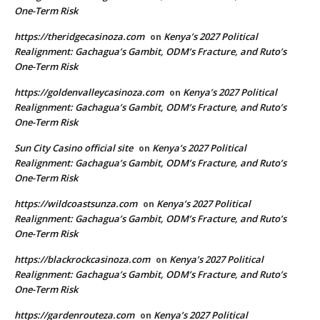
One-Term Risk
https://theridgecasinoza.com
Kenya’s 2027 Political
on
Realignment: Gachagua’s Gambit, ODM’s Fracture, and Ruto’s
One-Term Risk
https://goldenvalleycasinoza.com
Kenya’s 2027 Political
on
Realignment: Gachagua’s Gambit, ODM’s Fracture, and Ruto’s
One-Term Risk
Sun City Casino official site
Kenya’s 2027 Political
on
Realignment: Gachagua’s Gambit, ODM’s Fracture, and Ruto’s
One-Term Risk
https://wildcoastsunza.com
Kenya’s 2027 Political
on
Realignment: Gachagua’s Gambit, ODM’s Fracture, and Ruto’s
One-Term Risk
https://blackrockcasinoza.com
Kenya’s 2027 Political
on
Realignment: Gachagua’s Gambit, ODM’s Fracture, and Ruto’s
One-Term Risk
https://gardenrouteza.com
Kenya’s 2027 Political
on