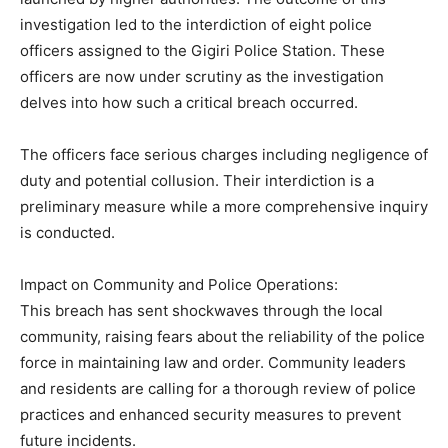
investigation led to the interdiction of eight police
officers assigned to the Gigiri Police Station. These
officers are now under scrutiny as the investigation
delves into how such a critical breach occurred.
The officers face serious charges including negligence of
duty and potential collusion. Their interdiction is a
preliminary measure while a more comprehensive inquiry
is conducted.
Impact on Community and Police Operations:
This breach has sent shockwaves through the local
community, raising fears about the reliability of the police
force in maintaining law and order. Community leaders
and residents are calling for a thorough review of police
practices and enhanced security measures to prevent
future incidents.