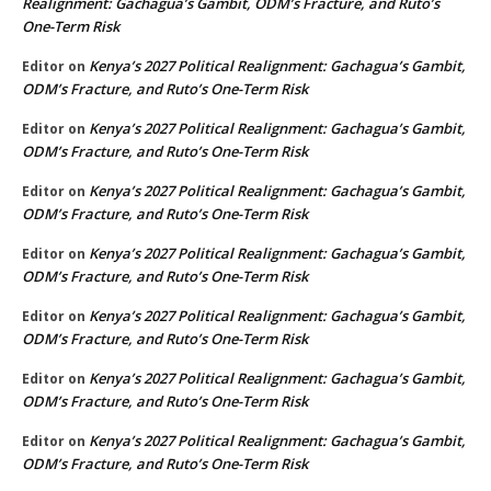
Realignment: Gachagua’s Gambit, ODM’s Fracture, and Ruto’s
One-Term Risk
Kenya’s 2027 Political Realignment: Gachagua’s Gambit,
Editor
on
ODM’s Fracture, and Ruto’s One-Term Risk
Kenya’s 2027 Political Realignment: Gachagua’s Gambit,
Editor
on
ODM’s Fracture, and Ruto’s One-Term Risk
Kenya’s 2027 Political Realignment: Gachagua’s Gambit,
Editor
on
ODM’s Fracture, and Ruto’s One-Term Risk
Kenya’s 2027 Political Realignment: Gachagua’s Gambit,
Editor
on
ODM’s Fracture, and Ruto’s One-Term Risk
Kenya’s 2027 Political Realignment: Gachagua’s Gambit,
Editor
on
ODM’s Fracture, and Ruto’s One-Term Risk
Kenya’s 2027 Political Realignment: Gachagua’s Gambit,
Editor
on
ODM’s Fracture, and Ruto’s One-Term Risk
Kenya’s 2027 Political Realignment: Gachagua’s Gambit,
Editor
on
ODM’s Fracture, and Ruto’s One-Term Risk