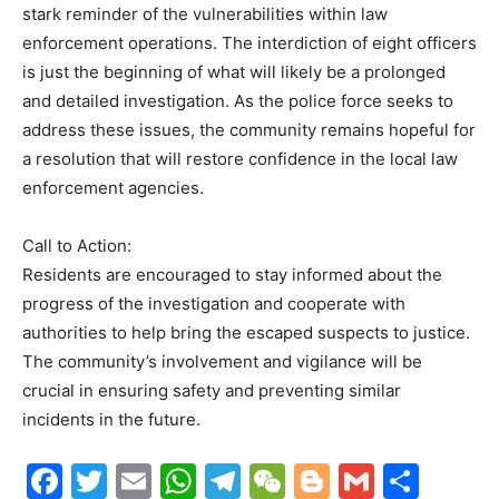
stark reminder of the vulnerabilities within law
enforcement operations. The interdiction of eight officers
is just the beginning of what will likely be a prolonged
and detailed investigation. As the police force seeks to
address these issues, the community remains hopeful for
a resolution that will restore confidence in the local law
enforcement agencies.
Call to Action:
Residents are encouraged to stay informed about the
progress of the investigation and cooperate with
authorities to help bring the escaped suspects to justice.
The community’s involvement and vigilance will be
crucial in ensuring safety and preventing similar
incidents in the future.
F
T
E
W
T
W
Bl
G
S