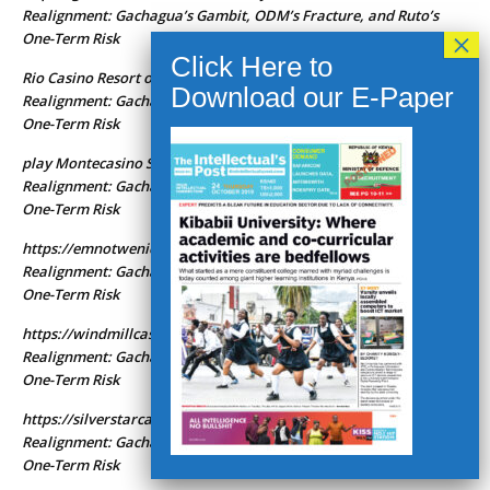
Realignment: Gachagua’s Gambit, ODM’s Fracture, and Ruto’s
One-Term Risk
Rio Casino Resort online casino
Kenya’s 2027 Political
on
Realignment: Gachagua’s Gambit, ODM’s Fracture, and Ruto’s
One-Term Risk
play Montecasino South Africa
Kenya’s 2027 Political
on
Realignment: Gachagua’s Gambit, ODM’s Fracture, and Ruto’s
One-Term Risk
https://emnotwenicasinoza.com
Kenya’s 2027 Political
on
Realignment: Gachagua’s Gambit, ODM’s Fracture, and Ruto’s
One-Term Risk
https://windmillcasinoza.com
Kenya’s 2027 Political
on
Realignment: Gachagua’s Gambit, ODM’s Fracture, and Ruto’s
One-Term Risk
https://silverstarcasinoza.com
Kenya’s 2027 Political
on
Realignment: Gachagua’s Gambit, ODM’s Fracture, and Ruto’s
One-Term Risk