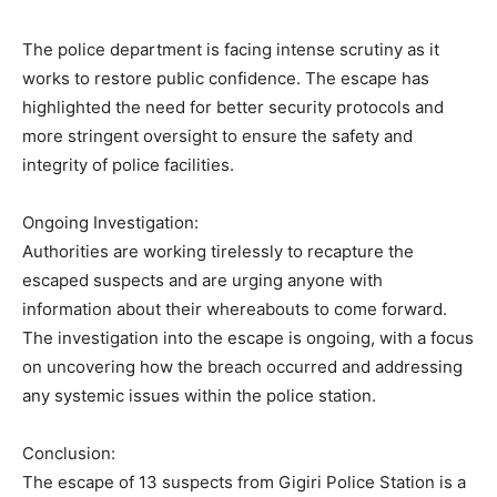
The police department is facing intense scrutiny as it
works to restore public confidence. The escape has
highlighted the need for better security protocols and
more stringent oversight to ensure the safety and
integrity of police facilities.
Ongoing Investigation:
Authorities are working tirelessly to recapture the
escaped suspects and are urging anyone with
information about their whereabouts to come forward.
The investigation into the escape is ongoing, with a focus
on uncovering how the breach occurred and addressing
any systemic issues within the police station.
Conclusion:
The escape of 13 suspects from Gigiri Police Station is a