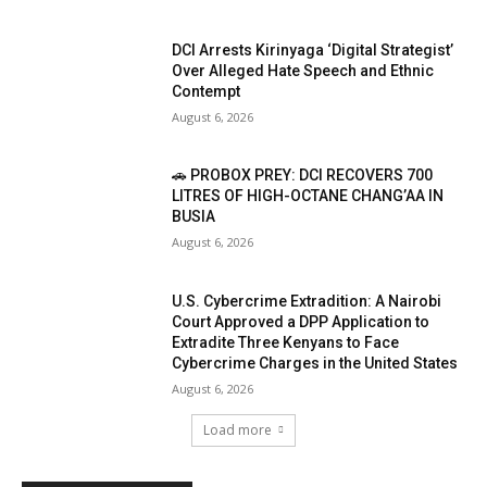
DCI Arrests Kirinyaga ‘Digital Strategist’
Over Alleged Hate Speech and Ethnic
Contempt
August 6, 2026
🚗 PROBOX PREY: DCI RECOVERS 700
LITRES OF HIGH-OCTANE CHANG’AA IN
BUSIA
August 6, 2026
U.S. Cybercrime Extradition: A Nairobi
Court Approved a DPP Application to
Extradite Three Kenyans to Face
Cybercrime Charges in the United States
August 6, 2026
Load more