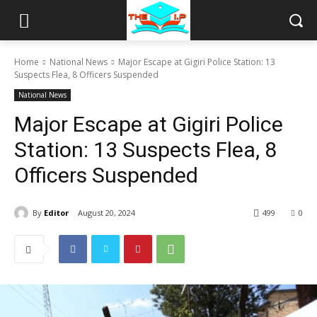
Home
National News
Major Escape at Gigiri Police Station: 13
Suspects Flea, 8 Officers Suspended
National News
Major Escape at Gigiri Police
Station: 13 Suspects Flea, 8
Officers Suspended
By
Editor
August 20, 2024
499
0