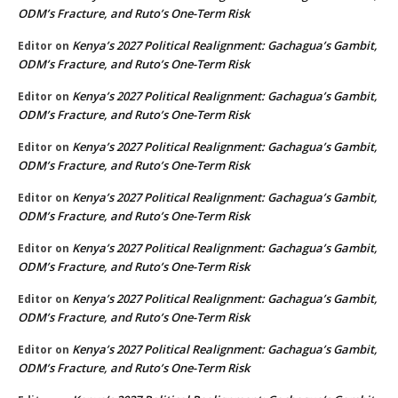
ODM’s Fracture, and Ruto’s One-Term Risk
Kenya’s 2027 Political Realignment: Gachagua’s Gambit,
Editor
on
ODM’s Fracture, and Ruto’s One-Term Risk
Kenya’s 2027 Political Realignment: Gachagua’s Gambit,
Editor
on
ODM’s Fracture, and Ruto’s One-Term Risk
Kenya’s 2027 Political Realignment: Gachagua’s Gambit,
Editor
on
ODM’s Fracture, and Ruto’s One-Term Risk
Kenya’s 2027 Political Realignment: Gachagua’s Gambit,
Editor
on
ODM’s Fracture, and Ruto’s One-Term Risk
Kenya’s 2027 Political Realignment: Gachagua’s Gambit,
Editor
on
ODM’s Fracture, and Ruto’s One-Term Risk
Kenya’s 2027 Political Realignment: Gachagua’s Gambit,
Editor
on
ODM’s Fracture, and Ruto’s One-Term Risk
Kenya’s 2027 Political Realignment: Gachagua’s Gambit,
Editor
on
ODM’s Fracture, and Ruto’s One-Term Risk