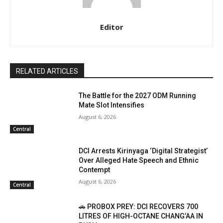
Editor
RELATED ARTICLES
The Battle for the 2027 ODM Running
Mate Slot Intensifies
August 6, 2026
Central
DCI Arrests Kirinyaga ‘Digital Strategist’
Over Alleged Hate Speech and Ethnic
Contempt
August 6, 2026
Central
🚗 PROBOX PREY: DCI RECOVERS 700
LITRES OF HIGH-OCTANE CHANG’AA IN