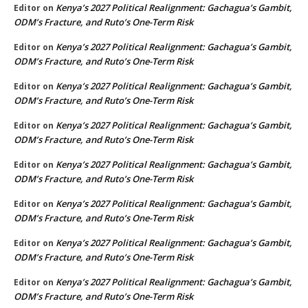
Kenya’s 2027 Political Realignment: Gachagua’s Gambit,
Editor
on
ODM’s Fracture, and Ruto’s One-Term Risk
Kenya’s 2027 Political Realignment: Gachagua’s Gambit,
Editor
on
ODM’s Fracture, and Ruto’s One-Term Risk
Kenya’s 2027 Political Realignment: Gachagua’s Gambit,
Editor
on
ODM’s Fracture, and Ruto’s One-Term Risk
Kenya’s 2027 Political Realignment: Gachagua’s Gambit,
Editor
on
ODM’s Fracture, and Ruto’s One-Term Risk
Kenya’s 2027 Political Realignment: Gachagua’s Gambit,
Editor
on
ODM’s Fracture, and Ruto’s One-Term Risk
Kenya’s 2027 Political Realignment: Gachagua’s Gambit,
Editor
on
ODM’s Fracture, and Ruto’s One-Term Risk
Kenya’s 2027 Political Realignment: Gachagua’s Gambit,
Editor
on
ODM’s Fracture, and Ruto’s One-Term Risk
Kenya’s 2027 Political Realignment: Gachagua’s Gambit,
Editor
on
ODM’s Fracture, and Ruto’s One-Term Risk