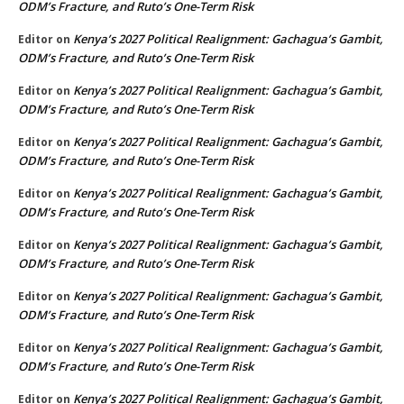
ODM’s Fracture, and Ruto’s One-Term Risk
Kenya’s 2027 Political Realignment: Gachagua’s Gambit,
Editor
on
ODM’s Fracture, and Ruto’s One-Term Risk
Kenya’s 2027 Political Realignment: Gachagua’s Gambit,
Editor
on
ODM’s Fracture, and Ruto’s One-Term Risk
Kenya’s 2027 Political Realignment: Gachagua’s Gambit,
Editor
on
ODM’s Fracture, and Ruto’s One-Term Risk
Kenya’s 2027 Political Realignment: Gachagua’s Gambit,
Editor
on
ODM’s Fracture, and Ruto’s One-Term Risk
Kenya’s 2027 Political Realignment: Gachagua’s Gambit,
Editor
on
ODM’s Fracture, and Ruto’s One-Term Risk
Kenya’s 2027 Political Realignment: Gachagua’s Gambit,
Editor
on
ODM’s Fracture, and Ruto’s One-Term Risk
Kenya’s 2027 Political Realignment: Gachagua’s Gambit,
Editor
on
ODM’s Fracture, and Ruto’s One-Term Risk
Kenya’s 2027 Political Realignment: Gachagua’s Gambit,
Editor
on