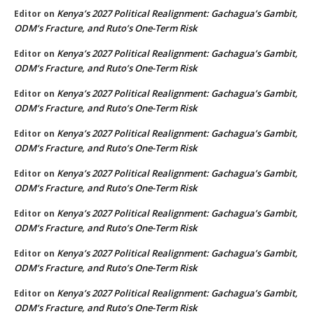
Kenya’s 2027 Political Realignment: Gachagua’s Gambit,
Editor
on
ODM’s Fracture, and Ruto’s One-Term Risk
Kenya’s 2027 Political Realignment: Gachagua’s Gambit,
Editor
on
ODM’s Fracture, and Ruto’s One-Term Risk
Kenya’s 2027 Political Realignment: Gachagua’s Gambit,
Editor
on
ODM’s Fracture, and Ruto’s One-Term Risk
Kenya’s 2027 Political Realignment: Gachagua’s Gambit,
Editor
on
ODM’s Fracture, and Ruto’s One-Term Risk
Kenya’s 2027 Political Realignment: Gachagua’s Gambit,
Editor
on
ODM’s Fracture, and Ruto’s One-Term Risk
Kenya’s 2027 Political Realignment: Gachagua’s Gambit,
Editor
on
ODM’s Fracture, and Ruto’s One-Term Risk
Kenya’s 2027 Political Realignment: Gachagua’s Gambit,
Editor
on
ODM’s Fracture, and Ruto’s One-Term Risk
Kenya’s 2027 Political Realignment: Gachagua’s Gambit,
Editor
on
ODM’s Fracture, and Ruto’s One-Term Risk