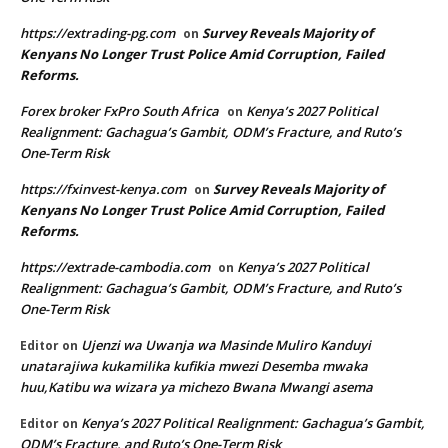
https://extrading-pg.com
Survey Reveals Majority of
on
Kenyans No Longer Trust Police Amid Corruption, Failed
Reforms.
Forex broker FxPro South Africa
Kenya’s 2027 Political
on
Realignment: Gachagua’s Gambit, ODM’s Fracture, and Ruto’s
One-Term Risk
https://fxinvest-kenya.com
Survey Reveals Majority of
on
Kenyans No Longer Trust Police Amid Corruption, Failed
Reforms.
https://extrade-cambodia.com
Kenya’s 2027 Political
on
Realignment: Gachagua’s Gambit, ODM’s Fracture, and Ruto’s
One-Term Risk
Ujenzi wa Uwanja wa Masinde Muliro Kanduyi
Editor
on
unatarajiwa kukamilika kufikia mwezi Desemba mwaka
huu,Katibu wa wizara ya michezo Bwana Mwangi asema
Kenya’s 2027 Political Realignment: Gachagua’s Gambit,
Editor
on
ODM’s Fracture, and Ruto’s One-Term Risk