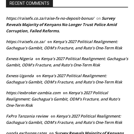
RECENT COMMENTS
https://raisefx.co.za/raise-fx-no-deposit-bonus/
Survey
on
Reveals Majority of Kenyans No Longer Trust Police Amid
Corruption, Failed Reforms.
https://raisefx.co.za/
Kenya’s 2027 Political Realignment:
on
Gachagua’s Gambit, ODM’s Fracture, and Ruto’s One-Term Risk
Exness Nigeria
Kenya’s 2027 Political Realignment: Gachagua’s
on
Gambit, ODM’s Fracture, and Ruto’s One-Term Risk
Exness Uganda
Kenya’s 2027 Political Realignment:
on
Gachagua’s Gambit, ODM’s Fracture, and Ruto’s One-Term Risk
https://exbroker-zambia.com
Kenya’s 2027 Political
on
Realignment: Gachagua’s Gambit, ODM’s Fracture, and Ruto’s
One-Term Risk
FxPro Tanzania review
Kenya’s 2027 Political Realignment:
on
Gachagua’s Gambit, ODM’s Fracture, and Ruto’s One-Term Risk
oanda exchange rates
Survey Reveals Majority of Kenyans
on