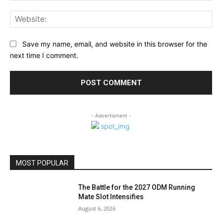
Web
Save my name, email, and website in this browser for the
next time I comment.
- Advertisment -
MOST POPULAR
The Battle for the 2027 ODM Running
Mate Slot Intensifies
August 6, 2026