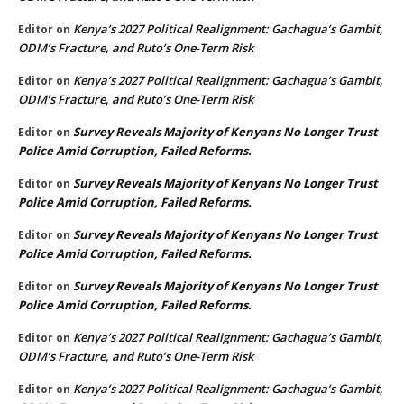
Kenya’s 2027 Political Realignment: Gachagua’s Gambit,
Editor
on
ODM’s Fracture, and Ruto’s One-Term Risk
Kenya’s 2027 Political Realignment: Gachagua’s Gambit,
Editor
on
ODM’s Fracture, and Ruto’s One-Term Risk
Survey Reveals Majority of Kenyans No Longer Trust
Editor
on
Police Amid Corruption, Failed Reforms.
Survey Reveals Majority of Kenyans No Longer Trust
Editor
on
Police Amid Corruption, Failed Reforms.
Survey Reveals Majority of Kenyans No Longer Trust
Editor
on
Police Amid Corruption, Failed Reforms.
Survey Reveals Majority of Kenyans No Longer Trust
Editor
on
Police Amid Corruption, Failed Reforms.
Kenya’s 2027 Political Realignment: Gachagua’s Gambit,
Editor
on
ODM’s Fracture, and Ruto’s One-Term Risk
Kenya’s 2027 Political Realignment: Gachagua’s Gambit,
Editor
on