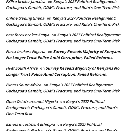
FXPro broker Jamaica
Kenya’s 2027 Political Realignment:
on
Gachagua’s Gambit, ODM’s Fracture, and Ruto’s One-Term Risk
online trading Ghana
Kenya’s 2027 Political Realignment:
on
Gachagua’s Gambit, ODM’s Fracture, and Ruto’s One-Term Risk
best forex broker Kenya
Kenya’s 2027 Political Realignment:
on
Gachagua’s Gambit, ODM’s Fracture, and Ruto’s One-Term Risk
Forex brokers Nigeria
Survey Reveals Majority of Kenyans
on
No Longer Trust Police Amid Corruption, Failed Reforms.
HFM South Africa
Survey Reveals Majority of Kenyans No
on
Longer Trust Police Amid Corruption, Failed Reforms.
Exness South Africa
Kenya’s 2027 Political Realignment:
on
Gachagua’s Gambit, ODM’s Fracture, and Ruto’s One-Term Risk
Open Octafx account Nigeria
Kenya’s 2027 Political
on
Realignment: Gachagua’s Gambit, ODM’s Fracture, and Ruto’s
One-Term Risk
Exness investment Ethiopia
Kenya’s 2027 Political
on
Realignment: Gachagua’s Gambit, ODM’s Fracture, and Ruto’s