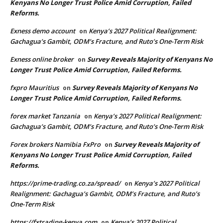
Kenyans No Longer Trust Police Amid Corruption, Failed
Reforms.
Exness demo account
Kenya’s 2027 Political Realignment:
on
Gachagua’s Gambit, ODM’s Fracture, and Ruto’s One-Term Risk
Exness online broker
Survey Reveals Majority of Kenyans No
on
Longer Trust Police Amid Corruption, Failed Reforms.
fxpro Mauritius
Survey Reveals Majority of Kenyans No
on
Longer Trust Police Amid Corruption, Failed Reforms.
forex market Tanzania
Kenya’s 2027 Political Realignment:
on
Gachagua’s Gambit, ODM’s Fracture, and Ruto’s One-Term Risk
Forex brokers Namibia FxPro
Survey Reveals Majority of
on
Kenyans No Longer Trust Police Amid Corruption, Failed
Reforms.
https://prime-trading.co.za/spread/
Kenya’s 2027 Political
on
Realignment: Gachagua’s Gambit, ODM’s Fracture, and Ruto’s
One-Term Risk
https://fxtrading-kenya.com
Kenya’s 2027 Political
on