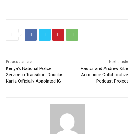
a
w
m
h
el
e
o
m
h
c
itt
ai
at
e
C
g
ai
ar
e
er
l
s
gr
h
g
l
e
b
A
a
at
er
o
p
m
o
p
k
Previous article
Next article
Kenya’s National Police
Pastor and Andrew Kibe
Service in Transition: Douglas
Announce Collaborative
Kanja Officially Appointed IG
Podcast Project