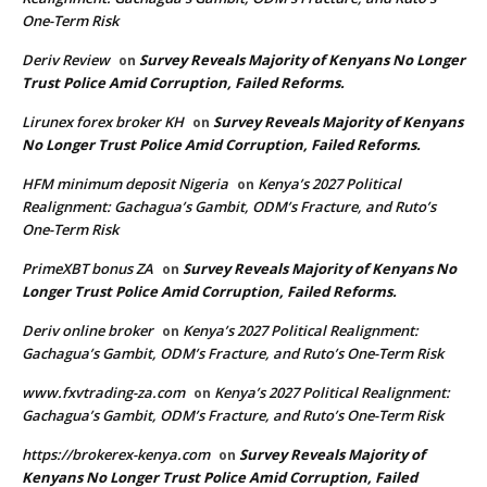
One-Term Risk
Deriv Review
Survey Reveals Majority of Kenyans No Longer
on
Trust Police Amid Corruption, Failed Reforms.
Lirunex forex broker KH
Survey Reveals Majority of Kenyans
on
No Longer Trust Police Amid Corruption, Failed Reforms.
HFM minimum deposit Nigeria
Kenya’s 2027 Political
on
Realignment: Gachagua’s Gambit, ODM’s Fracture, and Ruto’s
One-Term Risk
PrimeXBT bonus ZA
Survey Reveals Majority of Kenyans No
on
Longer Trust Police Amid Corruption, Failed Reforms.
Deriv online broker
Kenya’s 2027 Political Realignment:
on
Gachagua’s Gambit, ODM’s Fracture, and Ruto’s One-Term Risk
www.fxvtrading-za.com
Kenya’s 2027 Political Realignment:
on
Gachagua’s Gambit, ODM’s Fracture, and Ruto’s One-Term Risk
https://brokerex-kenya.com
Survey Reveals Majority of
on
Kenyans No Longer Trust Police Amid Corruption, Failed