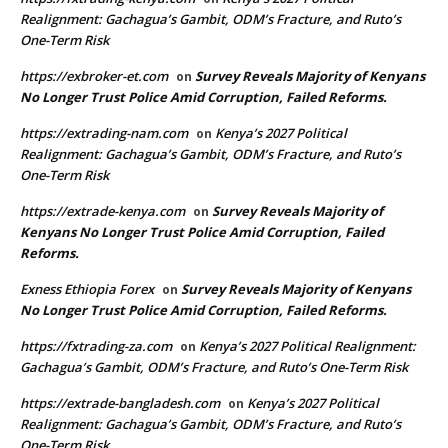
Realignment: Gachagua’s Gambit, ODM’s Fracture, and Ruto’s
One-Term Risk
https://exbroker-et.com
Survey Reveals Majority of Kenyans
on
No Longer Trust Police Amid Corruption, Failed Reforms.
https://extrading-nam.com
Kenya’s 2027 Political
on
Realignment: Gachagua’s Gambit, ODM’s Fracture, and Ruto’s
One-Term Risk
https://extrade-kenya.com
Survey Reveals Majority of
on
Kenyans No Longer Trust Police Amid Corruption, Failed
Reforms.
Exness Ethiopia Forex
Survey Reveals Majority of Kenyans
on
No Longer Trust Police Amid Corruption, Failed Reforms.
https://fxtrading-za.com
Kenya’s 2027 Political Realignment:
on
Gachagua’s Gambit, ODM’s Fracture, and Ruto’s One-Term Risk
https://extrade-bangladesh.com
Kenya’s 2027 Political
on
Realignment: Gachagua’s Gambit, ODM’s Fracture, and Ruto’s
One-Term Risk