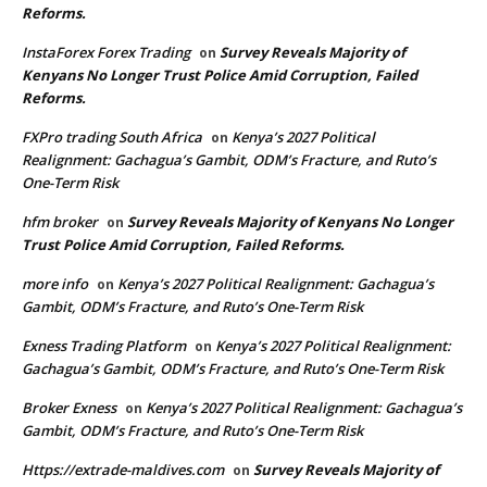
Reforms.
InstaForex Forex Trading
Survey Reveals Majority of
on
Kenyans No Longer Trust Police Amid Corruption, Failed
Reforms.
FXPro trading South Africa
Kenya’s 2027 Political
on
Realignment: Gachagua’s Gambit, ODM’s Fracture, and Ruto’s
One-Term Risk
hfm broker
Survey Reveals Majority of Kenyans No Longer
on
Trust Police Amid Corruption, Failed Reforms.
more info
Kenya’s 2027 Political Realignment: Gachagua’s
on
Gambit, ODM’s Fracture, and Ruto’s One-Term Risk
Exness Trading Platform
Kenya’s 2027 Political Realignment:
on
Gachagua’s Gambit, ODM’s Fracture, and Ruto’s One-Term Risk
Broker Exness
Kenya’s 2027 Political Realignment: Gachagua’s
on
Gambit, ODM’s Fracture, and Ruto’s One-Term Risk
Https://extrade-maldives.com
Survey Reveals Majority of
on