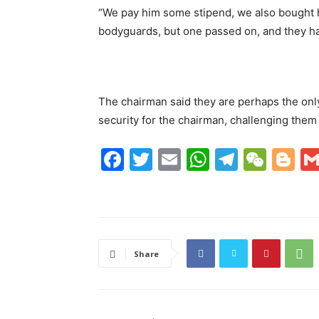
“We pay him some stipend, we also bought h
bodyguards, but one passed on, and they h
The chairman said they are perhaps the only
security for the chairman, challenging them t
F
T
E
W
T
W
Bl
a
w
m
h
el
e
o
c
itt
ai
at
e
C
g
e
er
l
s
gr
h
g
b
A
a
at
er
Share
o
p
m
o
p
k