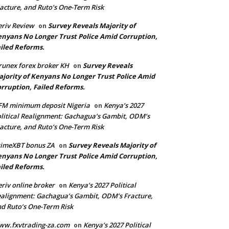
acture, and Ruto’s One-Term Risk
riv Review
Survey Reveals Majority of
on
nyans No Longer Trust Police Amid Corruption,
iled Reforms.
runex forex broker KH
Survey Reveals
on
jority of Kenyans No Longer Trust Police Amid
rruption, Failed Reforms.
FM minimum deposit Nigeria
Kenya’s 2027
on
litical Realignment: Gachagua’s Gambit, ODM’s
acture, and Ruto’s One-Term Risk
rimeXBT bonus ZA
Survey Reveals Majority of
on
nyans No Longer Trust Police Amid Corruption,
iled Reforms.
riv online broker
Kenya’s 2027 Political
on
alignment: Gachagua’s Gambit, ODM’s Fracture,
d Ruto’s One-Term Risk
ww.fxvtrading-za.com
Kenya’s 2027 Political
on