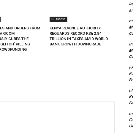
Re
an
Business
ht
Ma
XES AND ORDERS FROM
KENYA REVENUE AUTHORITY
Co
FARICOM
REQUARDS RECORD KSh 2.84
SLY CURES THE
TRILLION IN TAXES AMID WORLD
In
 GLITCH’ KILLING
BANK GROWTH DOWNGRADE
CROWDFUNDING
Ma
Co
FX
Po
Fr
hf
Ke
Fa
mo
Ga
On