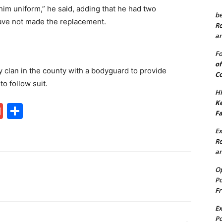
im uniform,” he said, adding that he had two
be
ave not made the replacement.
Re
an
Fo
of
 clan in the county with a bodyguard to provide
Co
o follow suit.
HF
Ke
G
S
Fa
m
h
Ex
ai
ar
Re
an
l
e
Op
Po
Fr
Ex
Po