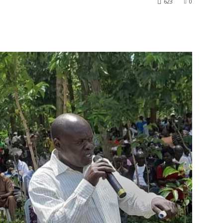
623
0