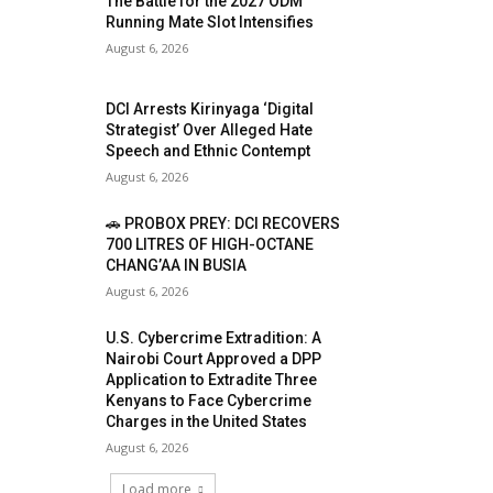
The Battle for the 2027 ODM
Running Mate Slot Intensifies
August 6, 2026
DCI Arrests Kirinyaga ‘Digital
Strategist’ Over Alleged Hate
Speech and Ethnic Contempt
August 6, 2026
🚗 PROBOX PREY: DCI RECOVERS
700 LITRES OF HIGH-OCTANE
CHANG’AA IN BUSIA
August 6, 2026
U.S. Cybercrime Extradition: A
Nairobi Court Approved a DPP
Application to Extradite Three
Kenyans to Face Cybercrime
Charges in the United States
August 6, 2026
Load more