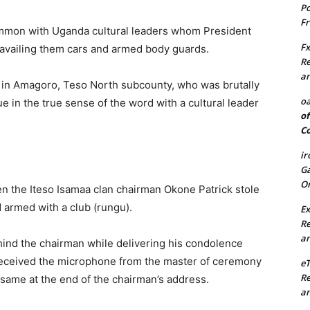
Po
Fr
mon with Uganda cultural leaders whom President
Fx
vailing them cars and armed body guards.
Re
an
 in Amagoro, Teso North subcounty, who was brutally
oa
in the true sense of the word with a cultural leader
of
Co
ir
Ga
On
n the Iteso Isamaa clan chairman Okone Patrick stole
 armed with a club (rungu).
Ex
Re
an
hind the chairman while delivering his condolence
eceived the microphone from the master of ceremony
e
Re
 same at the end of the chairman’s address.
an