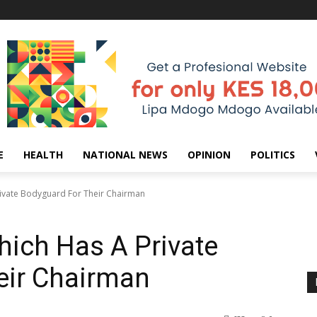
E
HEALTH
NATIONAL NEWS
OPINION
POLITICS
rivate Bodyguard For Their Chairman
hich Has A Private
eir Chairman