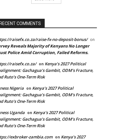
RECENT COMMENTS
tps://raisefx.co.za/raise-fx-no-deposit-bonus/
on
rvey Reveals Majority of Kenyans No Longer
ust Police Amid Corruption, Failed Reforms.
tps://raisefx.co.za/
Kenya’s 2027 Political
on
alignment: Gachagua’s Gambit, ODM’s Fracture,
d Ruto’s One-Term Risk
ness Nigeria
Kenya’s 2027 Political
on
alignment: Gachagua’s Gambit, ODM’s Fracture,
d Ruto’s One-Term Risk
xness Uganda
Kenya’s 2027 Political
on
alignment: Gachagua’s Gambit, ODM’s Fracture,
d Ruto’s One-Term Risk
tps://exbroker-zambia.com
Kenya’s 2027
on