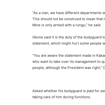
“As a clan, we have different departments w
This should not be construed to mean that my
Mine is only armed with a rungu,” he said.
Okone said it is the duty of the bodyguard t
statement, which might hurt some people wh
“You are aware the statement made in Kak
who want to take over its management to qu
people, although the President was right,” 
Asked whether his bodyguard is paid for se
taking care of him during functions.