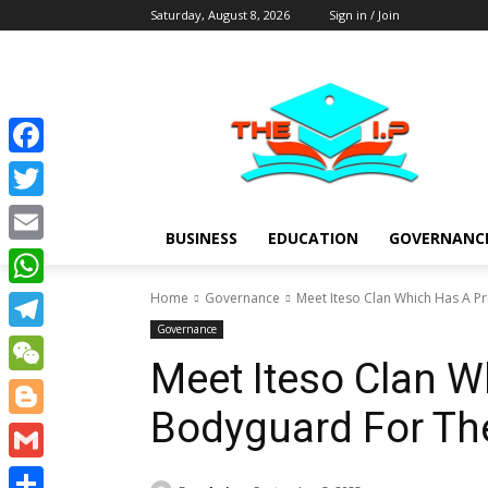
Saturday, August 8, 2026
Sign in / Join
Facebook
Twitter
BUSINESS
EDUCATION
GOVERNANC
Email
Home
Governance
Meet Iteso Clan Which Has A P
WhatsApp
Governance
Telegram
Meet Iteso Clan W
WeChat
Bodyguard For Th
Blogger
Gmail