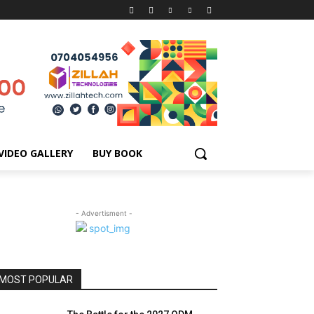
VIDEO GALLERY
BUY BOOK
- Advertisment -
MOST POPULAR