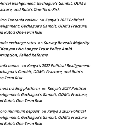
litical Realignment: Gachagua’s Gambit, ODM’s
acture, and Ruto’s One-Term Risk
Pro Tanzania review
Kenya’s 2027 Political
on
alignment: Gachagua’s Gambit, ODM’s Fracture,
d Ruto’s One-Term Risk
nda exchange rates
Survey Reveals Majority
on
 Kenyans No Longer Trust Police Amid
rruption, Failed Reforms.
onfx bonus
Kenya’s 2027 Political Realignment:
on
chagua’s Gambit, ODM’s Fracture, and Ruto’s
e-Term Risk
ness trading platform
Kenya’s 2027 Political
on
alignment: Gachagua’s Gambit, ODM’s Fracture,
d Ruto’s One-Term Risk
Toro minimum deposit
Kenya’s 2027 Political
on
alignment: Gachagua’s Gambit, ODM’s Fracture,
d Ruto’s One-Term Risk