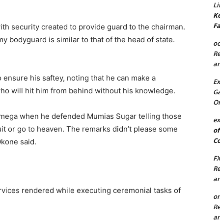
Li
Ke
Fa
ith security created to provide guard to the chairman.
 bodyguard is similar to that of the head of state.
oc
Re
an
o ensure his saftey, noting that he can make a
Ex
o will hit him from behind without his knowledge.
Ga
On
amega when he defended Mumias Sugar telling those
ex
it or go to heaven. The remarks didn’t please some
of
Co
Okone said.
FX
Re
an
rvices rendered while executing ceremonial tasks of
on
Re
an