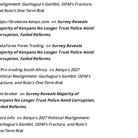
alignment: Gachagua’s Gambit, ODM’s Fracture,
d Ruto’s One-Term Risk
tps://brokerex-kenya.com
Survey Reveals
on
jority of Kenyans No Longer Trust Police Amid
rruption, Failed Reforms.
staForex Forex Trading
Survey Reveals
on
jority of Kenyans No Longer Trust Police Amid
rruption, Failed Reforms.
Pro trading South Africa
Kenya’s 2027
on
litical Realignment: Gachagua’s Gambit, ODM’s
acture, and Ruto’s One-Term Risk
m broker
Survey Reveals Majority of
on
nyans No Longer Trust Police Amid Corruption,
iled Reforms.
re info
Kenya’s 2027 Political Realignment:
on
chagua’s Gambit, ODM’s Fracture, and Ruto’s
e-Term Risk