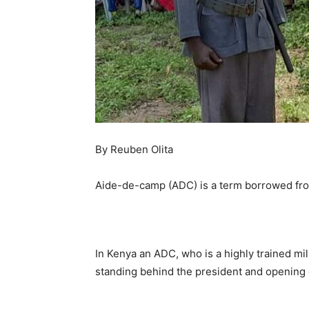
By Reuben Olita
Aide-de-camp (ADC) is a term borrowed fro
In Kenya an ADC, who is a highly trained mil
standing behind the president and opening c