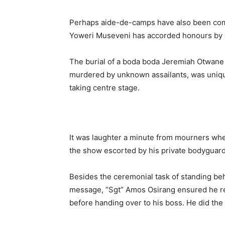
Perhaps aide-de-camps have also been com
Yoweri Museveni has accorded honours by a
The burial of a boda boda Jeremiah Otwane
murdered by unknown assailants, was unique 
taking centre stage.
It was laughter a minute from mourners whe
the show escorted by his private bodyguard
Besides the ceremonial task of standing be
message, “Sgt” Amos Osirang ensured he r
before handing over to his boss. He did the