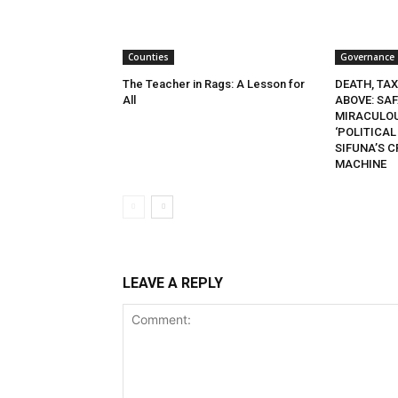
Counties
Governance
The Teacher in Rags: A Lesson for
DEATH, TA
All
ABOVE: SA
MIRACULOU
‘POLITICAL
SIFUNA’S 
MACHINE
LEAVE A REPLY