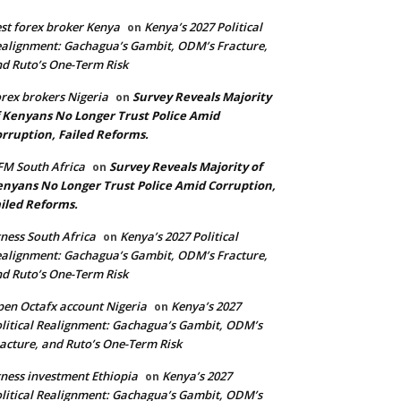
st forex broker Kenya
Kenya’s 2027 Political
on
alignment: Gachagua’s Gambit, ODM’s Fracture,
d Ruto’s One-Term Risk
rex brokers Nigeria
Survey Reveals Majority
on
 Kenyans No Longer Trust Police Amid
rruption, Failed Reforms.
M South Africa
Survey Reveals Majority of
on
nyans No Longer Trust Police Amid Corruption,
iled Reforms.
ness South Africa
Kenya’s 2027 Political
on
alignment: Gachagua’s Gambit, ODM’s Fracture,
d Ruto’s One-Term Risk
en Octafx account Nigeria
Kenya’s 2027
on
litical Realignment: Gachagua’s Gambit, ODM’s
acture, and Ruto’s One-Term Risk
ness investment Ethiopia
Kenya’s 2027
on
litical Realignment: Gachagua’s Gambit, ODM’s