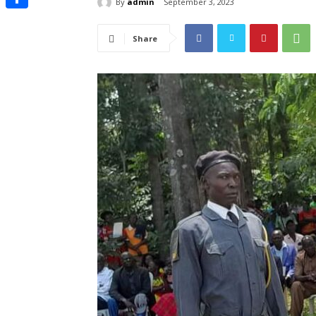
By
admin
September 3, 2023
Share
Share