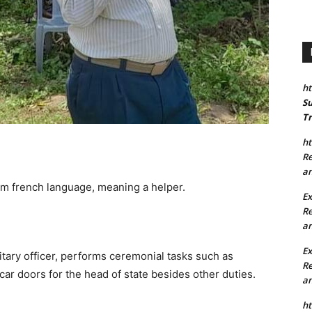
ht
Su
Tr
ht
Re
an
m french language, meaning a helper.
Ex
Re
an
E
itary officer, performs ceremonial tasks such as
Re
ar doors for the head of state besides other duties.
an
ht