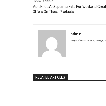
Previous article
Visit Khetia’s Supermarkets For Weekend Great
Offers On These Products
admin
https://www.intellectualspos
RELATED ARTICLES