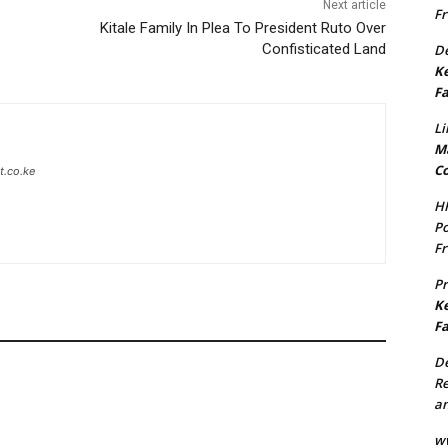
Next article
Fr
Kitale Family In Plea To President Ruto Over
Confisticated Land
De
Ke
Fa
Li
Ma
Co
t.co.ke
H
Po
Fr
P
Ke
Fa
De
Re
an
w