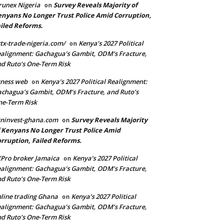
runex Nigeria
Survey Reveals Majority of
on
nyans No Longer Trust Police Amid Corruption,
iled Reforms.
tx-trade-nigeria.com/
Kenya’s 2027 Political
on
alignment: Gachagua’s Gambit, ODM’s Fracture,
d Ruto’s One-Term Risk
ness web
Kenya’s 2027 Political Realignment:
on
chagua’s Gambit, ODM’s Fracture, and Ruto’s
e-Term Risk
ninvest-ghana.com
Survey Reveals Majority
on
 Kenyans No Longer Trust Police Amid
rruption, Failed Reforms.
Pro broker Jamaica
Kenya’s 2027 Political
on
alignment: Gachagua’s Gambit, ODM’s Fracture,
d Ruto’s One-Term Risk
line trading Ghana
Kenya’s 2027 Political
on
alignment: Gachagua’s Gambit, ODM’s Fracture,
d Ruto’s One-Term Risk