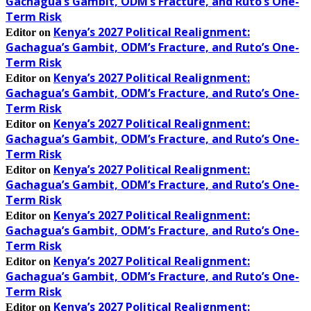
Gachagua’s Gambit, ODM’s Fracture, and Ruto’s One-
Term Risk
Kenya’s 2027 Political Realignment:
Editor
on
Gachagua’s Gambit, ODM’s Fracture, and Ruto’s One-
Term Risk
Kenya’s 2027 Political Realignment:
Editor
on
Gachagua’s Gambit, ODM’s Fracture, and Ruto’s One-
Term Risk
Kenya’s 2027 Political Realignment:
Editor
on
Gachagua’s Gambit, ODM’s Fracture, and Ruto’s One-
Term Risk
Kenya’s 2027 Political Realignment:
Editor
on
Gachagua’s Gambit, ODM’s Fracture, and Ruto’s One-
Term Risk
Kenya’s 2027 Political Realignment:
Editor
on
Gachagua’s Gambit, ODM’s Fracture, and Ruto’s One-
Term Risk
Kenya’s 2027 Political Realignment:
Editor
on
Gachagua’s Gambit, ODM’s Fracture, and Ruto’s One-
Term Risk
Kenya’s 2027 Political Realignment:
Editor
on