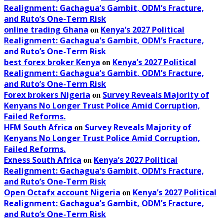
Realignment: Gachagua’s Gambit, ODM’s Fracture,
and Ruto’s One-Term Risk
online trading Ghana
Kenya’s 2027 Political
on
Realignment: Gachagua’s Gambit, ODM’s Fracture,
and Ruto’s One-Term Risk
best forex broker Kenya
Kenya’s 2027 Political
on
Realignment: Gachagua’s Gambit, ODM’s Fracture,
and Ruto’s One-Term Risk
Forex brokers Nigeria
Survey Reveals Majority of
on
Kenyans No Longer Trust Police Amid Corruption,
Failed Reforms.
HFM South Africa
Survey Reveals Majority of
on
Kenyans No Longer Trust Police Amid Corruption,
Failed Reforms.
Exness South Africa
Kenya’s 2027 Political
on
Realignment: Gachagua’s Gambit, ODM’s Fracture,
and Ruto’s One-Term Risk
Open Octafx account Nigeria
Kenya’s 2027 Political
on
Realignment: Gachagua’s Gambit, ODM’s Fracture,
and Ruto’s One-Term Risk