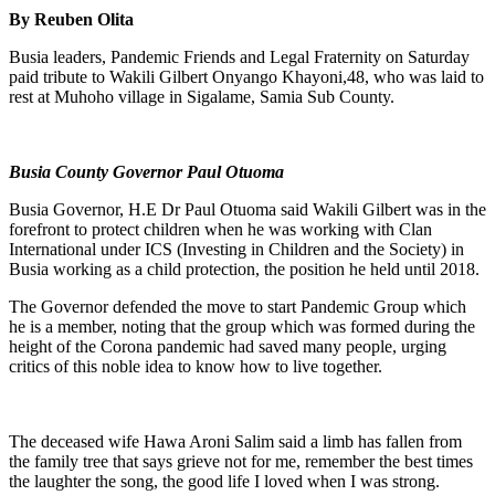
By Reuben Olita
Busia leaders, Pandemic Friends and Legal Fraternity on Saturday
paid tribute to Wakili Gilbert Onyango Khayoni,48, who was laid to
rest at Muhoho village in Sigalame, Samia Sub County.
Busia County Governor Paul Otuoma
Busia Governor, H.E Dr Paul Otuoma said Wakili Gilbert was in the
forefront to protect children when he was working with Clan
International under ICS (Investing in Children and the Society) in
Busia working as a child protection, the position he held until 2018.
The Governor defended the move to start Pandemic Group which
he is a member, noting that the group which was formed during the
height of the Corona pandemic had saved many people, urging
critics of this noble idea to know how to live together.
The deceased wife Hawa Aroni Salim said a limb has fallen from
the family tree that says grieve not for me, remember the best times
the laughter the song, the good life I loved when I was strong.