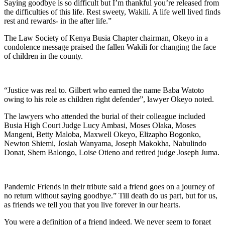
Saying goodbye is so difficult but I’m thankful you’re released from
the difficulties of this life. Rest sweety, Wakili. A life well lived finds
rest and rewards- in the after life.”
The Law Society of Kenya Busia Chapter chairman, Okeyo in a
condolence message praised the fallen Wakili for changing the face
of children in the county.
“Justice was real to. Gilbert who earned the name Baba Watoto
owing to his role as children right defender”, lawyer Okeyo noted.
The lawyers who attended the burial of their colleague included
Busia High Court Judge Lucy Ambasi, Moses Olaka, Moses
Mangeni, Betty Maloba, Maxwell Okeyo, Elizapho Bogonko,
Newton Shiemi, Josiah Wanyama, Joseph Makokha, Nabulindo
Donat, Shem Balongo, Loise Otieno and retired judge Joseph Juma.
Pandemic Friends in their tribute said a friend goes on a journey of
no return without saying goodbye.” Till death do us part, but for us,
as friends we tell you that you live forever in our hearts.
You were a definition of a friend indeed. We never seem to forget