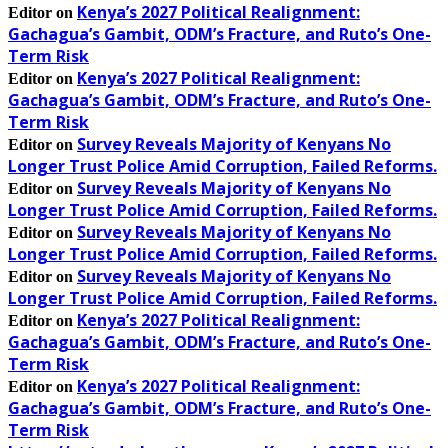
Kenya’s 2027 Political Realignment:
Editor
on
Gachagua’s Gambit, ODM’s Fracture, and Ruto’s One-
Term Risk
Kenya’s 2027 Political Realignment:
Editor
on
Gachagua’s Gambit, ODM’s Fracture, and Ruto’s One-
Term Risk
Survey Reveals Majority of Kenyans No
Editor
on
Longer Trust Police Amid Corruption, Failed Reforms.
Survey Reveals Majority of Kenyans No
Editor
on
Longer Trust Police Amid Corruption, Failed Reforms.
Survey Reveals Majority of Kenyans No
Editor
on
Longer Trust Police Amid Corruption, Failed Reforms.
Survey Reveals Majority of Kenyans No
Editor
on
Longer Trust Police Amid Corruption, Failed Reforms.
Kenya’s 2027 Political Realignment:
Editor
on
Gachagua’s Gambit, ODM’s Fracture, and Ruto’s One-
Term Risk
Kenya’s 2027 Political Realignment:
Editor
on
Gachagua’s Gambit, ODM’s Fracture, and Ruto’s One-
Term Risk