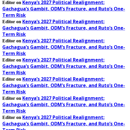
Kenya’s 2027 Political Realignment:
Editor
on
Gachagua’s Gambit, ODM’s Fracture, and Ruto’s One-
Term Risk
Kenya’s 2027 Political Realignment:
Editor
on
Gachagua’s Gambit, ODM’s Fracture, and Ruto’s One-
Term Risk
Kenya’s 2027 Political Realignment:
Editor
on
Gachagua’s Gambit, ODM’s Fracture, and Ruto’s One-
Term Risk
Kenya’s 2027 Political Realignment:
Editor
on
Gachagua’s Gambit, ODM’s Fracture, and Ruto’s One-
Term Risk
Kenya’s 2027 Political Realignment:
Editor
on
Gachagua’s Gambit, ODM’s Fracture, and Ruto’s One-
Term Risk
Kenya’s 2027 Political Realignment:
Editor
on
Gachagua’s Gambit, ODM’s Fracture, and Ruto’s One-
Term Risk
Kenya’s 2027 Political Realignment:
Editor
on
Gachagua’s Gambit, ODM’s Fracture, and Ruto’s One-
Term Risk