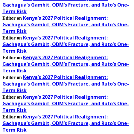
Gachagua’s Gambit, ODM’s Fracture, and Ruto’s One-
Term Risk
Kenya’s 2027 Political Realignment:
Editor
on
Gachagua’s Gambit, ODM’s Fracture, and Ruto’s One-
Term Risk
Kenya’s 2027 Political Realignment:
Editor
on
Gachagua’s Gambit, ODM’s Fracture, and Ruto’s One-
Term Risk
Kenya’s 2027 Political Realignment:
Editor
on
Gachagua’s Gambit, ODM’s Fracture, and Ruto’s One-
Term Risk
Kenya’s 2027 Political Realignment:
Editor
on
Gachagua’s Gambit, ODM’s Fracture, and Ruto’s One-
Term Risk
Kenya’s 2027 Political Realignment:
Editor
on
Gachagua’s Gambit, ODM’s Fracture, and Ruto’s One-
Term Risk
Kenya’s 2027 Political Realignment:
Editor
on
Gachagua’s Gambit, ODM’s Fracture, and Ruto’s One-
Term Risk