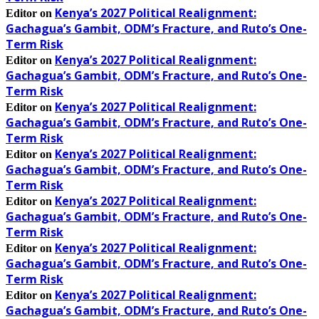
Kenya’s 2027 Political Realignment:
Editor
on
Gachagua’s Gambit, ODM’s Fracture, and Ruto’s One-
Term Risk
Kenya’s 2027 Political Realignment:
Editor
on
Gachagua’s Gambit, ODM’s Fracture, and Ruto’s One-
Term Risk
Kenya’s 2027 Political Realignment:
Editor
on
Gachagua’s Gambit, ODM’s Fracture, and Ruto’s One-
Term Risk
Kenya’s 2027 Political Realignment:
Editor
on
Gachagua’s Gambit, ODM’s Fracture, and Ruto’s One-
Term Risk
Kenya’s 2027 Political Realignment:
Editor
on
Gachagua’s Gambit, ODM’s Fracture, and Ruto’s One-
Term Risk
Kenya’s 2027 Political Realignment:
Editor
on
Gachagua’s Gambit, ODM’s Fracture, and Ruto’s One-
Term Risk
Kenya’s 2027 Political Realignment:
Editor
on
Gachagua’s Gambit, ODM’s Fracture, and Ruto’s One-