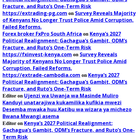
Fracture, and Ruto’s One-Term Risk
https://extrading-pg.com
Survey Reveals Majority
on
of Kenyans No Longer Trust Police Amid Corruption,
Failed Reforms.
Forex broker FxPro South Africa
Kenya’s 2027
on
Political Realignment: Gachagua’s Gambit, ODM’s
Fracture, and Ruto’s One-Term Risk
https://fxinvest-kenya.com
Survey Reveals
on
Majority of Kenyans No Longer Trust Police Amid
Corruption, Failed Reforms.
https://extrade-cambodia.com
Kenya’s 2027
on
Political Realignment: Gachagua’s Gambit, ODM’s
Fracture, and Ruto’s One-Term Risk
Ujenzi wa Uwanja wa Masinde Muliro
Editor
on
Kanduyi unatarajiwa kukamilika kufikia mwezi
Desemba mwaka huu,Katibu wa wizara ya michezo
Bwana Mwangi asema
Kenya’s 2027 Political Realignment:
Editor
on
Gachagua’s Gambit, ODM’s Fracture, and Ruto’s One-
Term Risk