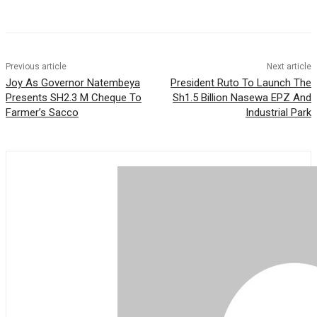
p
a
t
g
i
a
m
e
l
r
r
e
Previous article
Next article
Joy As Governor Natembeya
President Ruto To Launch The
Presents SH2.3 M Cheque To
Sh1.5 Billion Nasewa EPZ And
Farmer’s Sacco
Industrial Park