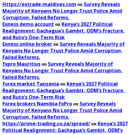
Https://extrade-maldives.com
Survey Reveals
on
Majority of Kenyans No Longer Trust Police Amid
Corruption, Failed Reforms.
Exness demo account
Kenya’s 2027 Political
on
Realignment: Gachagua’s Gambit, ODM’s Fracture,
and Ruto’s One-Term Risk
Exness online broker
Survey Reveals Majority of
on
Kenyans No Longer Trust Police Amid Corruption,
Failed Reforms.
fxpro Mauritius
Survey Reveals Majority of
on
Kenyans No Longer Trust Police Amid Corruption,
Failed Reforms.
forex market Tanzania
Kenya’s 2027 Political
on
Realignment: Gachagua’s Gambit, ODM’s Fracture,
and Ruto’s One-Term Risk
Forex brokers Namibia FxPro
Survey Reveals
on
Majority of Kenyans No Longer Trust Police Amid
Corruption, Failed Reforms.
https://prime-trading.co.za/spread/
Kenya’s 2027
on
Political Realignment: Gachagua’s Gambit, ODM’s