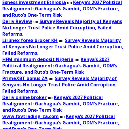
Exness investment Ethiopia
Kenya’s 2027 Political
on
Realignment: Gachagua’s Gambit, ODM’s Fracture,
and Ruto’s One-Term Risk
Deriv Review
Survey Reveals Majority of Kenyans
on
No Longer Trust Police Amid Corruption, Failed
Reforms.
Lirunex forex broker KH
Survey Reveals Majority
on
of Kenyans No Longer Trust Police Amid Corruption,
Failed Reforms.
HFM minimum deposit Nigeria
Kenya’s 2027
on
Political Realignment: Gachagua’s Gambit, ODM’s
Fracture, and Ruto’s One-Term Risk
PrimeXBT bonus ZA
Survey Reveals Majority of
on
Kenyans No Longer Trust Police Amid Corruption,
Failed Reforms.
Deriv online broker
Kenya’s 2027 Political
on
Realignment: Gachagua’s Gambit, ODM’s Fracture,
and Ruto’s One-Term Risk
www.fxvtrading-za.com
Kenya’s 2027 Political
on
Realignment: Gachagua’s Gambit, ODM’s Fracture,
and Ruto’s One-Term Risk