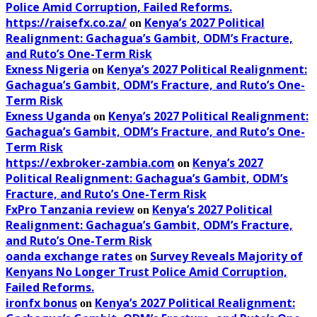
Police Amid Corruption, Failed Reforms.
https://raisefx.co.za/
Kenya’s 2027 Political
on
Realignment: Gachagua’s Gambit, ODM’s Fracture,
and Ruto’s One-Term Risk
Exness Nigeria
Kenya’s 2027 Political Realignment:
on
Gachagua’s Gambit, ODM’s Fracture, and Ruto’s One-
Term Risk
Exness Uganda
Kenya’s 2027 Political Realignment:
on
Gachagua’s Gambit, ODM’s Fracture, and Ruto’s One-
Term Risk
https://exbroker-zambia.com
Kenya’s 2027
on
Political Realignment: Gachagua’s Gambit, ODM’s
Fracture, and Ruto’s One-Term Risk
FxPro Tanzania review
Kenya’s 2027 Political
on
Realignment: Gachagua’s Gambit, ODM’s Fracture,
and Ruto’s One-Term Risk
oanda exchange rates
Survey Reveals Majority of
on
Kenyans No Longer Trust Police Amid Corruption,
Failed Reforms.
ironfx bonus
Kenya’s 2027 Political Realignment:
on