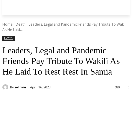
Home
Death
Leaders, Legal and Pandemic Friends Pay Tribute To Wakili
As He Laid...
Death
Leaders, Legal and Pandemic
Friends Pay Tribute To Wakili As
He Laid To Rest Rest In Samia
By
admin
April 16, 2023
680
0