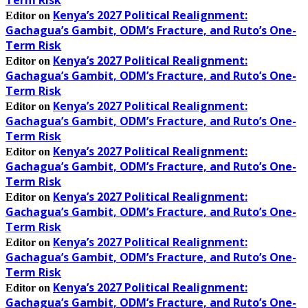
Kenya’s 2027 Political Realignment:
Editor
on
Gachagua’s Gambit, ODM’s Fracture, and Ruto’s One-
Term Risk
Kenya’s 2027 Political Realignment:
Editor
on
Gachagua’s Gambit, ODM’s Fracture, and Ruto’s One-
Term Risk
Kenya’s 2027 Political Realignment:
Editor
on
Gachagua’s Gambit, ODM’s Fracture, and Ruto’s One-
Term Risk
Kenya’s 2027 Political Realignment:
Editor
on
Gachagua’s Gambit, ODM’s Fracture, and Ruto’s One-
Term Risk
Kenya’s 2027 Political Realignment:
Editor
on
Gachagua’s Gambit, ODM’s Fracture, and Ruto’s One-
Term Risk
Kenya’s 2027 Political Realignment:
Editor
on
Gachagua’s Gambit, ODM’s Fracture, and Ruto’s One-
Term Risk
Kenya’s 2027 Political Realignment:
Editor
on
Gachagua’s Gambit, ODM’s Fracture, and Ruto’s One-