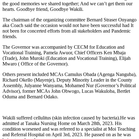
the good memories we shared together; And we can’t get them our
hearts. Goodbye friend, Goodbye Wakili.
The chairman of the organizing committee Bernard Straser Onyango
aka Coach said the occasion would not have been successful had It
not been for concerted efforts from all stakeholders and Pandemic
friends.
The Governor was accompanied by CECM for Education and
Vocational Training, Pamela Awuor, Chief Officers Ken Mbaja
(Trade), John Muroki (Education and Vocational Training), Elijah
Mwaro ( Office of the Governor).
Others present included MCAs Camulus Obada (Agenga Nanguba),
Richard Okello (Mayenje), Deputy Minority Leader in the County
Assembly, Julyanne Wanyama, Mohamed Nur (Governor’s Political
Advisor), former MCAs John Obwogo, Lucas Wakuloba, Bertlet
Oduma and Bernard Odako.
Wakili suffered cellulitus (skin infection caused by bacteria).He was
admitted at Tanaka Nursing Home on March 28th, 2023. His
condition worsened and was referred to a specialist at Moi Teaching
and Referral Hospital on April 3rd, 2023. He passed on as he was