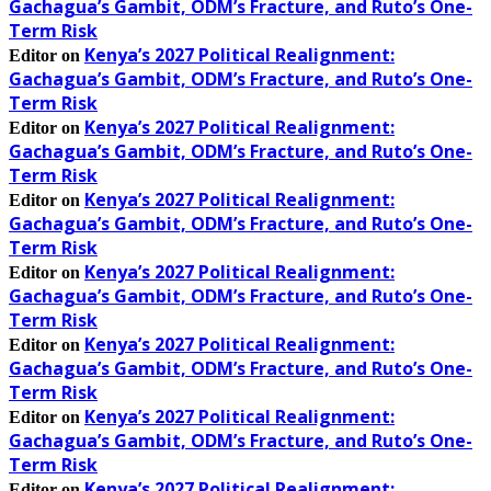
Gachagua’s Gambit, ODM’s Fracture, and Ruto’s One-
Term Risk
Kenya’s 2027 Political Realignment:
Editor
on
Gachagua’s Gambit, ODM’s Fracture, and Ruto’s One-
Term Risk
Kenya’s 2027 Political Realignment:
Editor
on
Gachagua’s Gambit, ODM’s Fracture, and Ruto’s One-
Term Risk
Kenya’s 2027 Political Realignment:
Editor
on
Gachagua’s Gambit, ODM’s Fracture, and Ruto’s One-
Term Risk
Kenya’s 2027 Political Realignment:
Editor
on
Gachagua’s Gambit, ODM’s Fracture, and Ruto’s One-
Term Risk
Kenya’s 2027 Political Realignment:
Editor
on
Gachagua’s Gambit, ODM’s Fracture, and Ruto’s One-
Term Risk
Kenya’s 2027 Political Realignment:
Editor
on
Gachagua’s Gambit, ODM’s Fracture, and Ruto’s One-
Term Risk
Kenya’s 2027 Political Realignment:
Editor
on