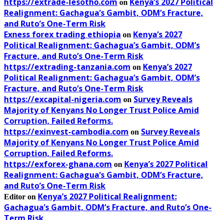
https://extrade-lesotho.com
Kenya’s 2027 Political
on
Realignment: Gachagua’s Gambit, ODM’s Fracture,
and Ruto’s One-Term Risk
Exness forex trading ethiopia
Kenya’s 2027
on
Political Realignment: Gachagua’s Gambit, ODM’s
Fracture, and Ruto’s One-Term Risk
https://extrading-tanzania.com
Kenya’s 2027
on
Political Realignment: Gachagua’s Gambit, ODM’s
Fracture, and Ruto’s One-Term Risk
https://excapital-nigeria.com
Survey Reveals
on
Majority of Kenyans No Longer Trust Police Amid
Corruption, Failed Reforms.
https://exinvest-cambodia.com
Survey Reveals
on
Majority of Kenyans No Longer Trust Police Amid
Corruption, Failed Reforms.
https://exforex-ghana.com
Kenya’s 2027 Political
on
Realignment: Gachagua’s Gambit, ODM’s Fracture,
and Ruto’s One-Term Risk
Kenya’s 2027 Political Realignment:
Editor
on
Gachagua’s Gambit, ODM’s Fracture, and Ruto’s One-
Term Risk