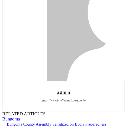
admin
https://www.intellectualspost.co.ke
RELATED ARTICLES
Bungoma
Bungoma County Assembly Sensitized on Ebola Preparedness