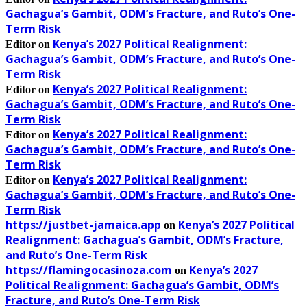
Gachagua’s Gambit, ODM’s Fracture, and Ruto’s One-
Term Risk
Kenya’s 2027 Political Realignment:
Editor
on
Gachagua’s Gambit, ODM’s Fracture, and Ruto’s One-
Term Risk
Kenya’s 2027 Political Realignment:
Editor
on
Gachagua’s Gambit, ODM’s Fracture, and Ruto’s One-
Term Risk
Kenya’s 2027 Political Realignment:
Editor
on
Gachagua’s Gambit, ODM’s Fracture, and Ruto’s One-
Term Risk
Kenya’s 2027 Political Realignment:
Editor
on
Gachagua’s Gambit, ODM’s Fracture, and Ruto’s One-
Term Risk
https://justbet-jamaica.app
Kenya’s 2027 Political
on
Realignment: Gachagua’s Gambit, ODM’s Fracture,
and Ruto’s One-Term Risk
https://flamingocasinoza.com
Kenya’s 2027
on
Political Realignment: Gachagua’s Gambit, ODM’s
Fracture, and Ruto’s One-Term Risk