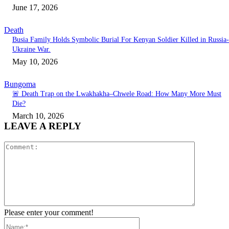
June 17, 2026
Death
Busia Family Holds Symbolic Burial For Kenyan Soldier Killed in Russia-
Ukraine War.
May 10, 2026
Bungoma
🚨 Death Trap on the Lwakhakha–Chwele Road: How Many More Must
Die?
March 10, 2026
LEAVE A REPLY
Comment:
Please enter your comment!
Name:*