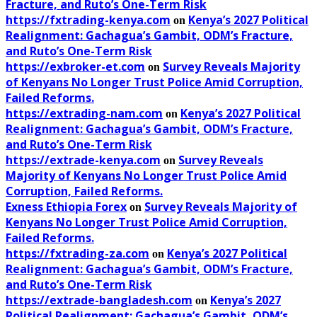
Fracture, and Ruto’s One-Term Risk
https://fxtrading-kenya.com
Kenya’s 2027 Political
on
Realignment: Gachagua’s Gambit, ODM’s Fracture,
and Ruto’s One-Term Risk
https://exbroker-et.com
Survey Reveals Majority
on
of Kenyans No Longer Trust Police Amid Corruption,
Failed Reforms.
https://extrading-nam.com
Kenya’s 2027 Political
on
Realignment: Gachagua’s Gambit, ODM’s Fracture,
and Ruto’s One-Term Risk
https://extrade-kenya.com
Survey Reveals
on
Majority of Kenyans No Longer Trust Police Amid
Corruption, Failed Reforms.
Exness Ethiopia Forex
Survey Reveals Majority of
on
Kenyans No Longer Trust Police Amid Corruption,
Failed Reforms.
https://fxtrading-za.com
Kenya’s 2027 Political
on
Realignment: Gachagua’s Gambit, ODM’s Fracture,
and Ruto’s One-Term Risk
https://extrade-bangladesh.com
Kenya’s 2027
on
Political Realignment: Gachagua’s Gambit, ODM’s