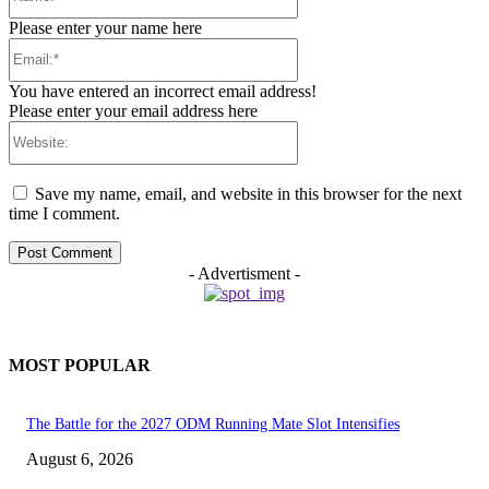
Please enter your name here
Email:*
You have entered an incorrect email address!
Please enter your email address here
Website:
Save my name, email, and website in this browser for the next
time I comment.
- Advertisment -
MOST POPULAR
The Battle for the 2027 ODM Running Mate Slot Intensifies
August 6, 2026