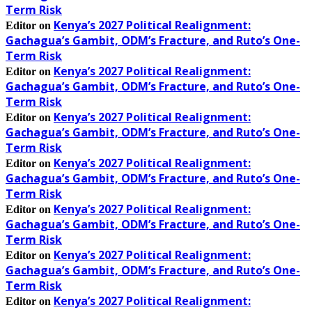
Term Risk
Kenya’s 2027 Political Realignment:
Editor
on
Gachagua’s Gambit, ODM’s Fracture, and Ruto’s One-
Term Risk
Kenya’s 2027 Political Realignment:
Editor
on
Gachagua’s Gambit, ODM’s Fracture, and Ruto’s One-
Term Risk
Kenya’s 2027 Political Realignment:
Editor
on
Gachagua’s Gambit, ODM’s Fracture, and Ruto’s One-
Term Risk
Kenya’s 2027 Political Realignment:
Editor
on
Gachagua’s Gambit, ODM’s Fracture, and Ruto’s One-
Term Risk
Kenya’s 2027 Political Realignment:
Editor
on
Gachagua’s Gambit, ODM’s Fracture, and Ruto’s One-
Term Risk
Kenya’s 2027 Political Realignment:
Editor
on
Gachagua’s Gambit, ODM’s Fracture, and Ruto’s One-
Term Risk
Kenya’s 2027 Political Realignment:
Editor
on