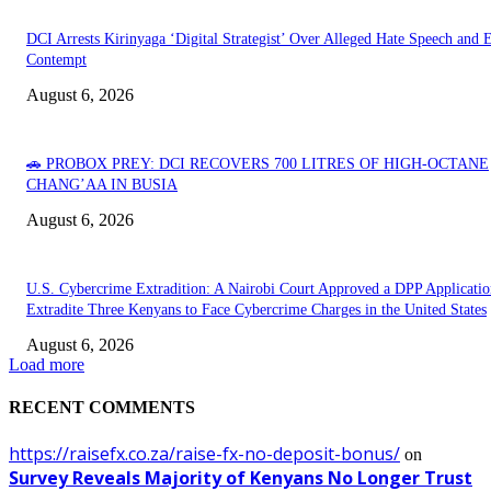
DCI Arrests Kirinyaga ‘Digital Strategist’ Over Alleged Hate Speech and 
Contempt
August 6, 2026
🚗 PROBOX PREY: DCI RECOVERS 700 LITRES OF HIGH-OCTANE
CHANG’AA IN BUSIA
August 6, 2026
U.S. Cybercrime Extradition: A Nairobi Court Approved a DPP Applicatio
Extradite Three Kenyans to Face Cybercrime Charges in the United States
August 6, 2026
Load more
RECENT COMMENTS
https://raisefx.co.za/raise-fx-no-deposit-bonus/
on
Survey Reveals Majority of Kenyans No Longer Trust