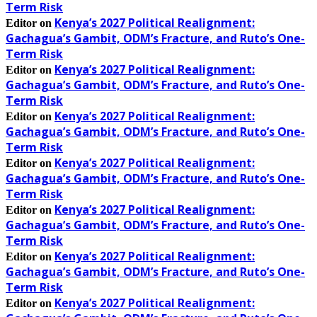
Term Risk
Kenya’s 2027 Political Realignment:
Editor
on
Gachagua’s Gambit, ODM’s Fracture, and Ruto’s One-
Term Risk
Kenya’s 2027 Political Realignment:
Editor
on
Gachagua’s Gambit, ODM’s Fracture, and Ruto’s One-
Term Risk
Kenya’s 2027 Political Realignment:
Editor
on
Gachagua’s Gambit, ODM’s Fracture, and Ruto’s One-
Term Risk
Kenya’s 2027 Political Realignment:
Editor
on
Gachagua’s Gambit, ODM’s Fracture, and Ruto’s One-
Term Risk
Kenya’s 2027 Political Realignment:
Editor
on
Gachagua’s Gambit, ODM’s Fracture, and Ruto’s One-
Term Risk
Kenya’s 2027 Political Realignment:
Editor
on
Gachagua’s Gambit, ODM’s Fracture, and Ruto’s One-
Term Risk
Kenya’s 2027 Political Realignment:
Editor
on