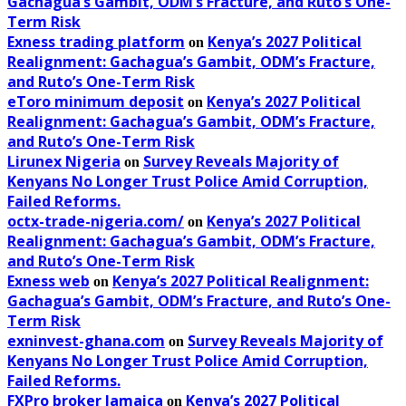
Gachagua’s Gambit, ODM’s Fracture, and Ruto’s One-
Term Risk
Exness trading platform
Kenya’s 2027 Political
on
Realignment: Gachagua’s Gambit, ODM’s Fracture,
and Ruto’s One-Term Risk
eToro minimum deposit
Kenya’s 2027 Political
on
Realignment: Gachagua’s Gambit, ODM’s Fracture,
and Ruto’s One-Term Risk
Lirunex Nigeria
Survey Reveals Majority of
on
Kenyans No Longer Trust Police Amid Corruption,
Failed Reforms.
octx-trade-nigeria.com/
Kenya’s 2027 Political
on
Realignment: Gachagua’s Gambit, ODM’s Fracture,
and Ruto’s One-Term Risk
Exness web
Kenya’s 2027 Political Realignment:
on
Gachagua’s Gambit, ODM’s Fracture, and Ruto’s One-
Term Risk
exninvest-ghana.com
Survey Reveals Majority of
on
Kenyans No Longer Trust Police Amid Corruption,
Failed Reforms.
FXPro broker Jamaica
Kenya’s 2027 Political
on