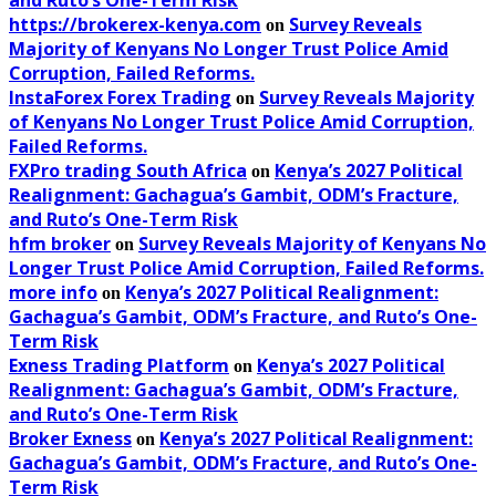
https://brokerex-kenya.com
Survey Reveals
on
Majority of Kenyans No Longer Trust Police Amid
Corruption, Failed Reforms.
InstaForex Forex Trading
Survey Reveals Majority
on
of Kenyans No Longer Trust Police Amid Corruption,
Failed Reforms.
FXPro trading South Africa
Kenya’s 2027 Political
on
Realignment: Gachagua’s Gambit, ODM’s Fracture,
and Ruto’s One-Term Risk
hfm broker
Survey Reveals Majority of Kenyans No
on
Longer Trust Police Amid Corruption, Failed Reforms.
more info
Kenya’s 2027 Political Realignment:
on
Gachagua’s Gambit, ODM’s Fracture, and Ruto’s One-
Term Risk
Exness Trading Platform
Kenya’s 2027 Political
on
Realignment: Gachagua’s Gambit, ODM’s Fracture,
and Ruto’s One-Term Risk
Broker Exness
Kenya’s 2027 Political Realignment:
on
Gachagua’s Gambit, ODM’s Fracture, and Ruto’s One-
Term Risk