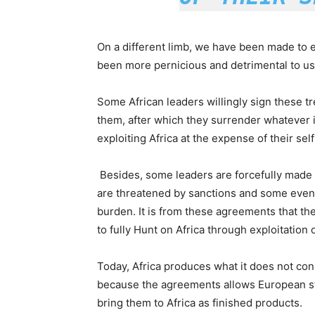
On a different limb, we have been made to e
been more pernicious and detrimental to us
Some African leaders willingly sign these t
them, after which they surrender whatever i
exploiting Africa at the expense of their self
Besides, some leaders are forcefully made to
are threatened by sanctions and some even
burden. It is from these agreements that th
to fully Hunt on Africa through exploitation
Today, Africa produces what it does not c
because the agreements allows European st
bring them to Africa as finished products.