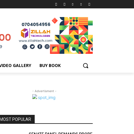
VIDEO GALLERY
BUY BOOK
- Advertisment -
MOST POPULAR