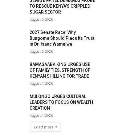
SENATE PANEL DEMANDS PROBE
TO RESCUE KENYA’S CRIPPLED
SUGAR SECTOR
August 5, 2026
2027 Senate Race: Why
Bungoma Should Place Its Trust
in Dr. Isaac Wamalwa
August 5, 2026
BAMASAABA KING URGES USE
OF FAMILY TIES, STRENGTH OF
KENYAN SHILLING FOR TRADE
August 4, 2026
MULONGO URGES CULTURAL
LEADERS TO FOCUS ON WEALTH
CREATION
August 4, 2026
Load more