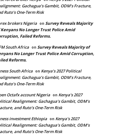
alignment: Gachagua’s Gambit, ODM’s Fracture,
d Ruto’s One-Term Risk
rex brokers Nigeria
Survey Reveals Majority
on
 Kenyans No Longer Trust Police Amid
rruption, Failed Reforms.
M South Africa
Survey Reveals Majority of
on
nyans No Longer Trust Police Amid Corruption,
iled Reforms.
ness South Africa
Kenya’s 2027 Political
on
alignment: Gachagua’s Gambit, ODM’s Fracture,
d Ruto’s One-Term Risk
en Octafx account Nigeria
Kenya’s 2027
on
litical Realignment: Gachagua’s Gambit, ODM’s
acture, and Ruto’s One-Term Risk
ness investment Ethiopia
Kenya’s 2027
on
litical Realignment: Gachagua’s Gambit, ODM’s
acture, and Ruto’s One-Term Risk