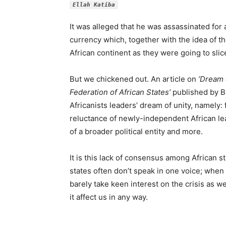
Ellah Katiba
It was alleged that he was assassinated for
currency which, together with the idea of th
African continent as they were going to sl
But we chickened out. An article on
‘Dream 
Federation of African States’
published by BR
Africanists leaders’ dream of unity, namely:
reluctance of newly-independent African le
of a broader political entity and more.
It is this lack of consensus among African st
states often don’t speak in one voice; when 
barely take keen interest on the crisis as w
it affect us in any way.