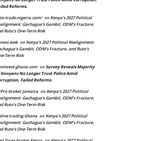
iled Reforms.
tx-trade-nigeria.com/
Kenya’s 2027 Political
on
alignment: Gachagua’s Gambit, ODM’s Fracture,
d Ruto’s One-Term Risk
ness web
Kenya’s 2027 Political Realignment:
on
chagua’s Gambit, ODM’s Fracture, and Ruto’s
e-Term Risk
ninvest-ghana.com
Survey Reveals Majority
on
 Kenyans No Longer Trust Police Amid
rruption, Failed Reforms.
Pro broker Jamaica
Kenya’s 2027 Political
on
alignment: Gachagua’s Gambit, ODM’s Fracture,
d Ruto’s One-Term Risk
line trading Ghana
Kenya’s 2027 Political
on
alignment: Gachagua’s Gambit, ODM’s Fracture,
d Ruto’s One-Term Risk
st forex broker Kenya
Kenya’s 2027 Political
on