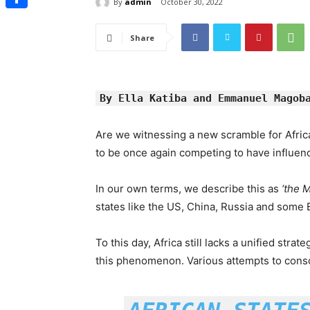
By
admin
October 30, 2022
Share
Share
By Ella Katiba and Emmanuel Magob
Are we witnessing a new scramble for Afric
to be once again competing to have influenc
In our own terms, we describe this as
‘the 
states like the US, China, Russia and some E
To this day, Africa still lacks a unified strat
this phenomenon. Various attempts to consol