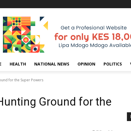
E
HEALTH
NATIONAL NEWS
OPINION
POLITICS
round for the Super Powers
 Hunting Ground for the