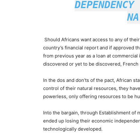
DEPENDENCY 
NA
Should Africans want access to any of their
country’s financial report and if approved th
from previous year as a loan at commercial i
discovered or yet to be discovered, French 
In the dos and don’ts of the pact, African st
control of their natural resources, they hav
powerless, only offering resources to be h
Into the bargain, through Establishment of m
ended up losing their economic independenc
technologically developed.