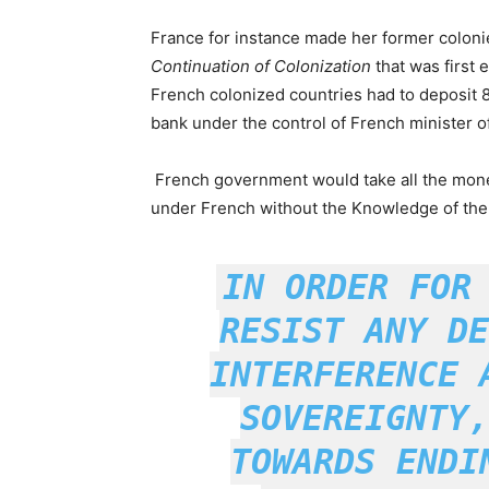
France for instance made her former coloni
Continuation of Colonization
that was first 
French colonized countries had to deposit 8
bank under the control of French minister of
French government would take all the money
under French without the Knowledge of the 
IN ORDER FOR
RESIST ANY DE
INTERFERENCE 
SOVEREIGNTY,
TOWARDS ENDI