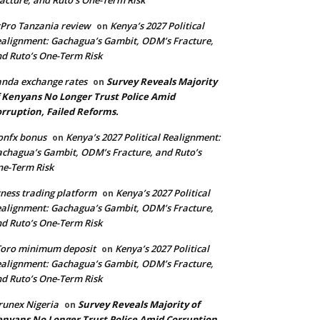
acture, and Ruto’s One-Term Risk
Pro Tanzania review
Kenya’s 2027 Political
on
alignment: Gachagua’s Gambit, ODM’s Fracture,
d Ruto’s One-Term Risk
nda exchange rates
Survey Reveals Majority
on
 Kenyans No Longer Trust Police Amid
rruption, Failed Reforms.
onfx bonus
Kenya’s 2027 Political Realignment:
on
chagua’s Gambit, ODM’s Fracture, and Ruto’s
e-Term Risk
ness trading platform
Kenya’s 2027 Political
on
alignment: Gachagua’s Gambit, ODM’s Fracture,
d Ruto’s One-Term Risk
Toro minimum deposit
Kenya’s 2027 Political
on
alignment: Gachagua’s Gambit, ODM’s Fracture,
d Ruto’s One-Term Risk
runex Nigeria
Survey Reveals Majority of
on
nyans No Longer Trust Police Amid Corruption,