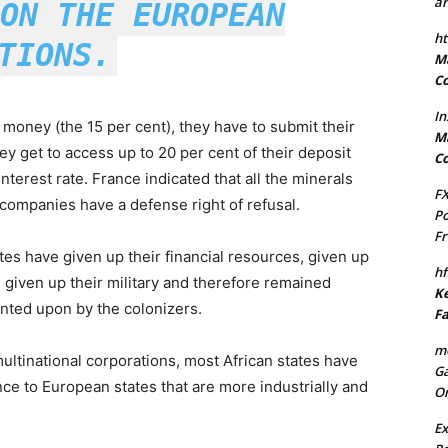
an
ON THE EUROPEAN
ht
TIONS.
Ma
Co
In
 money (the 15 per cent), they have to submit their
Ma
ey get to access up to 20 per cent of their deposit
Co
nterest rate. France indicated that all the minerals
FX
companies have a defense right of refusal.
Po
Fr
ates have given up their financial resources, given up
hf
e given up their military and therefore remained
Ke
unted upon by the colonizers.
Fa
mo
ultinational corporations, most African states have
Ga
e to European states that are more industrially and
On
Ex