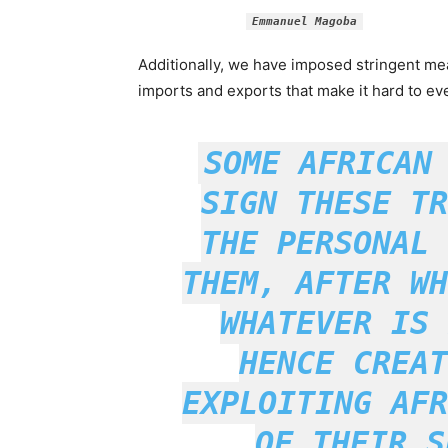
Emmanuel Magoba
Additionally, we have imposed stringent me
imports and exports that make it hard to e
SOME AFRICAN
SIGN THESE TR
THE PERSONAL 
THEM, AFTER WH
WHATEVER IS 
HENCE CREAT
EXPLOITING AFR
OF THEIR S