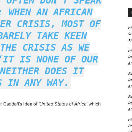
S OFTEN DON’T SPEAK
; WHEN AN AFRICAN
ER CRISIS, MOST OF
ht
BARELY TAKE KEEN
Su
Tr
THE CRISIS AS WE
ht
‘IT IS NONE OF OUR
Re
an
NEITHER DOES IT
Ex
Re
S IN ANY WAY.
an
E
Re
r Gaddafi’s idea of
‘United States of Africa’
which
an
ht
Po