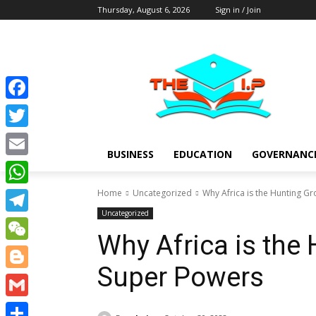
Thursday, August 6, 2026
Sign in / Join
Facebook
Twitter
BUSINESS
EDUCATION
GOVERNANC
Email
Home
Uncategorized
Why Africa is the Hunting G
WhatsApp
Uncategorized
Telegram
Why Africa is the
WeChat
Super Powers
Blogger
Gmail