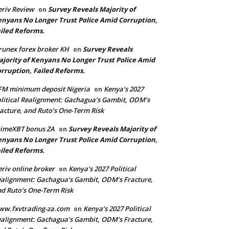
riv Review
Survey Reveals Majority of
on
nyans No Longer Trust Police Amid Corruption,
iled Reforms.
runex forex broker KH
Survey Reveals
on
jority of Kenyans No Longer Trust Police Amid
rruption, Failed Reforms.
FM minimum deposit Nigeria
Kenya’s 2027
on
litical Realignment: Gachagua’s Gambit, ODM’s
acture, and Ruto’s One-Term Risk
rimeXBT bonus ZA
Survey Reveals Majority of
on
nyans No Longer Trust Police Amid Corruption,
iled Reforms.
riv online broker
Kenya’s 2027 Political
on
alignment: Gachagua’s Gambit, ODM’s Fracture,
d Ruto’s One-Term Risk
ww.fxvtrading-za.com
Kenya’s 2027 Political
on
alignment: Gachagua’s Gambit, ODM’s Fracture,