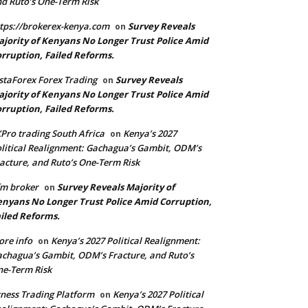
d Ruto’s One-Term Risk
tps://brokerex-kenya.com
Survey Reveals
on
jority of Kenyans No Longer Trust Police Amid
rruption, Failed Reforms.
staForex Forex Trading
Survey Reveals
on
jority of Kenyans No Longer Trust Police Amid
rruption, Failed Reforms.
Pro trading South Africa
Kenya’s 2027
on
litical Realignment: Gachagua’s Gambit, ODM’s
acture, and Ruto’s One-Term Risk
m broker
Survey Reveals Majority of
on
nyans No Longer Trust Police Amid Corruption,
iled Reforms.
re info
Kenya’s 2027 Political Realignment:
on
chagua’s Gambit, ODM’s Fracture, and Ruto’s
e-Term Risk
ness Trading Platform
Kenya’s 2027 Political
on