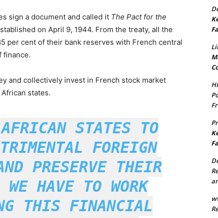
De
es sign a document and called it
The Pact for the
Ke
Fa
established on April 9, 1944. From the treaty, all the
5 per cent of their bank reserves with French central
Li
 finance.
Ma
Co
 and collectively invest in French stock market
H
African states.
Po
Fr
P
 AFRICAN STATES TO
Ke
TRIMENTAL FOREIGN
Fa
De
AND PRESERVE THEIR
Re
an
 WE HAVE TO WORK
w
NG THIS FINANCIAL
Re