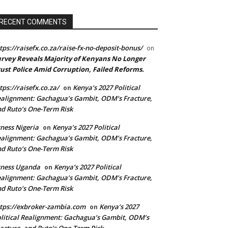
RECENT COMMENTS
tps://raisefx.co.za/raise-fx-no-deposit-bonus/
on
rvey Reveals Majority of Kenyans No Longer
ust Police Amid Corruption, Failed Reforms.
tps://raisefx.co.za/
Kenya’s 2027 Political
on
alignment: Gachagua’s Gambit, ODM’s Fracture,
d Ruto’s One-Term Risk
ness Nigeria
Kenya’s 2027 Political
on
alignment: Gachagua’s Gambit, ODM’s Fracture,
d Ruto’s One-Term Risk
xness Uganda
Kenya’s 2027 Political
on
alignment: Gachagua’s Gambit, ODM’s Fracture,
d Ruto’s One-Term Risk
tps://exbroker-zambia.com
Kenya’s 2027
on
litical Realignment: Gachagua’s Gambit, ODM’s