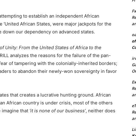
Fr
Fx
 attempting to establish an independent African
Re
an
e ‘United African States, were major jackpots for the
ice down our dependency on advanced states.
oa
of
Co
of Unity: From the United States of Africa to the
ILL analyzes the reasons for the failure of the pan-
ir
 fear of tampering with the colonially-inherited borders;
Ga
On
aders to abandon their newly-won sovereignty in favor
Ex
Re
an
ates that creates a lucrative hunting ground. African
an African country is under crisis, most of the others
e
e imagine that
‘it is none of our business’
, neither does
Re
an
Li
Ke