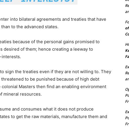
Re
an
nter into bilateral agreements and treaties that have
Fo
 than to the advanced states.
of
Co
reaties because of the personal gains promised to
HF
s desired of them; hence creating a leeway to
Ke
Fa
-interests.
Ex
 sign the treaties even if they are not willing to. They
Re
an
 threatened to be punished because of high debt
e colonial Masters then find an enabling environment
Op
 of mineral resources.
Po
Fr
onsume and consumes what it does not produce
Ex
ates to get the raw materials, manufacture them and
Po
Fr