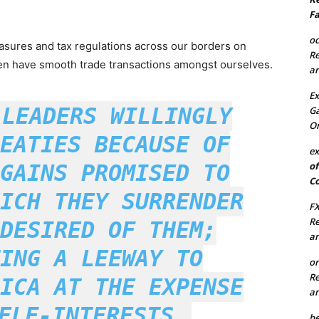
Fa
oc
asures and tax regulations across our borders on
Re
ven have smooth trade transactions amongst ourselves.
an
Ex
 LEADERS WILLINGLY
Ga
On
EATIES BECAUSE OF
ex
of
GAINS PROMISED TO
Co
ICH THEY SURRENDER
FX
Re
DESIRED OF THEM;
an
ING A LEEWAY TO
on
Re
ICA AT THE EXPENSE
an
ELF-INTERESTS.
be