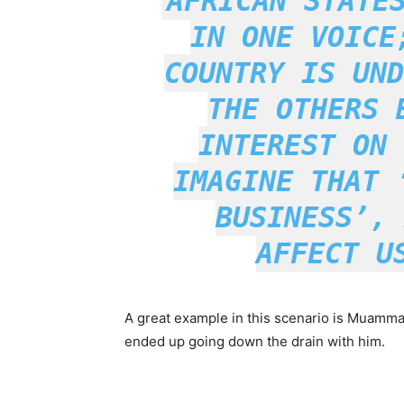
AFRICAN STATE
IN ONE VOICE
COUNTRY IS UND
THE OTHERS 
INTEREST ON 
IMAGINE THAT
BUSINESS’
, 
AFFECT U
A great example in this scenario is Muamma
ended up going down the drain with him.