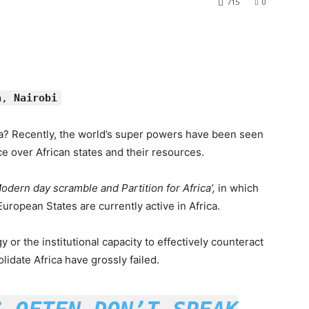
715
0
a
,
Nairobi
a? Recently, the world’s super powers have been seen
e over African states and their resources.
Modern day scramble and Partition for Africa’,
in which
uropean States are currently active in Africa.
egy or the institutional capacity to effectively counteract
idate Africa have grossly failed.